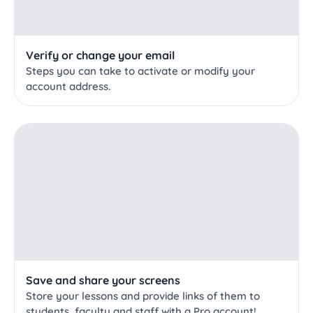
Verify or change your email
Steps you can take to activate or modify your
account address.
Save and share your screens
Store your lessons and provide links of them to
students, faculty and staff with a Pro account!