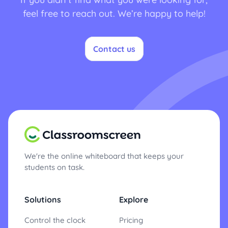
feel free to reach out. We’re happy to help!
Contact us
We're the online whiteboard that keeps your
students on task.
Solutions
Explore
Control the clock
Pricing