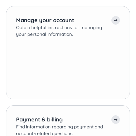
Manage your account
Obtain helpful instructions for managing
your personal information.
Payment & billing
Find information regarding payment and
account-related questions.