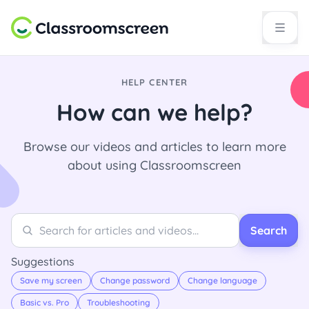
HELP CENTER
How can we help?
Browse our videos and articles to learn more
about using Classroomscreen
Search
Search
Search
Suggestions
Save my screen
Change password
Change language
Basic vs. Pro
Troubleshooting