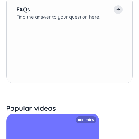
FAQs
Find the answer to your question here.
Popular videos
4 mins