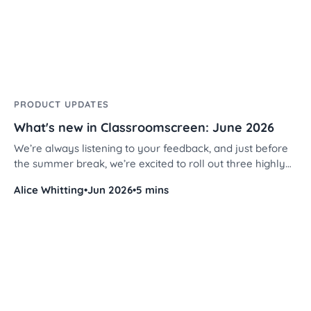
PRODUCT UPDATES
What's new in Classroomscreen: June 2026
We’re always listening to your feedback, and just before
the summer break, we’re excited to roll out three highly
requested features designed to make your screen decks
Alice Whitting
•
Jun 2026
•
5 mins
even more personalized and efficient.