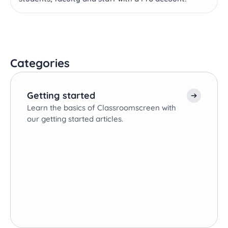
Categories
Getting started
Learn the basics of Classroomscreen with
our getting started articles.