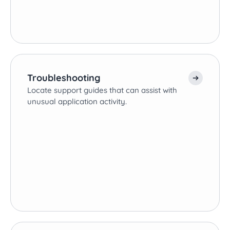
Troubleshooting
Locate support guides that can assist with
unusual application activity.