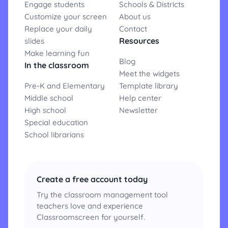
Engage students
Schools & Districts
Customize your screen
About us
Replace your daily
Contact
Resources
slides
Make learning fun
Blog
In the classroom
Meet the widgets
Pre-K and Elementary
Template library
Middle school
Help center
High school
Newsletter
Special education
School librarians
Create a free account today
Try the classroom management tool
teachers love and experience
Classroomscreen for yourself.