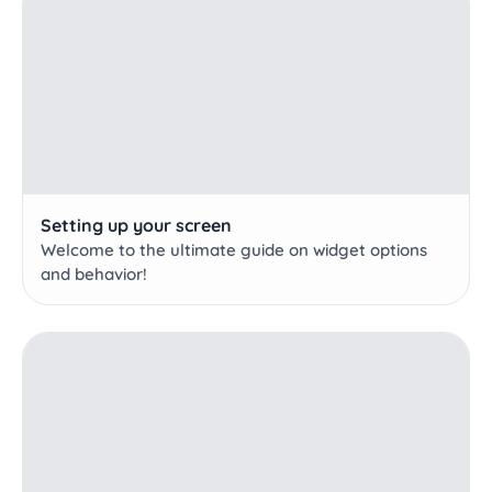
Setting up your screen
Welcome to the ultimate guide on widget options
and behavior!