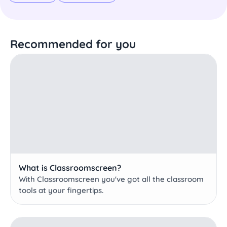
Recommended for you
What is Classroomscreen?
With Classroomscreen you've got all the classroom
tools at your fingertips.