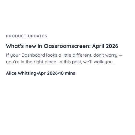
PRODUCT UPDATES
What's new in Classroomscreen: April 2026
If your Dashboard looks a little different, don’t worry —
you’re in the right place! In this post, we’ll walk you
through the new layout, improved organization tools, and
Alice Whitting
•
Apr 2026
•
10 mins
an exciting new widget.