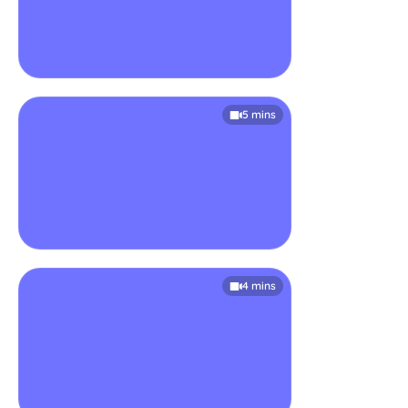
5 mins
4 mins