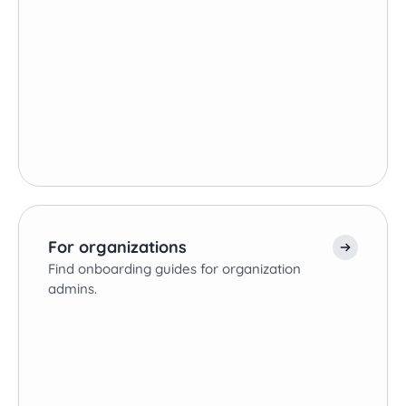
For organizations
Find onboarding guides for organization
admins.