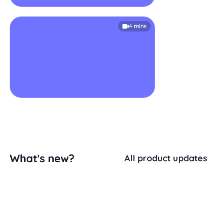
4 mins
What's new?
All product updates