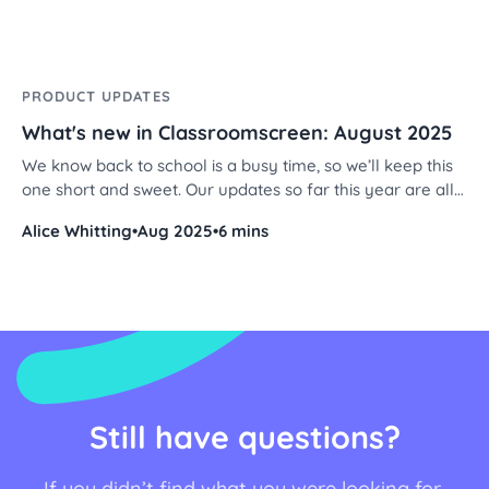
PRODUCT UPDATES
What's new in Classroomscreen: August 2025
We know back to school is a busy time, so we’ll keep this
one short and sweet. Our updates so far this year are all
about personalization - making your Classroomscreen
Alice Whitting
•
Aug 2025
•
6 mins
feel even more like yours. From fresh stickers and
backgrounds to new color themes and alignment options,
we’ve added a bunch of tools to help you design screens
that fit your classroom style. Let’s dive in!
Still have questions?
If you didn’t find what you were looking for,