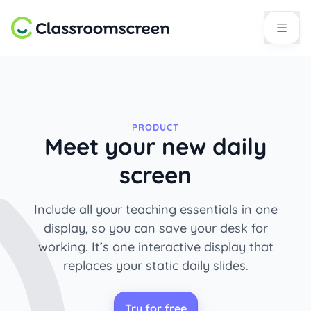
PRODUCT
Meet your new daily
screen
Include all your teaching essentials in one
display, so you can save your desk for
working. It’s one interactive display that
replaces your static daily slides.
Try for free