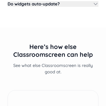
Do widgets auto-update?
Here’s how else
Classroomscreen can help
See what else Classroomscreen is really
good at.