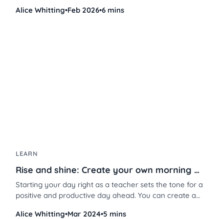
chaotic group work into a smooth, engaging
Alice Whitting
•
Feb 2026
•
6 mins
experience, especially when combined with station
rotations. Here’s how to set it up, step by step, so you
can focus on what matters most: your students’
learning.
LEARN
Rise and shine: Create your own morning screen in 3 steps
Starting your day right as a teacher sets the tone for a
positive and productive day ahead. You can create a
welcoming atmosphere that fosters student
Alice Whitting
•
Mar 2024
•
5 mins
engagement, attentiveness, and overall well-being in