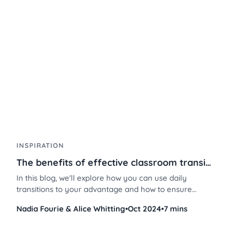
just a few steps. Don’t believe us? Here’s how.
INSPIRATION
The benefits of effective classroom transitions
In this blog, we'll explore how you can use daily
transitions to your advantage and how to ensure
smooth transitions in your classroom using
Nadia Fourie & Alice Whitting
•
Oct 2024
•
7 mins
Classroomscreen’s powerful tools. Discover effective
transition strategies in the classroom, why transitions