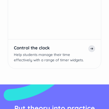
Control the clock
Help students manage their time
effectively with a range of timer widgets.
Put theory into practice