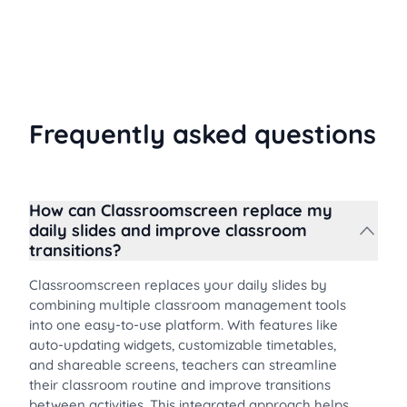
are important, and how timers can transform your
daily routine.
Frequently asked questions
How can Classroomscreen replace my
daily slides and improve classroom
transitions?
Classroomscreen replaces your daily slides by
combining multiple classroom management tools
into one easy-to-use platform. With features like
auto-updating widgets, customizable timetables,
and shareable screens, teachers can streamline
their classroom routine and improve transitions
between activities. This integrated approach helps