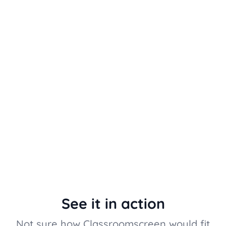
See it in action
Not sure how Classroomscreen would fit 