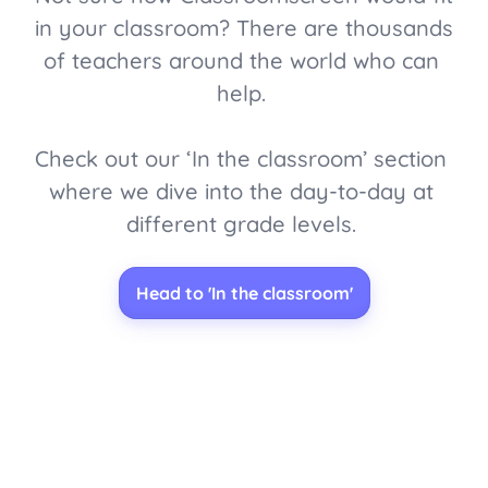
in your classroom? There are thousands 
of teachers around the world who can 
help. 

Check out our ‘In the classroom’ section 
where we dive into the day-to-day at 
different grade levels. 
Head to 'In the classroom'