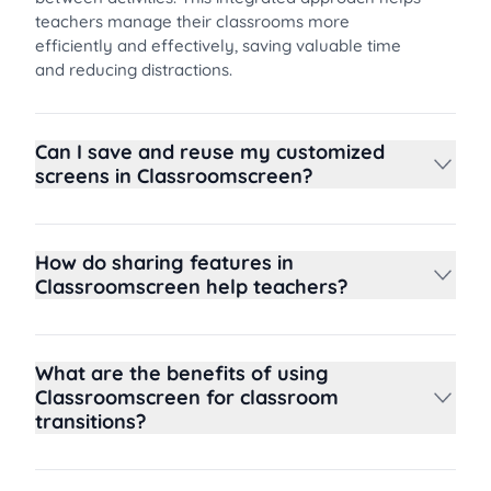
teachers manage their classrooms more
efficiently and effectively, saving valuable time
and reducing distractions.
Can I save and reuse my customized
screens in Classroomscreen?
How do sharing features in
Classroomscreen help teachers?
What are the benefits of using
Classroomscreen for classroom
transitions?