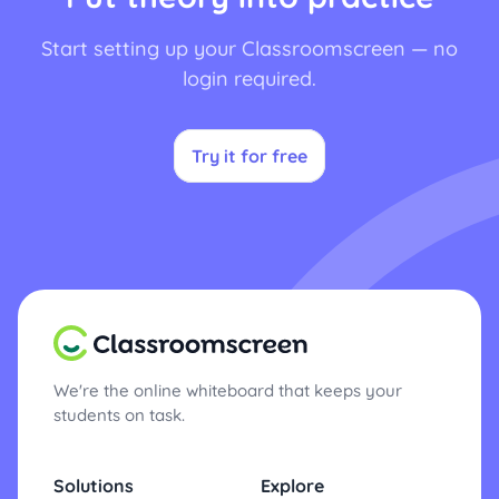
Start setting up your Classroomscreen — no
login required.
Try it for free
We're the online whiteboard that keeps your
students on task.
Solutions
Explore