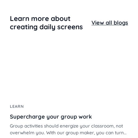
Learn more about
View all blogs
creating daily screens
LEARN
Supercharge your group work
Group activities should energize your classroom, not
overwhelm you. With our group maker, you can turn