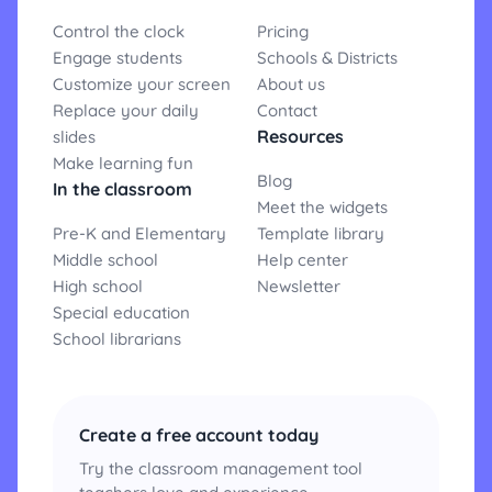
Control the clock
Pricing
Engage students
Schools & Districts
Customize your screen
About us
Replace your daily
Contact
Resources
slides
Make learning fun
Blog
In the classroom
Meet the widgets
Pre-K and Elementary
Template library
Middle school
Help center
High school
Newsletter
Special education
School librarians
Create a free account today
Try the classroom management tool