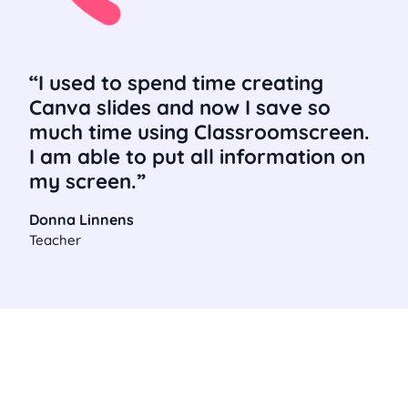
I used to spend time creating
Canva slides and now I save so
much time using Classroomscreen.
I am able to put all information on
my screen.
Donna Linnens
Teacher