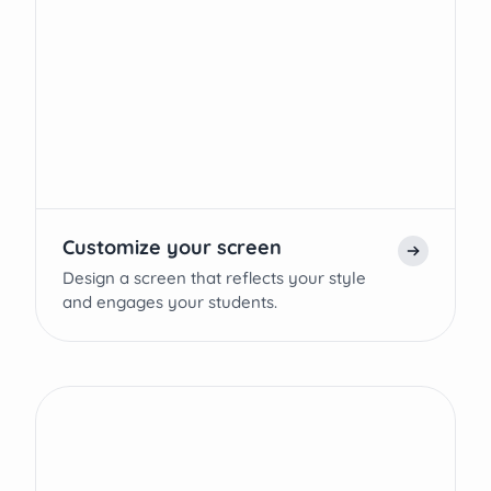
Customize your screen
Design a screen that reflects your style
and engages your students.