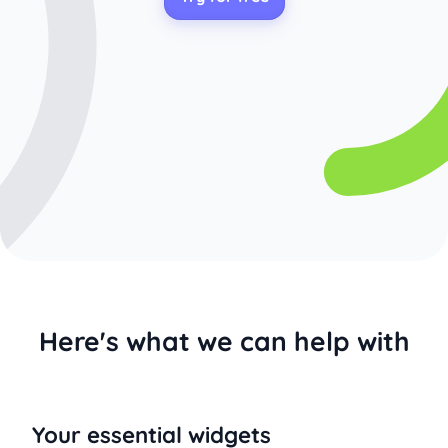
Here's what we can help with
Your essential widgets