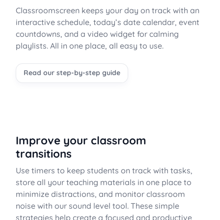
Classroomscreen keeps your day on track with an
interactive schedule, today’s date calendar, event
countdowns, and a video widget for calming
playlists. All in one place, all easy to use.
Read our step-by-step guide
Improve your classroom
transitions
Use timers to keep students on track with tasks,
store all your teaching materials in one place to
minimize distractions, and monitor classroom
noise with our sound level tool. These simple
strategies help create a focused and productive