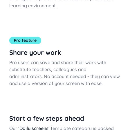
learning environment.
Pro feature
Share your work
Pro users can save and share their work with
substitute teachers, colleagues and
administrators. No account needed - they can view
and use a version of your screen with ease.
Start a few steps ahead
Our ‘
Daily screens
’ template category is packed