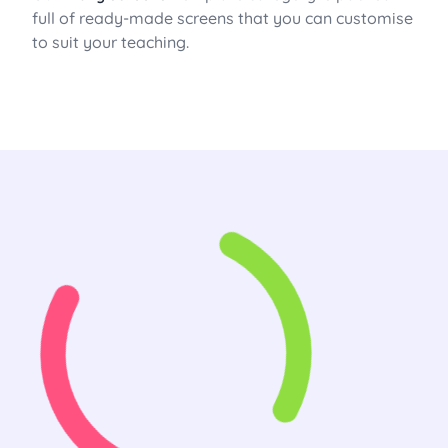
full of ready-made screens that you can customise
to suit your teaching.