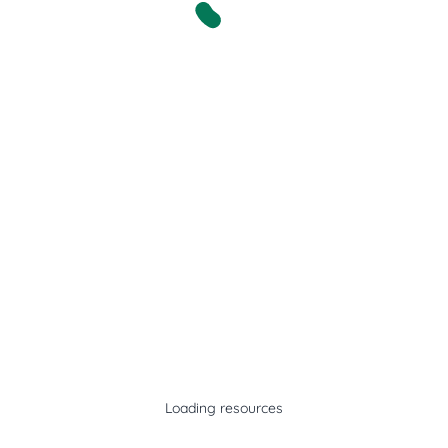
Loading resources