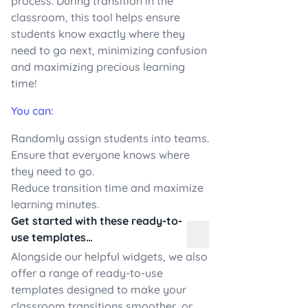
process. During transition in the
classroom, this tool helps ensure
students know exactly where they
need to go next, minimizing confusion
and maximizing precious learning
time!
You can:
Randomly assign students into teams.
Ensure that everyone knows where
they need to go.
Reduce transition time and maximize
learning minutes.
Get started with these ready-to-
use templates…
Alongside our helpful widgets, we also
offer a range of ready-to-use
templates designed to make your
classroom transitions smoother, or