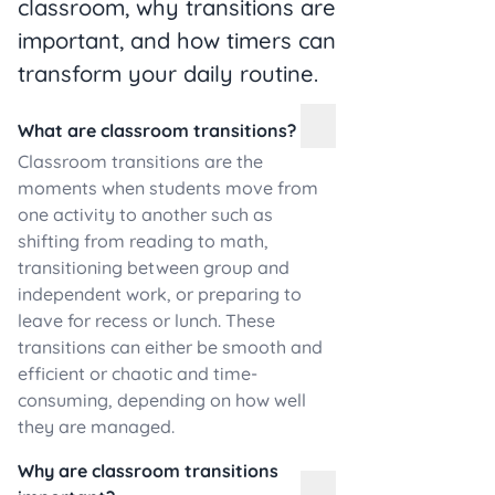
classroom, why transitions are
important, and how timers can
transform your daily routine.
What are classroom transitions?
Classroom transitions are the
moments when students move from
one activity to another such as
shifting from reading to math,
transitioning between group and
independent work, or preparing to
leave for recess or lunch. These
transitions can either be smooth and
efficient or chaotic and time-
consuming, depending on how well
they are managed.
Why are classroom transitions