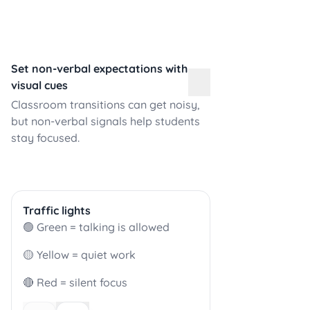
Set non-verbal expectations with
visual cues
Classroom transitions can get noisy,
but non-verbal signals help students
stay focused.
Traffic lights
🟢 Green = talking is allowed
🟡 Yellow = quiet work
🔴 Red = silent focus