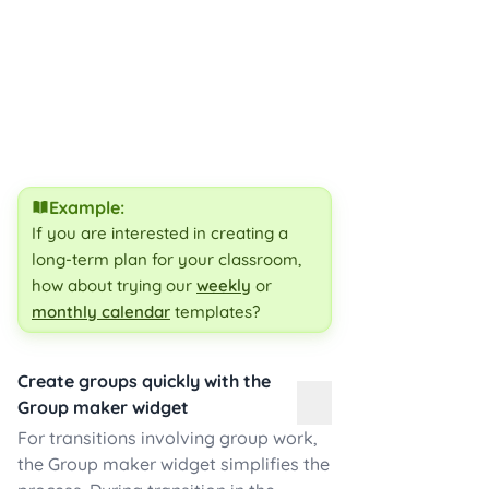
Example:
If you are interested in creating a
long-term plan for your classroom,
how about trying our
weekly
or
monthly calendar
templates?
Create groups quickly with the
Group maker widget
For transitions involving group work,
the Group maker widget simplifies the