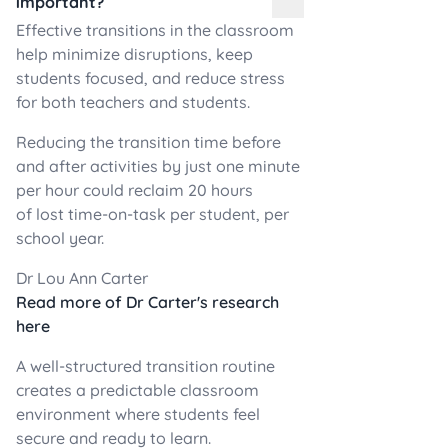
important?
Effective transitions in the classroom
help minimize disruptions, keep
students focused, and reduce stress
for both teachers and students.
Reducing the transition time before
and after activities by just one minute
per hour could reclaim 20 hours
of lost time-on-task per student, per
school year.
Dr Lou Ann Carter
Read more of Dr Carter's research
here
A well-structured transition routine
creates a predictable classroom
environment where students feel
secure and ready to learn.