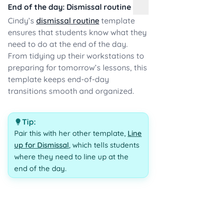
End of the day: Dismissal routine
Cindy’s
dismissal routine
template
ensures that students know what they
need to do at the end of the day.
From tidying up their workstations to
preparing for tomorrow’s lessons, this
template keeps end-of-day
transitions smooth and organized.
Tip:
Pair this with her other template,
Line
up for Dismissal
, which tells students
where they need to line up at the
end of the day.