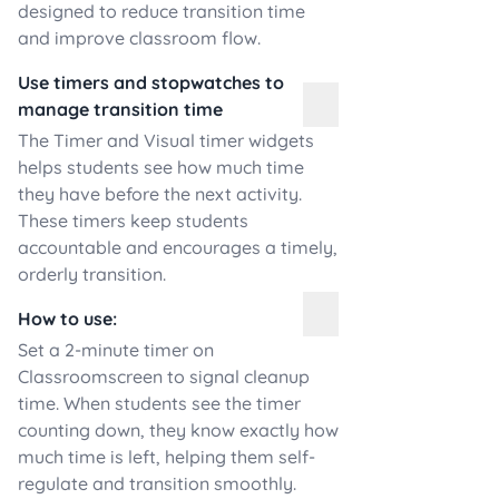
designed to reduce transition time
and improve classroom flow.
Use timers and stopwatches to
manage transition time
The Timer and Visual timer widgets
helps students see how much time
they have before the next activity.
These timers keep students
accountable and encourages a timely,
orderly transition.
How to use:
Set a 2-minute timer on
Classroomscreen to signal cleanup
time. When students see the timer
counting down, they know exactly how
much time is left, helping them self-
regulate and transition smoothly.