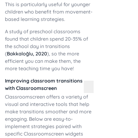
This is particularly useful for younger
children who benefit from movement-
based learning strategies.
A study of preschool classrooms
found that children spend 20-35% of
the school day in transitions
(
Bakkaloğlu, 2020
), so the more
efficient you can make them, the
more teaching time you have!
Improving classroom transitions
with Classroomscreen
Classroomscreen offers a variety of
visual and interactive tools that help
make transitions smoother and more
engaging. Below are easy-to-
implement strategies paired with
specific Classroomscreen widgets