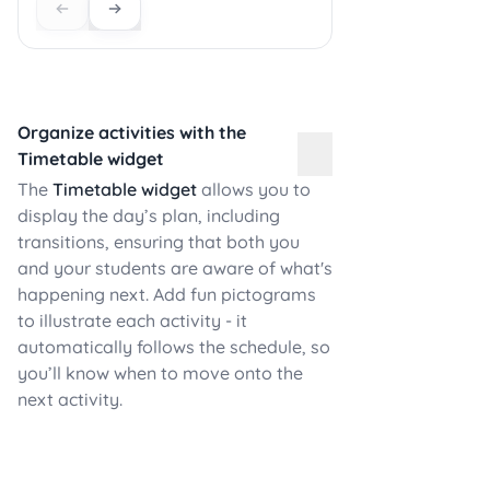
Organize activities with the
Timetable widget
The
Timetable widget
allows you to
display the day’s plan, including
transitions, ensuring that both you
and your students are aware of what's
happening next. Add fun pictograms
to illustrate each activity - it
automatically follows the schedule, so
you’ll know when to move onto the
next activity.