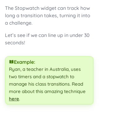
The Stopwatch widget can track how
long a transition takes, turning it into
a challenge.
Let’s see if we can line up in under 30
seconds!
Example:
Ryan, a teacher in Australia, uses
two timers and a stopwatch to
manage his class transitions. Read
more about this amazing technique
here
.