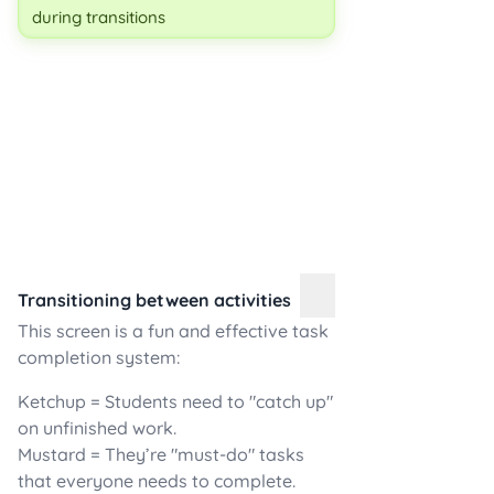
during transitions
Transitioning between activities
This screen is a fun and effective task
completion system:
Ketchup = Students need to "catch up"
on unfinished work.
Mustard = They’re "must-do" tasks
that everyone needs to complete.