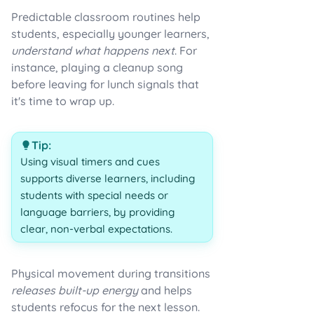
Predictable classroom routines help
students, especially younger learners,
understand what happens next
. For
instance, playing a cleanup song
before leaving for lunch signals that
it's time to wrap up.
Tip:
Using visual timers and cues
supports diverse learners, including
students with special needs or
language barriers, by providing
clear, non-verbal expectations.
Physical movement during transitions
releases built-up energy
and helps
students refocus for the next lesson.