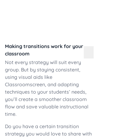
Making transitions work for your
classroom
Not every strategy will suit every
group. But by staying consistent,
using visual aids like
Classroomscreen, and adapting
techniques to your students’ needs,
you’ll create a smoother classroom
flow and save valuable instructional
time.
Do you have a certain transition
strategy you would love to share with