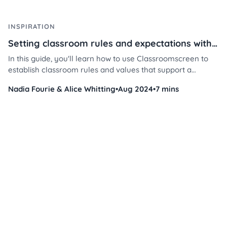
INSPIRATION
Setting classroom rules and expectations with Classroomscreen
In this guide, you'll learn how to use Classroomscreen to
establish classroom rules and values that support a
respectful, focused, and collaborative learning space —
Nadia Fourie & Alice Whitting
•
Aug 2024
•
7 mins
while saving you time and energy.