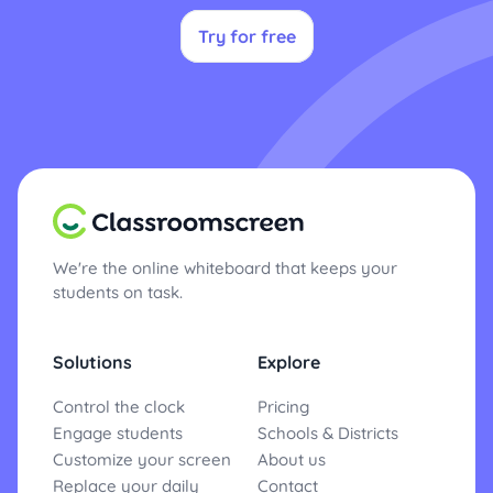
Try for free
We're the online whiteboard that keeps your
students on task.
Solutions
Explore
Control the clock
Pricing
Engage students
Schools & Districts
Customize your screen
About us
Replace your daily
Contact