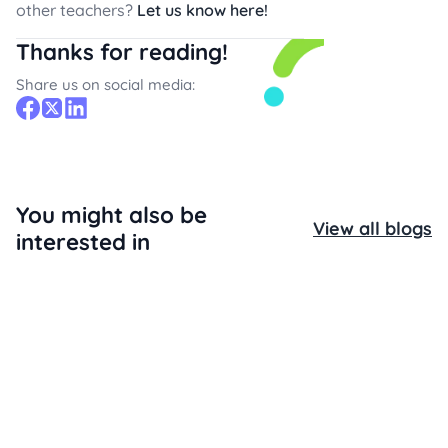
other teachers?
Let us know here!
Thanks for reading!
Share us on social media:
You might also be
View all blogs
interested in