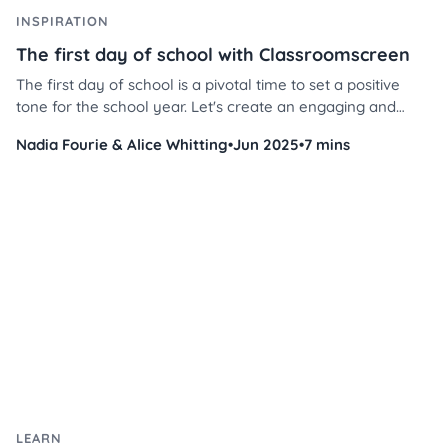
INSPIRATION
The first day of school with Classroomscreen
The first day of school is a pivotal time to set a positive
tone for the school year. Let's create an engaging and
welcoming environment for your students using our library
Nadia Fourie & Alice Whitting
•
Jun 2025
•
7 mins
of ready-made screens. Here’s how to make the most of
our tool to foster a smooth and exciting first day.
LEARN