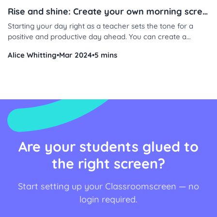
Rise and shine: Create your own morning screen in 3 steps
Starting your day right as a teacher sets the tone for a
positive and productive day ahead. You can create a
welcoming atmosphere that fosters student engagement,
Alice Whitting
•
Mar 2024
•
5 mins
attentiveness, and overall well-being in just a few steps.
Don’t believe us? Here’s how.
Are your students glued to
the right screen?
Start setting up your Classroomscreen — no
login required.