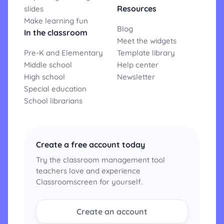
Resources
slides
Make learning fun
Blog
In the classroom
Meet the widgets
Pre-K and Elementary
Template library
Middle school
Help center
High school
Newsletter
Special education
School librarians
Create a free account today
Try the classroom management tool
teachers love and experience
Classroomscreen for yourself.
Create an account