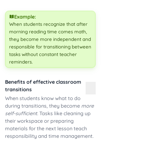
Example:
When students recognize that after
morning reading time comes math,
they become more independent and
responsible for transitioning between
tasks without constant teacher
reminders.
Benefits of effective classroom
transitions
When students know what to do
during transitions, they become
more
self-sufficient
. Tasks like cleaning up
their workspace or preparing
materials for the next lesson teach
responsibility and time management.