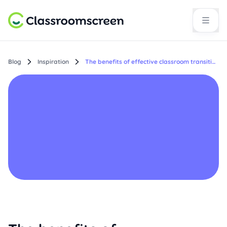
Blog
Inspiration
The benefits of effective classroom transitions