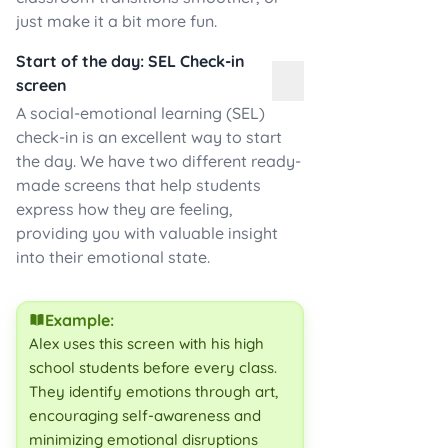
just make it a bit more fun.
Start of the day: SEL Check-in
screen
A social-emotional learning (SEL)
check-in is an excellent way to start
the day. We have two different ready-
made screens that help students
express how they are feeling,
providing you with valuable insight
into their emotional state.
Example:
Alex uses this screen with his high
school students before every class.
They identify emotions through art,
encouraging self-awareness and
minimizing emotional disruptions