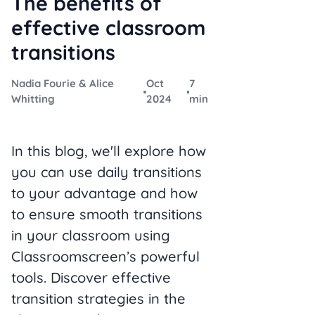
The benefits of
effective classroom
transitions
Nadia Fourie & Alice
Oct
7
Whitting
2024
min
In this blog, we'll explore how
you can use daily transitions
to your advantage and how
to ensure smooth transitions
in your classroom using
Classroomscreen’s powerful
tools. Discover effective
transition strategies in the