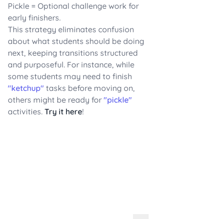
Pickle = Optional challenge work for
early finishers.
This strategy eliminates confusion
about what students should be doing
next, keeping transitions structured
and purposeful. For instance, while
some students may need to finish
"ketchup"
tasks before moving on,
others might be ready for
"pickle"
activities.
Try it here
!