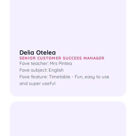
Delia Otelea
SENIOR CUSTOMER SUCCESS MANAGER
Fave teacher: Mrs Pintea

Fave subject: English

Fave feature: Timetable - Fun, easy to use 
and super useful