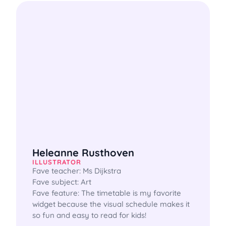
Heleanne Rusthoven
ILLUSTRATOR
Fave teacher: Ms Dijkstra

Fave subject: Art 

Fave feature: The timetable is my favorite 
widget because the visual schedule makes it 
so fun and easy to read for kids! 