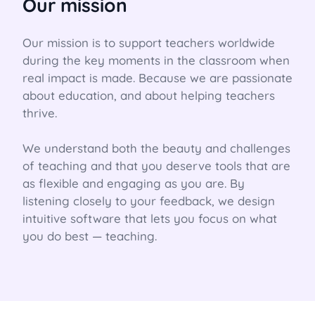
Our mission
Our mission is to support teachers worldwide 
during the key moments in the classroom when 
real impact is made. Because we are passionate 
about education, and about helping teachers 
thrive.

We understand both the beauty and challenges 
of teaching and that you deserve tools that are 
as flexible and engaging as you are. By 
listening closely to your feedback, we design 
intuitive software that lets you focus on what 
you do best — teaching.