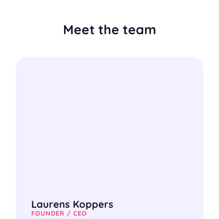
Meet the team
Laurens Koppers
FOUNDER / CEO