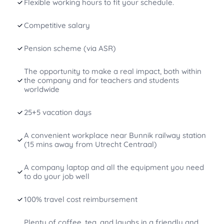
Flexible working hours to fit your schedule.
Competitive salary
Pension scheme (via ASR)
The opportunity to make a real impact, both within
the company and for teachers and students
worldwide
25+5 vacation days
A convenient workplace near Bunnik railway station
(15 mins away from Utrecht Centraal)
A company laptop and all the equipment you need
to do your job well
100% travel cost reimbursement
Plenty of coffee, tea, and laughs in a friendly and