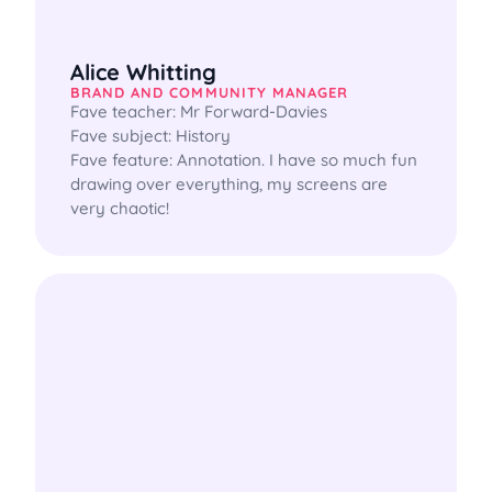
Alice Whitting
BRAND AND COMMUNITY MANAGER
Fave teacher: Mr Forward-Davies

Fave subject: History

Fave feature: Annotation. I have so much fun 
drawing over everything, my screens are 
very chaotic!