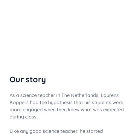
Our story
As a science teacher in The Netherlands, Laurens
Koppers had the hypothesis that his students were
more engaged when they knew what was expected
during class.
Like any good science teacher, he started