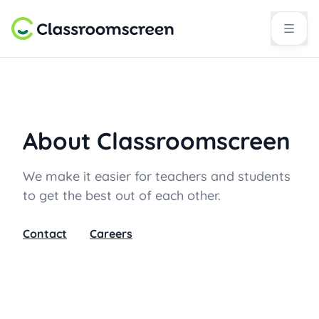
About Classroomscreen
We make it easier for teachers and students
to get the best out of each other.
Contact
Careers