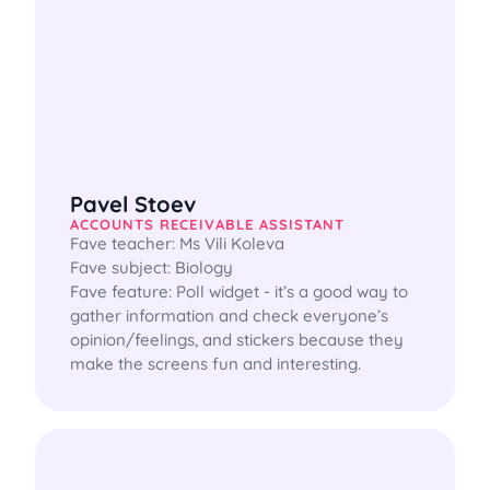
Pavel Stoev
ACCOUNTS RECEIVABLE ASSISTANT
Fave teacher: Ms Vili Koleva

Fave subject: Biology

Fave feature: Poll widget - it’s a good way to 
gather information and check everyone’s 
opinion/feelings, and stickers because they 
make the screens fun and interesting.