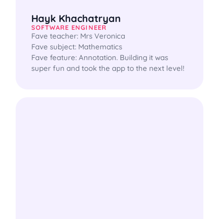
Hayk Khachatryan
SOFTWARE ENGINEER
Fave teacher: Mrs Veronica

Fave subject: Mathematics

Fave feature: Annotation. Building it was 
super fun and took the app to the next level!