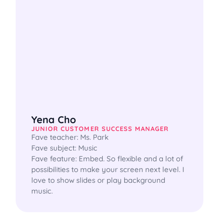
Yena Cho
JUNIOR CUSTOMER SUCCESS MANAGER
Fave teacher: Ms. Park

Fave subject: Music

Fave feature: Embed. So flexible and a lot of 
possibilities to make your screen next level. I 
love to show slides or play background 
music.