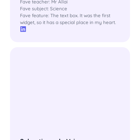
Fave teacher: Mr Allai

Fave subject: Science

Fave feature: The text box. It was the first 
widget, so it has a special place in my heart.