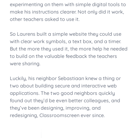
experimenting on them with simple digital tools to
make his instructions clearer. Not only did it work,
other teachers asked to use it.
So Laurens built a simple website they could use
with clear work symbols, a text box, and a timer.
But the more they used it, the more help he needed
to build on the valuable feedback the teachers
were sharing.
Luckily, his neighbor Sebastiaan knew a thing or
two about building secure and interactive web
applications. The two good neighbors quickly
found out they’d be even better colleagues, and
they’ve been designing, improving, and
redesigning, Classroomscreen ever since.