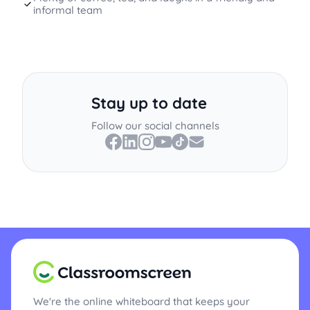
informal team
Stay up to date
Follow our social channels
We're the online whiteboard that keeps your