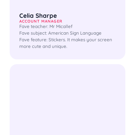
Celia Sharpe
ACCOUNT MANAGER
Fave teacher: Mr Micallef

Fave subject: American Sign Language

Fave feature: Stickers. It makes your screen 
more cute and unique.