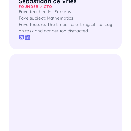
Sebastiaan de Vries
FOUNDER / CTO
Fave teacher: Mr Eerkens

Fave subject: Mathematics

Fave feature: The timer. I use it myself to stay 
on task and not get too distracted.