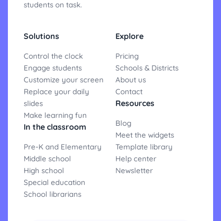
students on task.
Solutions
Explore
Control the clock
Pricing
Engage students
Schools & Districts
Customize your screen
About us
Replace your daily
Contact
Resources
slides
Make learning fun
Blog
In the classroom
Meet the widgets
Pre-K and Elementary
Template library
Middle school
Help center
High school
Newsletter
Special education
School librarians