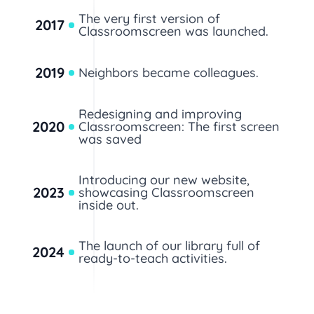
The very first version of
2017
Classroomscreen was launched.
2019
Neighbors became colleagues.
Redesigning and improving
2020
Classroomscreen: The first screen
was saved
Introducing our new website,
2023
showcasing Classroomscreen
inside out.
The launch of our library full of
2024
ready-to-teach activities.