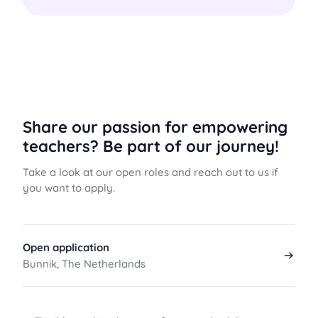
Share our passion for empowering
teachers? Be part of our journey!
Take a look at our open roles and reach out to us if
you want to apply.
Open application
Bunnik, The Netherlands