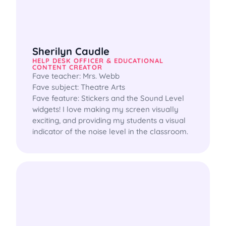
Sherilyn Caudle
HELP DESK OFFICER & EDUCATIONAL
CONTENT CREATOR
Fave teacher: Mrs. Webb

Fave subject: Theatre Arts

Fave feature: Stickers and the Sound Level 
widgets! I love making my screen visually 
exciting, and providing my students a visual 
indicator of the noise level in the classroom.