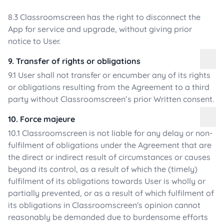
8.3 Classroomscreen has the right to disconnect the
App for service and upgrade, without giving prior
notice to User.
9. Transfer of rights or obligations
9.1 User shall not transfer or encumber any of its rights
or obligations resulting from the Agreement to a third
party without Classroomscreen’s prior Written consent.
10. Force majeure
10.1 Classroomscreen is not liable for any delay or non-
fulfilment of obligations under the Agreement that are
the direct or indirect result of circumstances or causes
beyond its control, as a result of which the (timely)
fulfilment of its obligations towards User is wholly or
partially prevented, or as a result of which fulfilment of
its obligations in Classroomscreen's opinion cannot
reasonably be demanded due to burdensome efforts