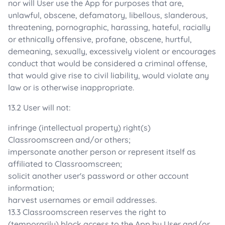
nor will User use the App for purposes that are,
unlawful, obscene, defamatory, libellous, slanderous,
threatening, pornographic, harassing, hateful, racially
or ethnically offensive, profane, obscene, hurtful,
demeaning, sexually, excessively violent or encourages
conduct that would be considered a criminal offense,
that would give rise to civil liability, would violate any
law or is otherwise inappropriate.
13.2 User will not:
infringe (intellectual property) right(s)
Classroomscreen and/or others;
impersonate another person or represent itself as
affiliated to Classroomscreen;
solicit another user's password or other account
information;
harvest usernames or email addresses.
13.3 Classroomscreen reserves the right to
(temporarily) block access to the App by User and/or