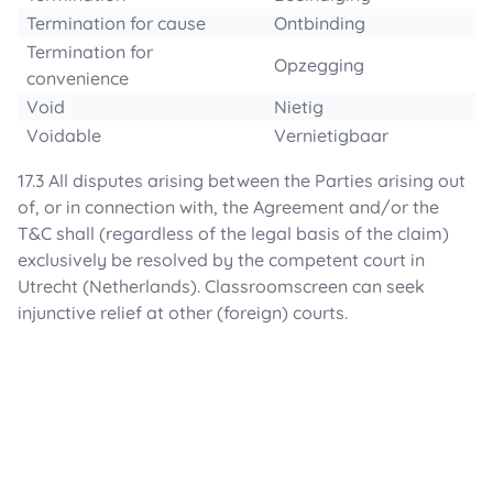
Termination for cause
Ontbinding
Termination for
Opzegging
convenience
Void
Nietig
Voidable
Vernietigbaar
17.3 All disputes arising between the Parties arising out
of, or in connection with, the Agreement and/or the
T&C shall (regardless of the legal basis of the claim)
exclusively be resolved by the competent court in
Utrecht (Netherlands). Classroomscreen can seek
injunctive relief at other (foreign) courts.