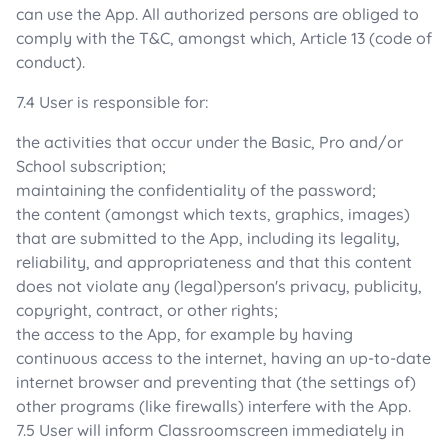
can use the App. All authorized persons are obliged to
comply with the T&C, amongst which, Article 13 (code of
conduct).
7.4 User is responsible for:
the activities that occur under the Basic, Pro and/or
School subscription;
maintaining the confidentiality of the password;
the content (amongst which texts, graphics, images)
that are submitted to the App, including its legality,
reliability, and appropriateness and that this content
does not violate any (legal)person's privacy, publicity,
copyright, contract, or other rights;
the access to the App, for example by having
continuous access to the internet, having an up-to-date
internet browser and preventing that (the settings of)
other programs (like firewalls) interfere with the App.
7.5 User will inform Classroomscreen immediately in