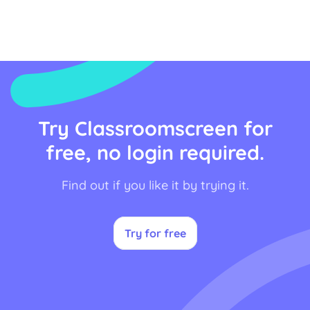
Try Classroomscreen for
free, no login required.
Find out if you like it by trying it.
Try for free