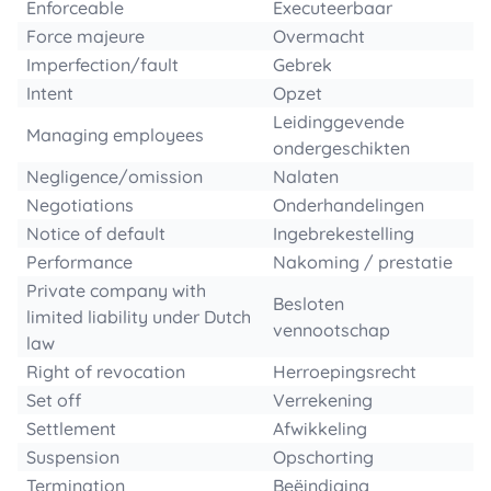
Enforceable
Executeerbaar
Force majeure
Overmacht
Imperfection/fault
Gebrek
Intent
Opzet
Leidinggevende
Managing employees
ondergeschikten
Negligence/omission
Nalaten
Negotiations
Onderhandelingen
Notice of default
Ingebrekestelling
Performance
Nakoming / prestatie
Private company with
Besloten
limited liability under Dutch
vennootschap
law
Right of revocation
Herroepingsrecht
Set off
Verrekening
Settlement
Afwikkeling
Suspension
Opschorting
Termination
Beëindiging