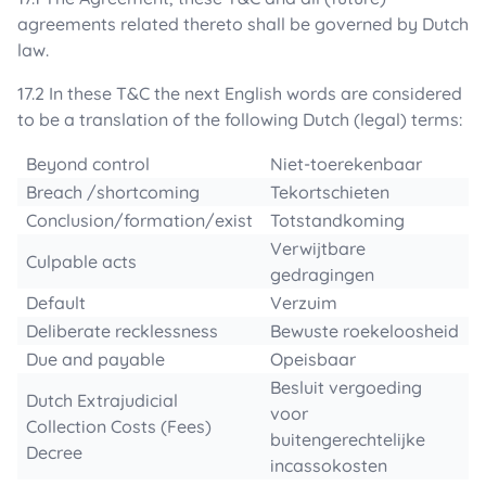
agreements related thereto shall be governed by Dutch
law.
17.2 In these T&C the next English words are considered
to be a translation of the following Dutch (legal) terms:
Beyond control
Niet-toerekenbaar
Breach /shortcoming
Tekortschieten
Conclusion/formation/exist
Totstandkoming
Verwijtbare
Culpable acts
gedragingen
Default
Verzuim
Deliberate recklessness
Bewuste roekeloosheid
Due and payable
Opeisbaar
Besluit vergoeding
Dutch Extrajudicial
voor
Collection Costs (Fees)
buitengerechtelijke
Decree
incassokosten