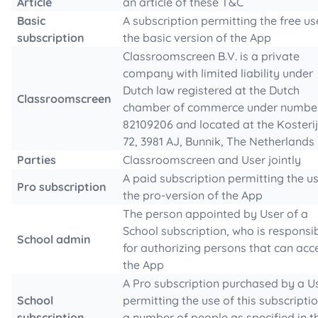
Article
an article of these T&C
Basic
A subscription permitting the free us
subscription
the basic version of the App
Classroomscreen B.V. is a private
company with limited liability under
Dutch law registered at the Dutch
Classroomscreen
chamber of commerce under numbe
82109206 and located at the Kosteri
72, 3981 AJ, Bunnik, The Netherlands
Parties
Classroomscreen and User jointly
A paid subscription permitting the u
Pro subscription
the pro-version of the App
The person appointed by User of a
School subscription, who is responsi
School admin
for authorizing persons that can acc
the App
A Pro subscription purchased by a U
School
permitting the use of this subscripti
subscription
a number of people as specified in t