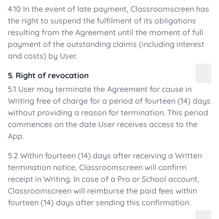
4.10 In the event of late payment, Classroomscreen has
the right to suspend the fulfilment of its obligations
resulting from the Agreement until the moment of full
payment of the outstanding claims (including interest
and costs) by User.
5. Right of revocation
5.1 User may terminate the Agreement for cause in
Writing free of charge for a period of fourteen (14) days
without providing a reason for termination. This period
commences on the date User receives access to the
App.
5.2 Within fourteen (14) days after receiving a Written
termination notice, Classroomscreen will confirm
receipt in Writing. In case of a Pro or School account,
Classroomscreen will reimburse the paid fees within
fourteen (14) days after sending this confirmation.