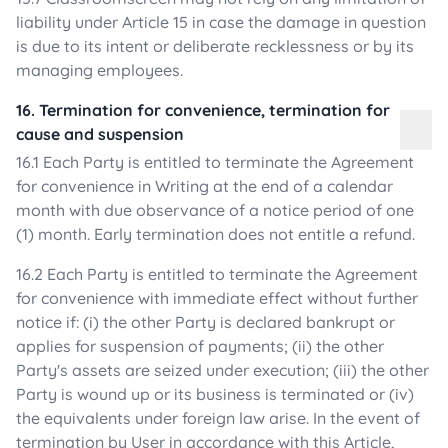
liability under Article 15 in case the damage in question
is due to its intent or deliberate recklessness or by its
managing employees.
16. Termination for convenience, termination for
cause and suspension
16.1 Each Party is entitled to terminate the Agreement
for convenience in Writing at the end of a calendar
month with due observance of a notice period of one
(1) month. Early termination does not entitle a refund.
16.2 Each Party is entitled to terminate the Agreement
for convenience with immediate effect without further
notice if: (i) the other Party is declared bankrupt or
applies for suspension of payments; (ii) the other
Party's assets are seized under execution; (iii) the other
Party is wound up or its business is terminated or (iv)
the equivalents under foreign law arise. In the event of
termination by User in accordance with this Article,