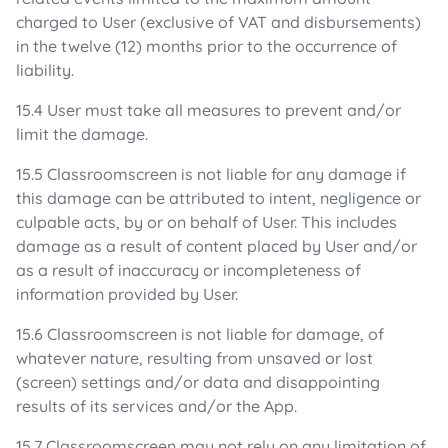
charged to User (exclusive of VAT and disbursements)
in the twelve (12) months prior to the occurrence of
liability.
15.4 User must take all measures to prevent and/or
limit the damage.
15.5 Classroomscreen is not liable for any damage if
this damage can be attributed to intent, negligence or
culpable acts, by or on behalf of User. This includes
damage as a result of content placed by User and/or
as a result of inaccuracy or incompleteness of
information provided by User.
15.6 Classroomscreen is not liable for damage, of
whatever nature, resulting from unsaved or lost
(screen) settings and/or data and disappointing
results of its services and/or the App.
15.7 Classroomscreen may not rely on any limitation of