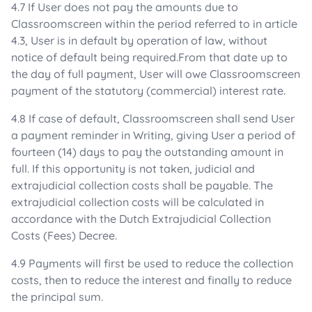
4.7 If User does not pay the amounts due to
Classroomscreen within the period referred to in article
4.3, User is in default by operation of law, without
notice of default being required.From that date up to
the day of full payment, User will owe Classroomscreen
payment of the statutory (commercial) interest rate.
4.8 If case of default, Classroomscreen shall send User
a payment reminder in Writing, giving User a period of
fourteen (14) days to pay the outstanding amount in
full. If this opportunity is not taken, judicial and
extrajudicial collection costs shall be payable. The
extrajudicial collection costs will be calculated in
accordance with the Dutch Extrajudicial Collection
Costs (Fees) Decree.
4.9 Payments will first be used to reduce the collection
costs, then to reduce the interest and finally to reduce
the principal sum.