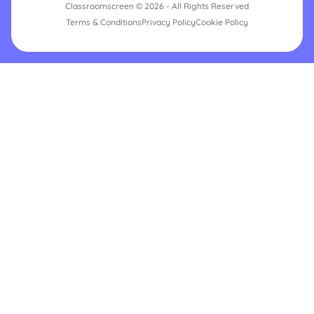
Classroomscreen © 2026 - All Rights Reserved
Terms & Conditions
Privacy Policy
Cookie Policy