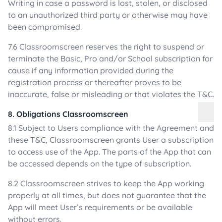
Writing in case a password is lost, stolen, or disclosed
to an unauthorized third party or otherwise may have
been compromised.
7.6 Classroomscreen reserves the right to suspend or
terminate the Basic, Pro and/or School subscription for
cause if any information provided during the
registration process or thereafter proves to be
inaccurate, false or misleading or that violates the T&C.
8. Obligations Classroomscreen
8.1 Subject to Users compliance with the Agreement and
these T&C, Classroomscreen grants User a subscription
to access use of the App. The parts of the App that can
be accessed depends on the type of subscription.
8.2 Classroomscreen strives to keep the App working
properly at all times, but does not guarantee that the
App will meet User’s requirements or be available
without errors.