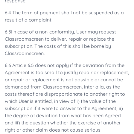
response.
6.4 The term of payment shall not be suspended as a
result of a complaint.
6.5I n case of a non-conformity, User may request
Classroomscreen to deliver, repair or replace the
subscription. The costs of this shall be borne by
Classroomscreen.
6.6 Article 6.5 does not apply if the deviation from the
Agreement is too small to justify repair or replacement,
or repair or replacement is not possible or cannot be
demanded from Classroomscreen, inter alia, as the
costs thereof are disproportionate to another right to
which User is entitled, in view of i) the value of the
subscription if it were to answer to the Agreement, ii)
the degree of deviation from what has been Agreed
and iii) the question whether the exercise of another
right or other claim does not cause serious