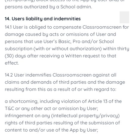
persons authorized by a School admin.
14. Users liability and indemnities
14.1 User is obliged to compensate Classroomscreen for
damage caused by acts or omissions of User and
persons that use User’s Basic, Pro and/or School
subscription (with or without authorization) within thirty
(30) days after receiving a Written request to that
effect.
14.2 User indemnifies Classroomscreen against all
claims and demands of third parties and the damage
resulting from this as a result of or with regard to:
a shortcoming, including violation of Article 13 of the
T&C or any other act or omission by User;
infringement on any (intellectual property/privacy)
rights of third parties resulting of the submission of
content to and/or use of the App by User;