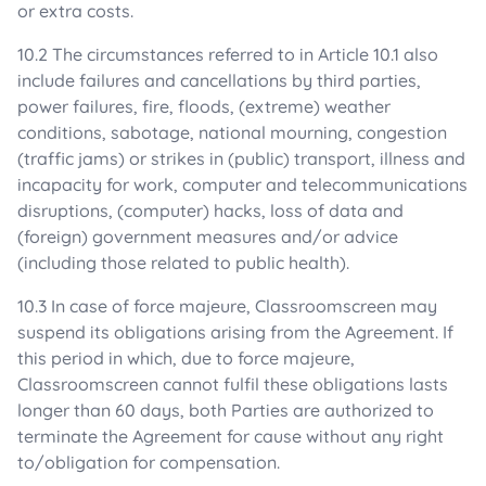
or extra costs.
10.2 The circumstances referred to in Article 10.1 also
include failures and cancellations by third parties,
power failures, fire, floods, (extreme) weather
conditions, sabotage, national mourning, congestion
(traffic jams) or strikes in (public) transport, illness and
incapacity for work, computer and telecommunications
disruptions, (computer) hacks, loss of data and
(foreign) government measures and/or advice
(including those related to public health).
10.3 In case of force majeure, Classroomscreen may
suspend its obligations arising from the Agreement. If
this period in which, due to force majeure,
Classroomscreen cannot fulfil these obligations lasts
longer than 60 days, both Parties are authorized to
terminate the Agreement for cause without any right
to/obligation for compensation.