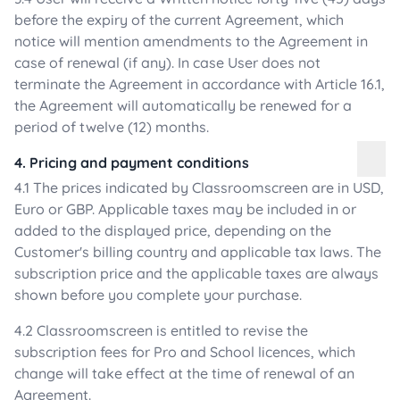
before the expiry of the current Agreement, which
notice will mention amendments to the Agreement in
case of renewal (if any). In case User does not
terminate the Agreement in accordance with Article 16.1,
the Agreement will automatically be renewed for a
period of twelve (12) months.
4. Pricing and payment conditions
4.1 The prices indicated by Classroomscreen are in USD,
Euro or GBP. Applicable taxes may be included in or
added to the displayed price, depending on the
Customer's billing country and applicable tax laws. The
subscription price and the applicable taxes are always
shown before you complete your purchase.
4.2 Classroomscreen is entitled to revise the
subscription fees for Pro and School licences, which
change will take effect at the time of renewal of an
Agreement.