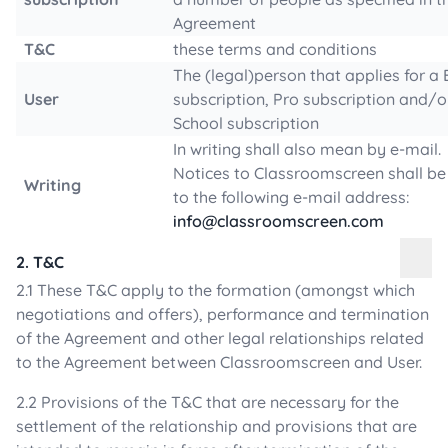
Agreement
T&C
these terms and conditions
The (legal)person that applies for a 
User
subscription, Pro subscription and/o
School subscription
In writing shall also mean by e-mail.
Notices to Classroomscreen shall be
Writing
to the following e-mail address:
info@classroomscreen.com
2. T&C
2.1 These T&C apply to the formation (amongst which
negotiations and offers), performance and termination
of the Agreement and other legal relationships related
to the Agreement between Classroomscreen and User.
2.2 Provisions of the T&C that are necessary for the
settlement of the relationship and provisions that are