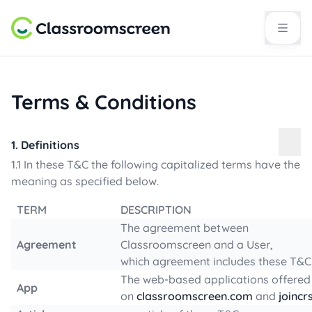
Terms & Conditions
1. Definitions
1.1 In these T&C the following capitalized terms have the
meaning as specified below.
TERM
DESCRIPTION
The agreement between
Agreement
Classroomscreen and a User,
which agreement includes these T&C
The web-based applications offered
App
on
classroomscreen.com
and
joincr