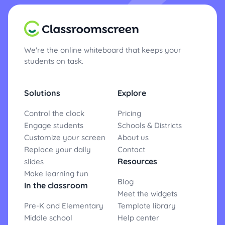
We're the online whiteboard that keeps your
students on task.
Solutions
Explore
Control the clock
Pricing
Engage students
Schools & Districts
Customize your screen
About us
Replace your daily
Contact
Resources
slides
Make learning fun
Blog
In the classroom
Meet the widgets
Pre-K and Elementary
Template library
Middle school
Help center