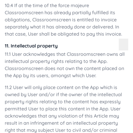
10.4 If at the time of the force majeure
Classroomscreen has already partially fulfilled its
obligations, Classroomscreen is entitled to invoice
separately what it has already done or delivered. In
that case, User shall be obligated to pay this invoice.
11. Intellectual property
11.1 User acknowledges that Classroomscreen owns all
intellectual property rights relating to the App.
Classroomscreen does not own the content placed on
the App by its users, amongst which User.
11.2 User will only place content on the App which is
owned by User and/or if the owner of the intellectual
property rights relating to the content has expressly
permitted User to place this content in the App. User
acknowledges that any violation of this Article may
result in an infringement of an intellectual property
right that may subject User to civil and/or criminal