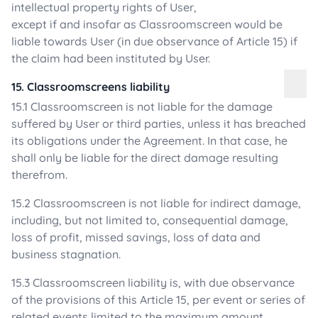
intellectual property rights of User,
except if and insofar as Classroomscreen would be
liable towards User (in due observance of Article 15) if
the claim had been instituted by User.
15. Classroomscreens liability
15.1 Classroomscreen is not liable for the damage
suffered by User or third parties, unless it has breached
its obligations under the Agreement. In that case, he
shall only be liable for the direct damage resulting
therefrom.
15.2 Classroomscreen is not liable for indirect damage,
including, but not limited to, consequential damage,
loss of profit, missed savings, loss of data and
business stagnation.
15.3 Classroomscreen liability is, with due observance
of the provisions of this Article 15, per event or series of
related events limited to the maximum amount