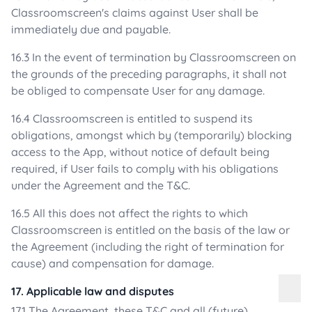
Classroomscreen's claims against User shall be
immediately due and payable.
16.3 In the event of termination by Classroomscreen on
the grounds of the preceding paragraphs, it shall not
be obliged to compensate User for any damage.
16.4 Classroomscreen is entitled to suspend its
obligations, amongst which by (temporarily) blocking
access to the App, without notice of default being
required, if User fails to comply with his obligations
under the Agreement and the T&C.
16.5 All this does not affect the rights to which
Classroomscreen is entitled on the basis of the law or
the Agreement (including the right of termination for
cause) and compensation for damage.
17. Applicable law and disputes
17.1 The Agreement, these T&C and all (future)