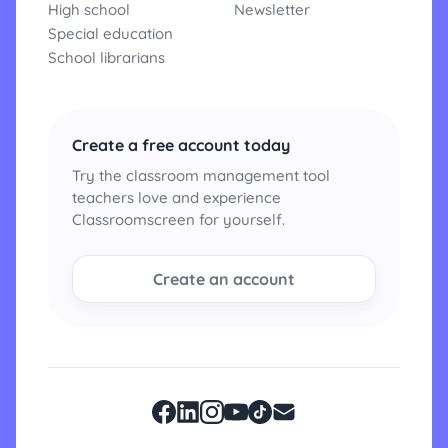
High school
Newsletter
Special education
School librarians
Create a free account today
Try the classroom management tool
teachers love and experience
Classroomscreen for yourself.
Create an account