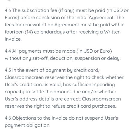
4.3 The subscription fee (if any) must be paid (in USD or
Euros) before conclusion of the initial Agreement. The
fees for renewal of an Agreement must be paid within
fourteen (14) calendardays after receiving a Written
invoice.
4.4 All payments must be made (in USD or Euro)
without any set-off, deduction, suspension or delay.
4.5 In the event of payment by credit card,
Classroomscreen reserves the right to check whether
User's credit card is valid, has sufficient spending
capacity to settle the amount due and/orwhether
User's address details are correct. Classroomscreen
reserves the right to refuse credit card purchases.
4.6 Objections to the invoice do not suspend User's
payment obligation.