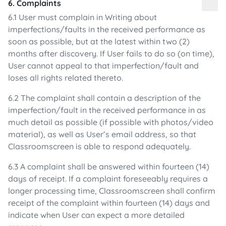
6. Complaints
6.1 User must complain in Writing about
imperfections/faults in the received performance as
soon as possible, but at the latest within two (2)
months after discovery. If User fails to do so (on time),
User cannot appeal to that imperfection/fault and
loses all rights related thereto.
6.2 The complaint shall contain a description of the
imperfection/fault in the received performance in as
much detail as possible (if possible with photos/video
material), as well as User’s email address, so that
Classroomscreen is able to respond adequately.
6.3 A complaint shall be answered within fourteen (14)
days of receipt. If a complaint foreseeably requires a
longer processing time, Classroomscreen shall confirm
receipt of the complaint within fourteen (14) days and
indicate when User can expect a more detailed