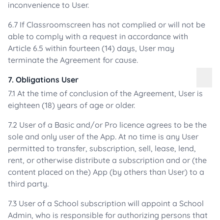
inconvenience to User.
6.7 If Classroomscreen has not complied or will not be
able to comply with a request in accordance with
Article 6.5 within fourteen (14) days, User may
terminate the Agreement for cause.
7. Obligations User
7.1 At the time of conclusion of the Agreement, User is
eighteen (18) years of age or older.
7.2 User of a Basic and/or Pro licence agrees to be the
sole and only user of the App. At no time is any User
permitted to transfer, subscription, sell, lease, lend,
rent, or otherwise distribute a subscription and or (the
content placed on the) App (by others than User) to a
third party.
7.3 User of a School subscription will appoint a School
Admin, who is responsible for authorizing persons that