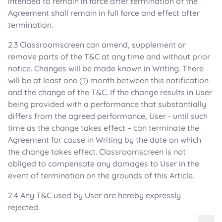
intended to remain in force after termination of the
Agreement shall remain in full force and effect after
termination.
2.3 Classroomscreen can amend, supplement or
remove parts of the T&C at any time and without prior
notice. Changes will be made known in Writing. There
will be at least one (1) month between this notification
and the change of the T&C. If the change results in User
being provided with a performance that substantially
differs from the agreed performance, User - until such
time as the change takes effect – can terminate the
Agreement for cause in Writing by the date on which
the change takes effect. Classroomscreen is not
obliged to compensate any damages to User in the
event of termination on the grounds of this Article.
2.4 Any T&C used by User are hereby expressly
rejected.