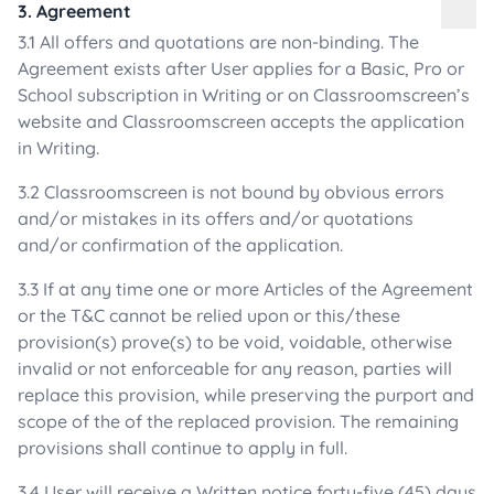
3. Agreement
3.1 All offers and quotations are non-binding. The
Agreement exists after User applies for a Basic, Pro or
School subscription in Writing or on Classroomscreen’s
website and Classroomscreen accepts the application
in Writing.
3.2 Classroomscreen is not bound by obvious errors
and/or mistakes in its offers and/or quotations
and/or confirmation of the application.
3.3 If at any time one or more Articles of the Agreement
or the T&C cannot be relied upon or this/these
provision(s) prove(s) to be void, voidable, otherwise
invalid or not enforceable for any reason, parties will
replace this provision, while preserving the purport and
scope of the of the replaced provision. The remaining
provisions shall continue to apply in full.
3.4 User will receive a Written notice forty-five (45) days