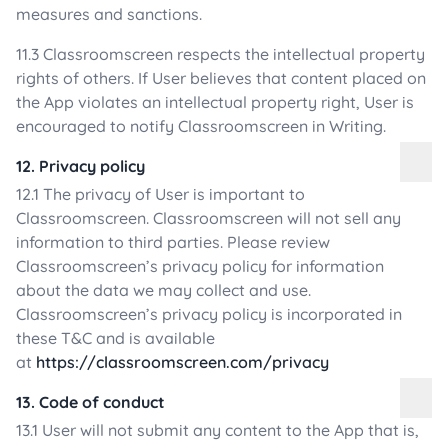
measures and sanctions.
11.3 Classroomscreen respects the intellectual property
rights of others. If User believes that content placed on
the App violates an intellectual property right, User is
encouraged to notify Classroomscreen in Writing.
12. Privacy policy
12.1 The privacy of User is important to
Classroomscreen. Classroomscreen will not sell any
information to third parties. Please review
Classroomscreen’s privacy policy for information
about the data we may collect and use.
Classroomscreen’s privacy policy is incorporated in
these T&C and is available
at
https://classroomscreen.com/privacy
13. Code of conduct
13.1 User will not submit any content to the App that is,