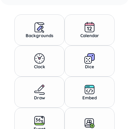
Backgrounds
Calendar
Clock
Dice
Draw
Embed
Event