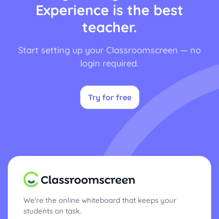
Experience is the best
teacher.
Start setting up your Classroomscreen — no
login required.
Try for free
We're the online whiteboard that keeps your
students on task.