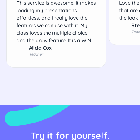
This service is awesome. It makes
Love the
loading my presentations
that are 
effortless, and I really love the
the look 
features we can use with it. My
Ste
Teac
class loves the multiple choice
and the draw feature. It is a WIN!
Alicia Cox
Teacher
Try it for yourself.