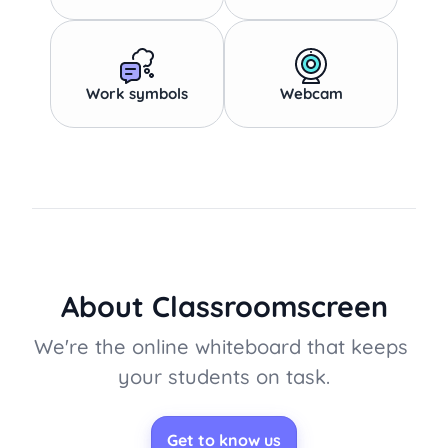
Work symbols
Webcam
About Classroomscreen
We're the online whiteboard that keeps 
your students on task.
Get to know us