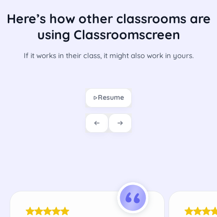
Here’s how other classrooms are
using Classroomscreen
If it works in their class, it might also work in yours.
Resume