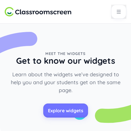
MEET THE WIDGETS
Get to know our widgets
Learn about the widgets we’ve designed to
help you and your students get on the same
page.
Explore widgets