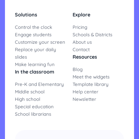
Solutions
Explore
Control the clock
Pricing
Engage students
Schools & Districts
Customize your screen
About us
Replace your daily
Contact
Resources
slides
Make learning fun
Blog
In the classroom
Meet the widgets
Pre-K and Elementary
Template library
Middle school
Help center
High school
Newsletter
Special education
School librarians