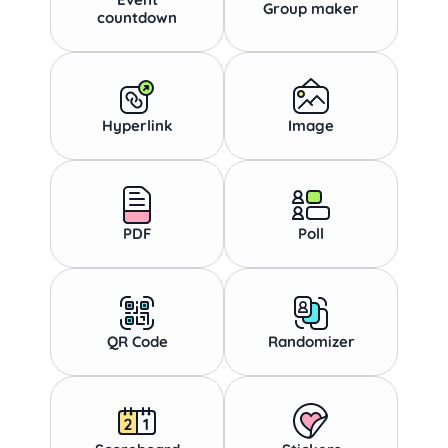
Group maker
countdown
Hyperlink
Image
PDF
Poll
QR Code
Randomizer