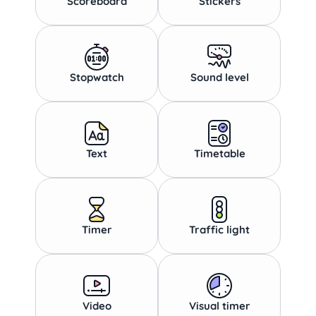
Scoreboard
Stickers
Stopwatch
Sound level
Text
Timetable
Timer
Traffic light
Video
Visual timer