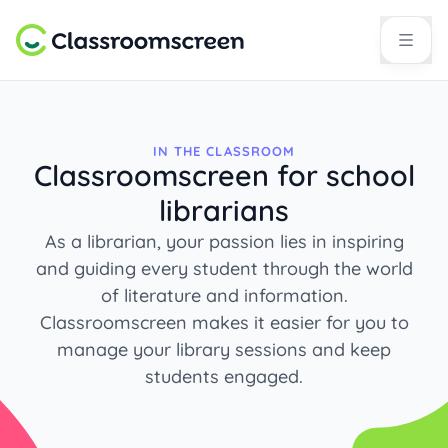
IN THE CLASSROOM
Classroomscreen for school
librarians
As a librarian, your passion lies in inspiring
and guiding every student through the world
of literature and information.
Classroomscreen makes it easier for you to
manage your library sessions and keep
students engaged.