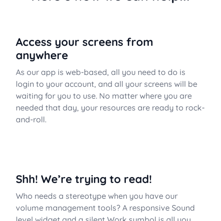
Access your screens from
anywhere
As our app is web-based, all you need to do is
login to your account, and all your screens will be
waiting for you to use. No matter where you are
needed that day, your resources are ready to rock-
and-roll.
Shh! We’re trying to read!
Who needs a stereotype when you have our
volume management tools? A responsive Sound
level widget and a silent Work symbol is all you