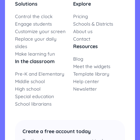
Solutions
Explore
Control the clock
Pricing
Engage students
Schools & Districts
Customize your screen
About us
Replace your daily
Contact
Resources
slides
Make learning fun
Blog
In the classroom
Meet the widgets
Pre-K and Elementary
Template library
Middle school
Help center
High school
Newsletter
Special education
School librarians
Create a free account today