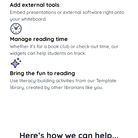
Add external tools
Embed presentations or external software right onto
your whiteboard.
Manage reading time
Whether it’s for a book club or check-out time, our
widgets can help students on track.
Bring the fun to reading
Use literacy-building activities from our Template
library, created by other librarians like you.
Here’s how we can help...