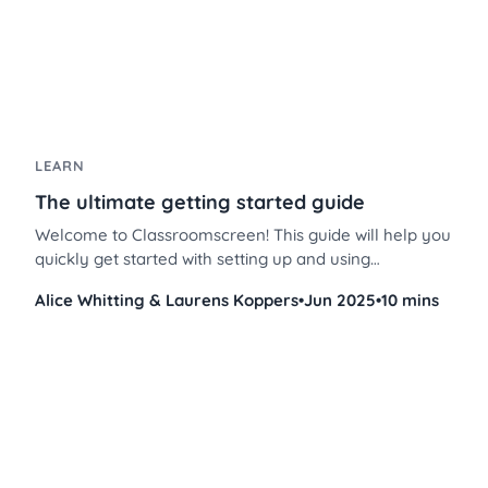
LEARN
The ultimate getting started guide
Welcome to Classroomscreen! This guide will help you
quickly get started with setting up and using
Classroomscreen to enhance your classroom
Alice Whitting & Laurens Koppers
•
Jun 2025
•
10 mins
management and instruction.