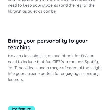
need to keep your students (and the rest of the
library) as quiet as can be.
Bring your personality to your
teaching
Have a class playlist, an audiobook for ELA, or
need to include that fun GIF? You can add Spotify,
YouTube videos, and a range of external tools right
into your screen - perfect for engaging secondary
learners.
Pro feature