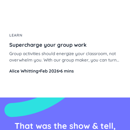
LEARN
Supercharge your group work
Group activities should energize your classroom, not
overwhelm you. With our group maker, you can turn
chaotic group work into a smooth, engaging
Alice Whitting
•
Feb 2026
•
6 mins
experience, especially when combined with station
rotations. Here’s how to set it up, step by step, so you
can focus on what matters most: your students’
learning.
That was the show & tell,