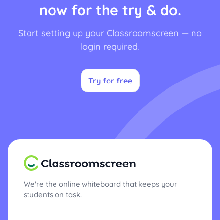
now for the try & do.
Start setting up your Classroomscreen — no
login required.
Try for free
We're the online whiteboard that keeps your
students on task.