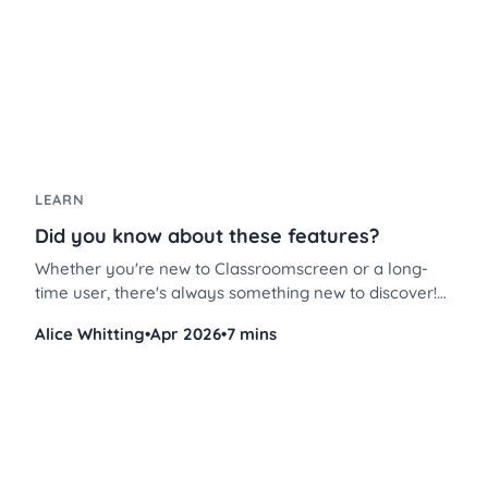
LEARN
Did you know about these features?
Whether you're new to Classroomscreen or a long-
time user, there's always something new to discover!
These Classroomscreen tips will help you use the
Alice Whitting
•
Apr 2026
•
7 mins
platform more efficiently, save time, and streamline
classroom management like never before.