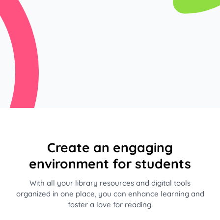
Create an engaging
environment for students
With all your library resources and digital tools
organized in one place, you can enhance learning and
foster a love for reading.