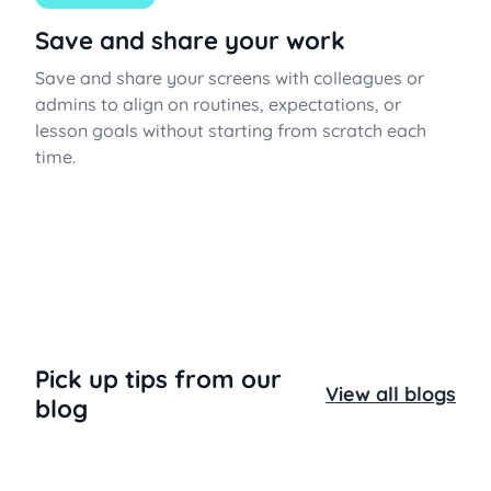
Save and share your work
Save and share your screens with colleagues or
admins to align on routines, expectations, or
lesson goals without starting from scratch each
time.
Pick up tips from our
View all blogs
blog