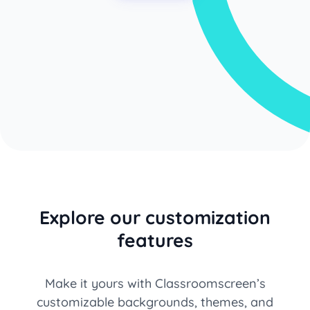
Explore our customization
features
Make it yours with Classroomscreen’s
customizable backgrounds, themes, and