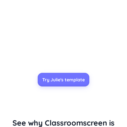
Try Julie's template
See why Classroomscreen is