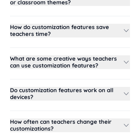
or classroom themes?
How do customization features save
teachers time?
What are some creative ways teachers
can use customization features?
Do customization features work on all
devices?
How often can teachers change their
customizations?