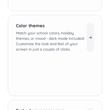
Color themes
Match your school colors, holiday
themes, or mood - dark mode included!
Customize the look and feel of your
screen in just a couple of clicks.