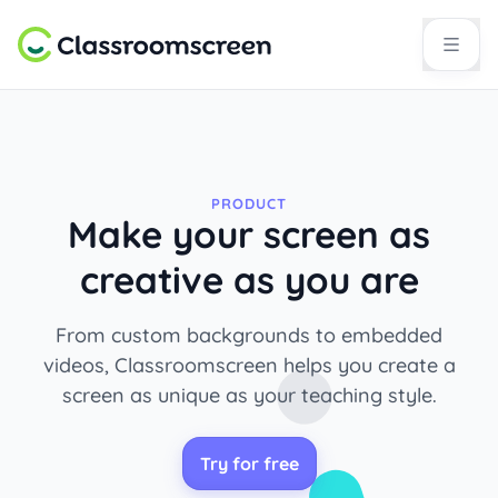
PRODUCT
Make your screen as
creative as you are
From custom backgrounds to embedded
videos, Classroomscreen helps you create a
screen as unique as your teaching style.
Try for free