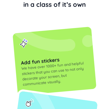
in a class of it’s own
Add fun stickers
We have over 1000+ fun and helpful
stickers that you can use to not only
decorate your screen, but
communicate visually.