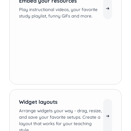
Embed your resources
Play instructional videos, your favorite
study playlist, funny GIFs and more.
Widget layouts
Arrange widgets your way - drag, resize,
and save your favorite setups. Create a
layout that works for your teaching
style.