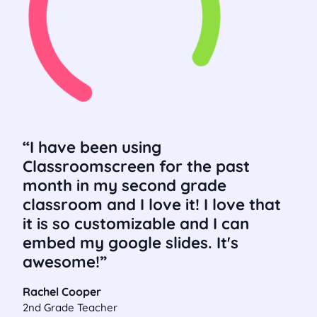
I have been using
Classroomscreen for the past
month in my second grade
classroom and I love it! I love that
it is so customizable and I can
embed my google slides. It's
awesome!
Rachel Cooper
2nd Grade Teacher