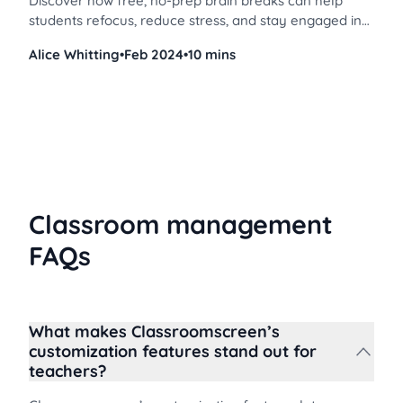
Discover how free, no-prep brain breaks can help
students refocus, reduce stress, and stay engaged in
both virtual and in-person learning environments.
Alice Whitting
•
Feb 2024
•
10 mins
Classroom management
FAQs
What makes Classroomscreen’s
customization features stand out for
teachers?