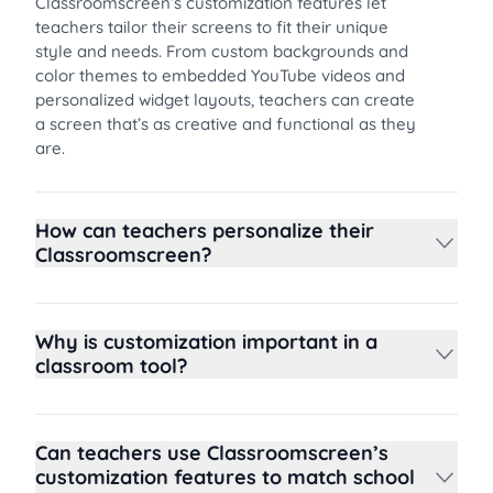
Classroomscreen’s customization features let
teachers tailor their screens to fit their unique
style and needs. From custom backgrounds and
color themes to embedded YouTube videos and
personalized widget layouts, teachers can create
a screen that’s as creative and functional as they
are.
How can teachers personalize their
Classroomscreen?
Why is customization important in a
classroom tool?
Can teachers use Classroomscreen’s
customization features to match school