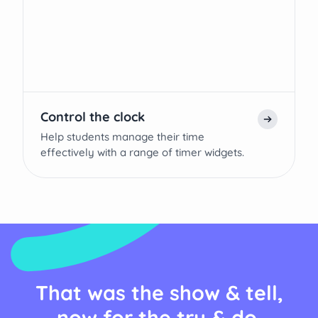
Control the clock
Help students manage their time
effectively with a range of timer widgets.
That was the show & tell,
now for the try & do.