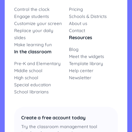
Control the clock
Pricing
Engage students
Schools & Districts
Customize your screen
About us
Replace your daily
Contact
Resources
slides
Make learning fun
Blog
In the classroom
Meet the widgets
Pre-K and Elementary
Template library
Middle school
Help center
High school
Newsletter
Special education
School librarians
Create a free account today
Try the classroom management tool