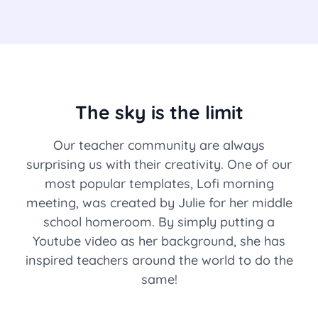
The sky is the limit
Our teacher community are always
surprising us with their creativity. One of our
most popular templates, Lofi morning
meeting, was created by Julie for her middle
school homeroom. By simply putting a
Youtube video as her background, she has
inspired teachers around the world to do the
same!