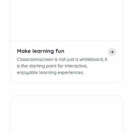
Make learning fun
Classroomscreen is not just a whiteboard, it
is the starting point for interactive,
enjoyable learning experiences.