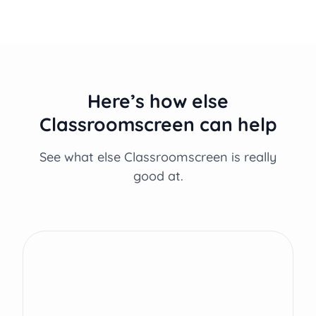
Here’s how else
Classroomscreen can help
See what else Classroomscreen is really
good at.