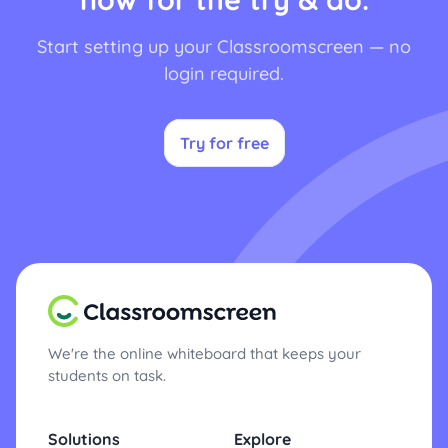
Start setting up your Classroomscreen — no
login required.
Try for free
We're the online whiteboard that keeps your
students on task.
Solutions
Explore