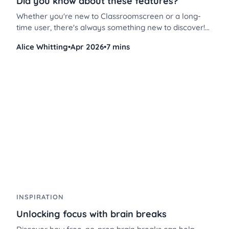
Did you know about these features?
Whether you're new to Classroomscreen or a long-
time user, there's always something new to discover!
These Classroomscreen tips will help you use the
Alice Whitting
•
Apr 2026
•
7 mins
platform more efficiently, save time, and streamline
classroom management like never before.
INSPIRATION
Unlocking focus with brain breaks