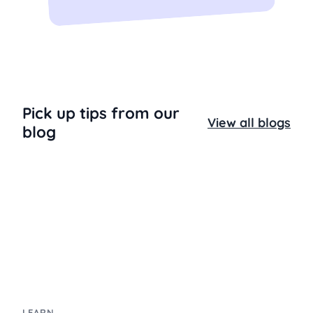
Pick up tips from our
View all blogs
blog
LEARN