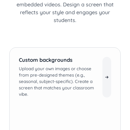
embedded videos. Design a screen that
reflects your style and engages your
students.
Custom backgrounds
Upload your own images or choose
from pre-designed themes (e.g.,
seasonal, subject-specific). Create a
screen that matches your classroom
vibe.