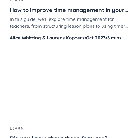
How to improve time management in your classroom
In this guide, we’ll explore time management for
teachers, from structuring lesson plans to using timers
and brain breaks to keep students on track.
Alice Whitting & Laurens Koppers
•
Oct 2023
•
6 mins
LEARN