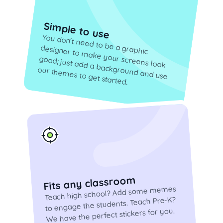
Simple to use
You don't need to be a graphic
designer to make your screens look
good; just add a background and use
our themes to get started.
Fits any classroom
Teach high school? Add some memes
to engage the students. Teach Pre-K?
We have the perfect stickers for you.