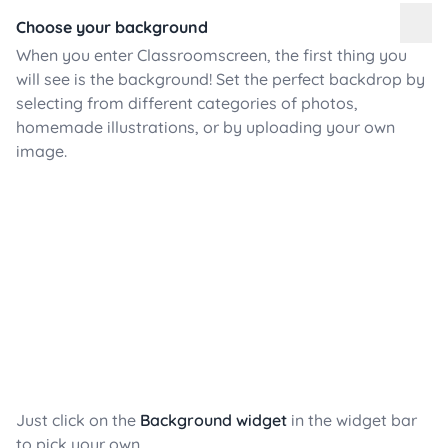
Choose your background
When you enter Classroomscreen, the first thing you
will see is the background! Set the perfect backdrop by
selecting from different categories of photos,
homemade illustrations, or by uploading your own
image.
Just click on the
Background widget
in the widget bar
to pick your own.