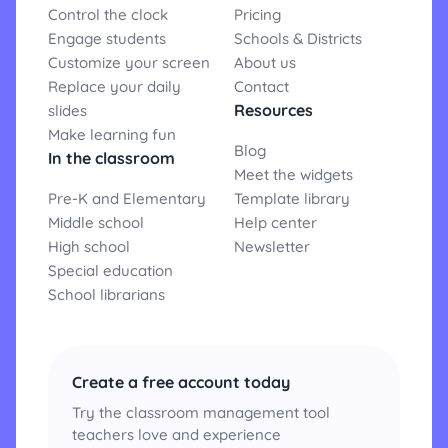
Control the clock
Pricing
Engage students
Schools & Districts
Customize your screen
About us
Replace your daily
Contact
Resources
slides
Make learning fun
Blog
In the classroom
Meet the widgets
Pre-K and Elementary
Template library
Middle school
Help center
High school
Newsletter
Special education
School librarians
Create a free account today
Try the classroom management tool
teachers love and experience