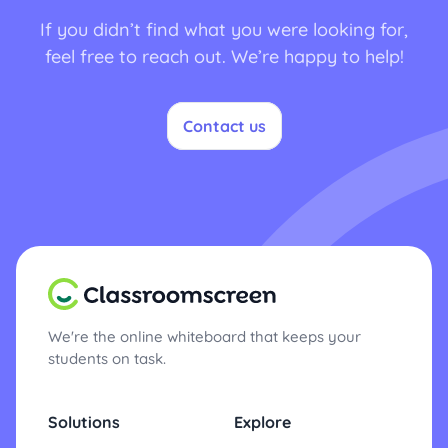
If you didn’t find what you were looking for,
feel free to reach out. We’re happy to help!
Contact us
We're the online whiteboard that keeps your
students on task.
Solutions
Explore