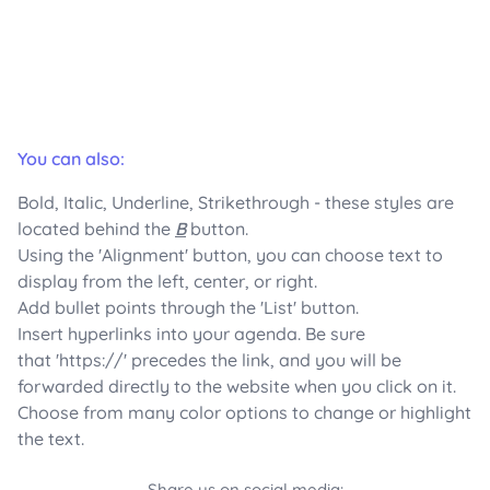
You can also:
Bold, Italic, Underline, Strikethrough - these styles are
located behind the
B
button.
Using the 'Alignment' button, you can choose text to
display from the left, center, or right.
Add bullet points through the 'List' button.
Insert hyperlinks into your agenda. Be sure
that 'https://' precedes the link, and you will be
forwarded directly to the website when you click on it.
Choose from many color options to change or highlight
the text.
Share us on social media: