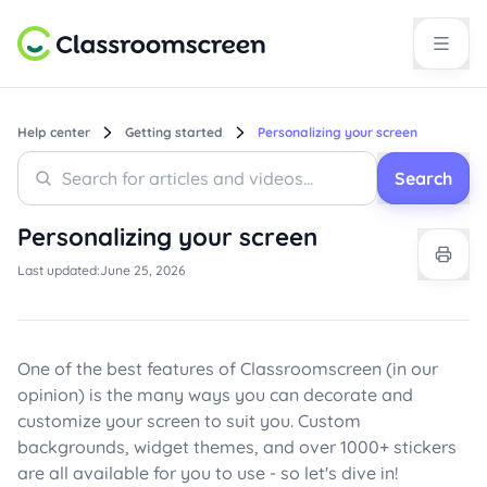
Help center
Getting started
Personalizing your screen
Search
Search
Search
Personalizing your screen
Last updated:
June 25, 2026
One of the best features of Classroomscreen (in our
opinion) is the many ways you can decorate and
customize your screen to suit you. Custom
backgrounds, widget themes, and over 1000+ stickers
are all available for you to use - so let's dive in!