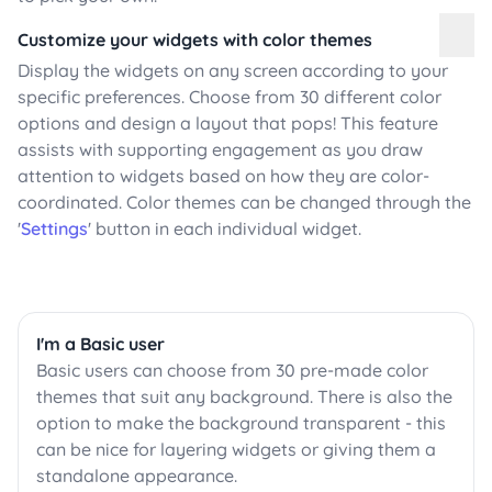
Customize your widgets with color themes
Display the widgets on any screen according to your
specific preferences. Choose from 30 different color
options and design a layout that pops! This feature
assists with supporting engagement as you draw
attention to widgets based on how they are color-
coordinated. Color themes can be changed through the
'
Settings
' button in each individual widget.
I'm a Basic user
Basic users can choose from 30 pre-made color
themes that suit any background. There is also the
option to make the background transparent - this
can be nice for layering widgets or giving them a
standalone appearance.