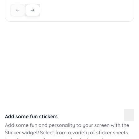
Add some fun stickers
Add some fun and personality to your screen with the
Sticker widget! Select from a variety of sticker sheets