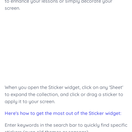
to enhance your lessons or simply decorate your
screen.
When you open the Sticker widget, click on any 'Sheet'
to expand the collection, and click or drag a sticker to
apply it to your screen.
Here's how to get the most out of the Sticker widget:
Enter keywords in the search bar to quickly find specific