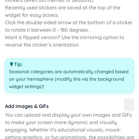
stickers (even old themes or seasons).
Recently used stickers are saved at the top of the
widget for easy access.
Click the double-sided arrow at the bottom of a sticker
to rotate it between 0 - 180 degrees.
Want a flipped version? Use the mirroring option to
reverse the sticker’s orientation.
Tip:
Seasonal categories are automatically changed based
on your hemisphere (modify this via the background
widget settings)!
Add images & GIFs
You can upload and display your own images and GIFs
to make your screen more dynamic and visually
engaging. Whether it's educational visuals, mood-
setting graphics, or fun animations, the possibilities are