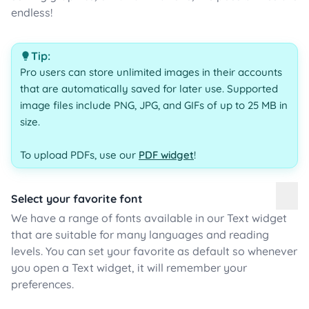
endless!
Tip:
Pro users can store unlimited images in their accounts
that are automatically saved for later use. Supported
image files include PNG, JPG, and GIFs of up to 25 MB in
size.
To upload PDFs, use our
PDF widget
!
Select your favorite font
We have a range of fonts available in our Text widget
that are suitable for many languages and reading
levels. You can set your favorite as default so whenever
you open a Text widget, it will remember your
preferences.