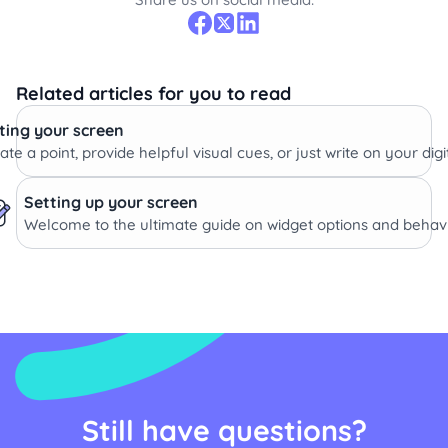
Related articles for you to read
ing your screen
te a point, provide helpful visual cues, or just write on your dig
Setting up your screen
Welcome to the ultimate guide on widget options and behavi
Still have questions?