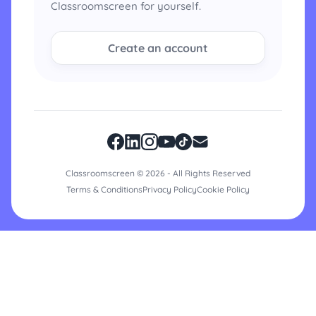
Classroomscreen for yourself.
Create an account
Classroomscreen © 2026 - All Rights Reserved
Terms & Conditions
Privacy Policy
Cookie Policy