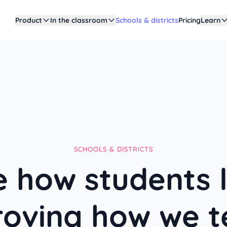
Product
In the classroom
Schools & districts
Pricing
Learn
SCHOOLS & DISTRICTS
 how students 
roving how we t