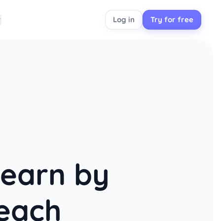
Log in
Try for free
learn by
each