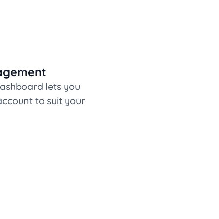
nagement
dashboard lets you
ccount to suit your