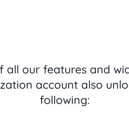
 all our features and wi
zation account also unlo
following: