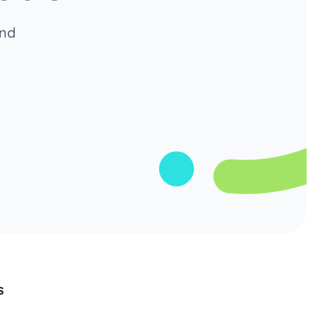
and
s