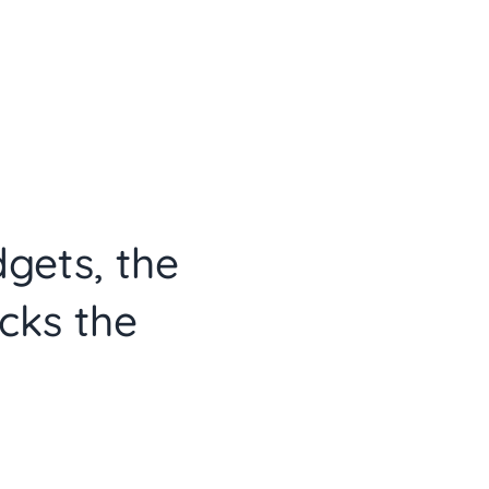
dgets, the
cks the