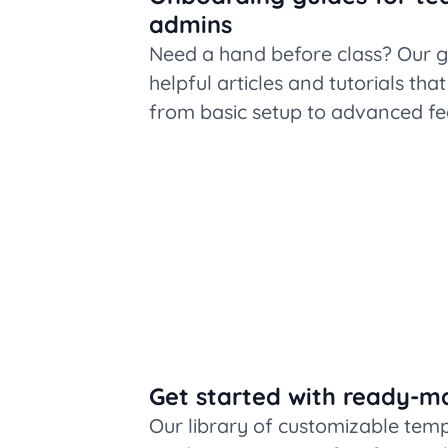
admins
Need a hand before class? Our g
helpful articles and tutorials tha
from basic setup to advanced fe
Get started with ready-m
Our library of customizable tem