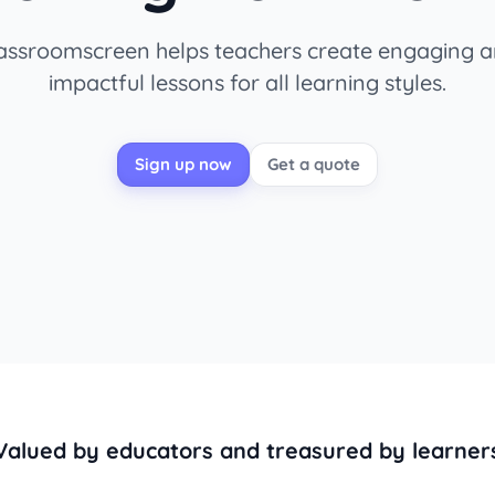
assroomscreen helps teachers create engaging 
impactful lessons for all learning styles.
Sign up now
Get a quote
Valued by educators and treasured by learner