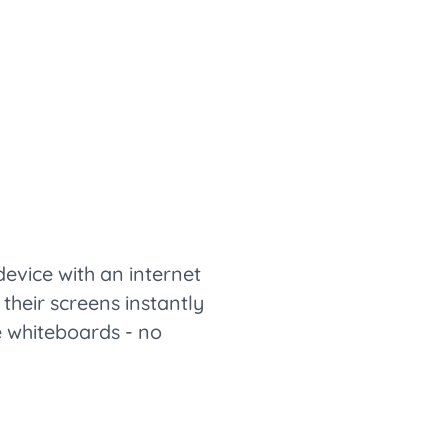
vice with an internet
their screens instantly
ve whiteboards - no