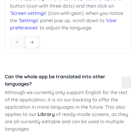
button (icon with three dots) and then click on
'
Screen settings
' (icon with gear). When you notice
the '
Settings
' panel pop up, scroll down to '
User
preferences
' to adjust the language.
Can the whole app be translated into other
languages?
Although we currently only support English for the rest
of the application, it is on our backlog to offer the
application in more languages in the future. This also
applies to our
Library
of ready-made screens, as they
are all currently editable and can be used in multiple
languages.