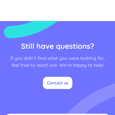
Still have questions?
If you didn’t find what you were looking for,
feel free to reach out. We’re happy to help!
Contact us