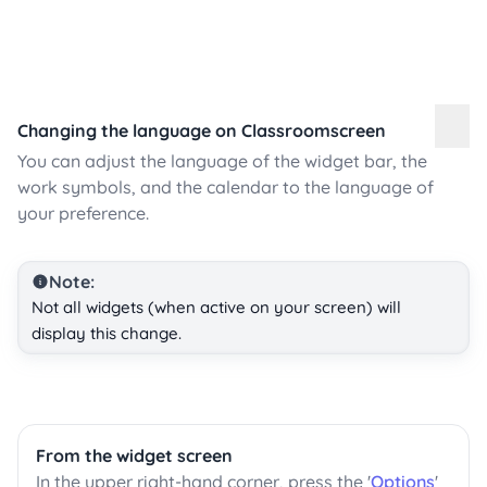
Changing the language on Classroomscreen
You can adjust the language of the widget bar, the
work symbols, and the calendar to the language of
your preference.
Note:
Not all widgets (when active on your screen) will
display this change.
From the widget screen
In the upper right-hand corner, press the '
Options
'