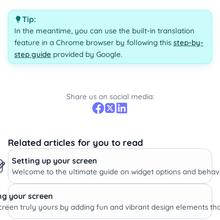
Tip:
In the meantime, you can use the built-in translation
feature in a Chrome browser by following this
step-by-
step guide
provided by Google.
Share us on social media:
Related articles for you to read
Setting up your screen
Welcome to the ultimate guide on widget options and behavi
ng your screen
reen truly yours by adding fun and vibrant design elements tha