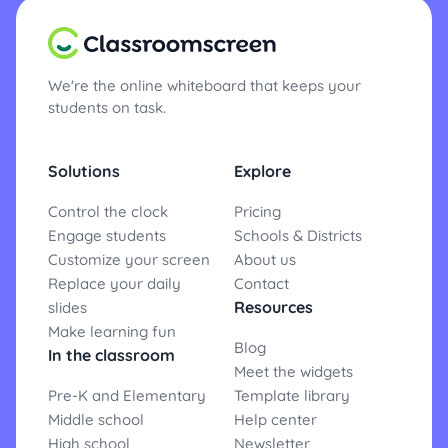
We're the online whiteboard that keeps your
students on task.
Solutions
Explore
Control the clock
Pricing
Engage students
Schools & Districts
Customize your screen
About us
Replace your daily
Contact
Resources
slides
Make learning fun
Blog
In the classroom
Meet the widgets
Pre-K and Elementary
Template library
Middle school
Help center
High school
Newsletter