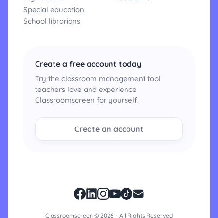
Special education
School librarians
Create a free account today
Try the classroom management tool
teachers love and experience
Classroomscreen for yourself.
Create an account
Classroomscreen © 2026 - All Rights Reserved