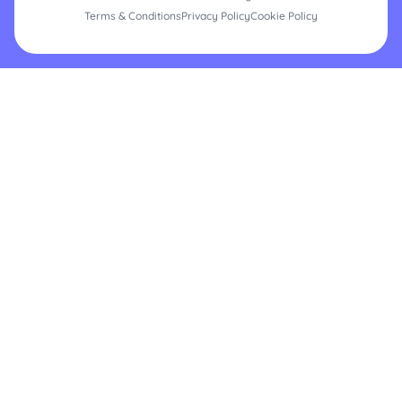
Terms & Conditions
Privacy Policy
Cookie Policy