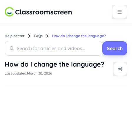
Help center
FAQs
How do I change the language?
Search
Search
Search
How do I change the language?
Last updated:
March 30, 2026