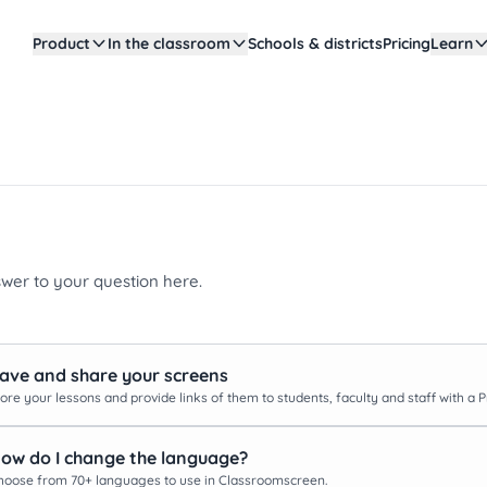
Product
In the classroom
Schools & districts
Pricing
Learn
swer to your question here.
ave and share your screens
ore your lessons and provide links of them to students, faculty and staff with a 
ow do I change the language?
hoose from 70+ languages to use in Classroomscreen.