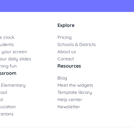
Explore
e clock
Pricing
udents
Schools & Districts
 your screen
About us
ur daily slides
Contact
Resources
ning fun
assroom
Blog
 Elementary
Meet the widgets
hool
Template library
ol
Help center
ducation
Newsletter
rarians