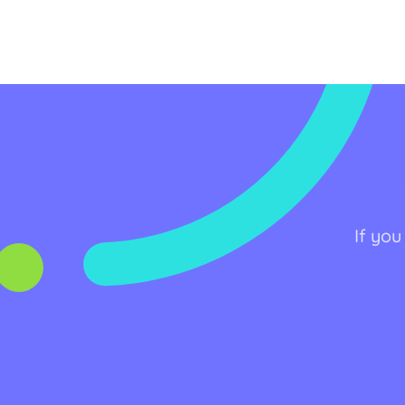
If you