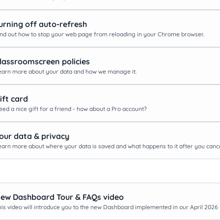
urning off auto-refresh
ind out how to stop your web page from reloading in your Chrome browser.
lassroomscreen policies
earn more about your data and how we manage it.
ift card
eed a nice gift for a friend - how about a Pro account?
our data & privacy
earn more about where your data is saved and what happens to it after you cance
ew Dashboard Tour & FAQs video
his video will introduce you to the new Dashboard implemented in our April 2026