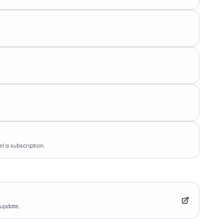
l a subscription.
 update.