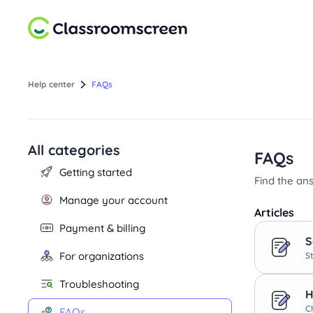
Help center
FAQs
All categories
Select a category
FAQs
Getting started
Find the an
Manage your account
Articles
Payment & billing
S
For organizations
St
Troubleshooting
H
C
FAQs