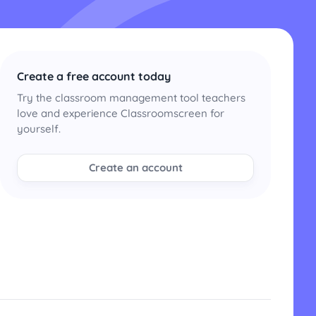
Create a free account today
Try the classroom management tool teachers
love and experience Classroomscreen for
yourself.
Create an account