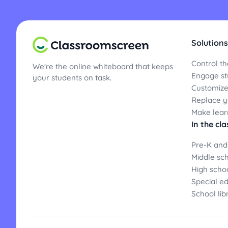
Solutions
Control th
We're the online whiteboard that keeps
Engage st
your students on task.
Customize
Replace yo
Make lear
In the cl
Pre-K and
Middle sc
High scho
Special e
School lib