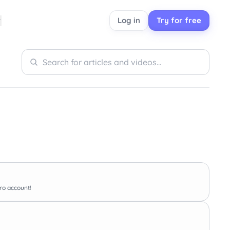
Log in
Try for free
Search
Search
Pro account!