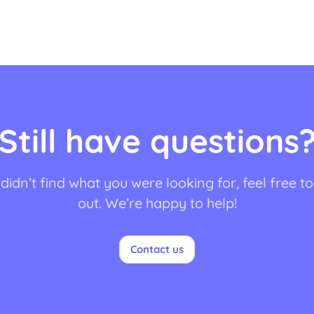
Still have questions
 didn’t find what you were looking for, feel free t
out. We’re happy to help!
Contact us