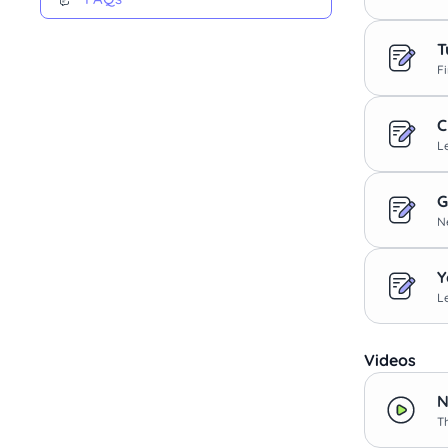
T
F
C
L
G
N
Y
L
Videos
N
T