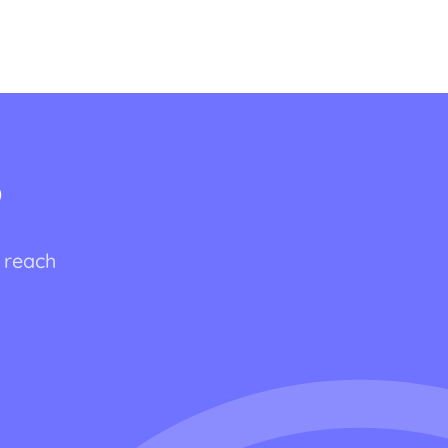
?
o reach