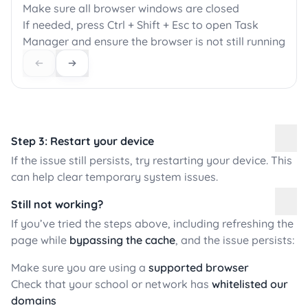
Make sure all browser windows are closed
If needed, press Ctrl + Shift + Esc to open Task
Manager and ensure the browser is not still running
Step 3: Restart your device
If the issue still persists, try restarting your device. This
can help clear temporary system issues.
Still not working?
If you’ve tried the steps above, including refreshing the
page while
bypassing the cache
, and the issue persists:
Make sure you are using a
supported browser
Check that your school or network has
whitelisted our
domains