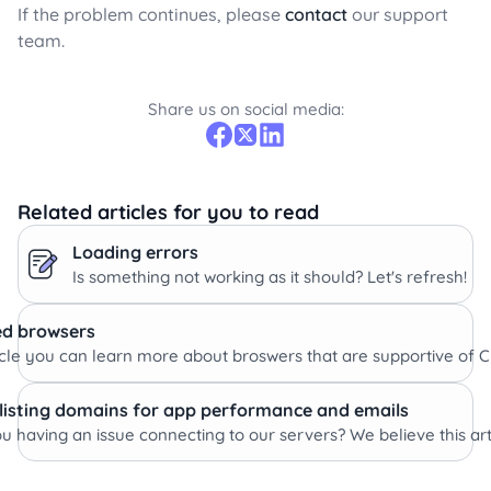
If the problem continues, please
contact
our support
team.
Share us on social media:
Related articles for you to read
Loading errors
Is something not working as it should? Let's refresh!
d browsers
rticle you can learn more about broswers that are supportive of
listing domains for app performance and emails
u having an issue connecting to our servers? We believe this artic