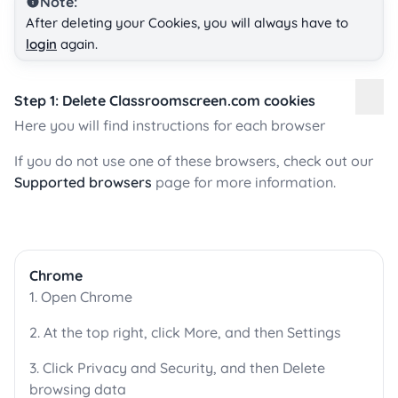
Note:
After deleting your Cookies, you will always have to
login
again.
Step 1: Delete Classroomscreen.com cookies
Here you will find instructions for each browser
If you do not use one of these browsers, check out our
Supported browsers
page for more information.
Chrome
1. Open Chrome
2. At the top right, click More, and then Settings
3. Click Privacy and Security, and then Delete
browsing data