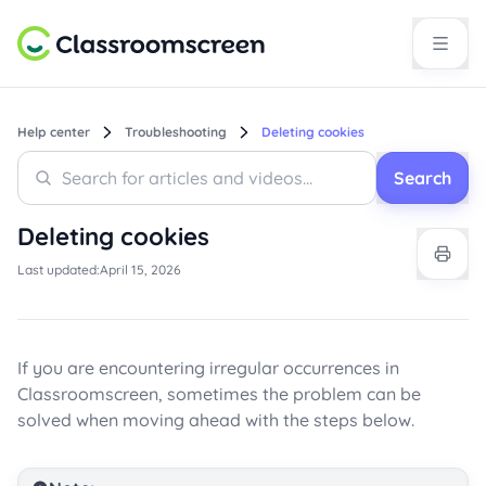
Help center
Troubleshooting
Deleting cookies
Search
Search
Search
Deleting cookies
Last updated:
April 15, 2026
If you are encountering irregular occurrences in
Classroomscreen, sometimes the problem can be
solved when moving ahead with the steps below.