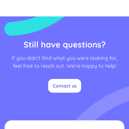
Still have questions?
If you didn’t find what you were looking for,
feel free to reach out. We’re happy to help!
Contact us