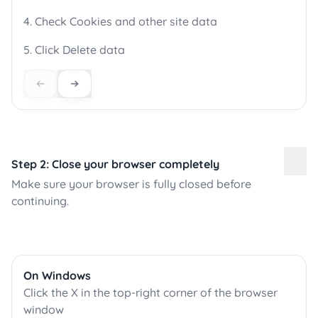
4. Check Cookies and other site data
5. Click Delete data
Step 2: Close your browser completely
Make sure your browser is fully closed before
continuing.
On Windows
Click the X in the top-right corner of the browser
window