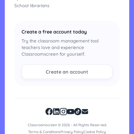
School librarians
Create a free account today
Try the classroom management tool
teachers love and experience
Classroomscreen for yourself.
Create an account
Classroomscreen © 2026 - All Rights Reserved
Terms & Conditions
Privacy Policy
Cookie Policy