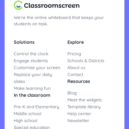
We're the online whiteboard that keeps your
students on task.
Solutions
Explore
Control the clock
Pricing
Engage students
Schools & Districts
Customize your screen
About us
Replace your daily
Contact
Resources
slides
Make learning fun
Blog
In the classroom
Meet the widgets
Pre-K and Elementary
Template library
Middle school
Help center
High school
Newsletter
Special education