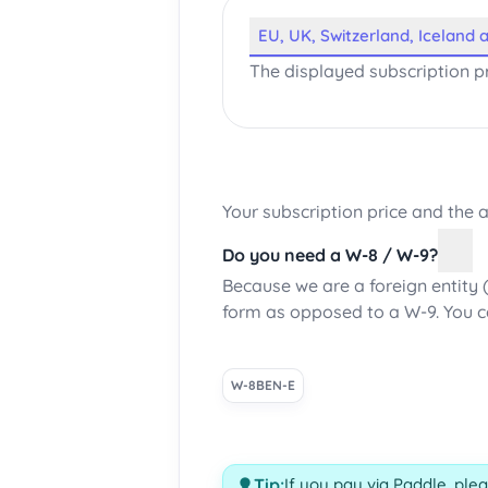
EU, UK, Switzerland, Iceland
The displayed subscription pr
Your subscription price and the
Do you need a W-8 / W-9?
Because we are a foreign entity 
form as opposed to a W-9. You 
W-8BEN-E
Tip:
If you pay via Paddle, ple