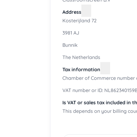
Address
Kosterijland 72
3981 AJ
Bunnik
The Netherlands
Tax information
Chamber of Commerce number o
VAT number or ID: NL862340159
Is VAT or sales tax included in t
This depends on your billing cou