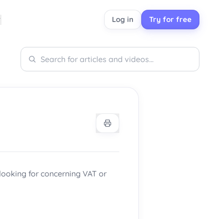
Log in
Try for free
Search
Search
 looking for concerning VAT or