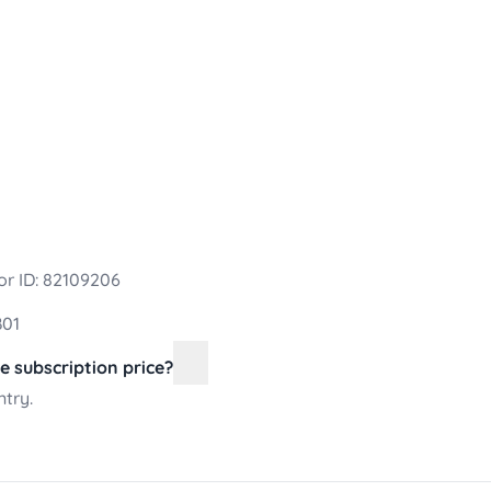
r ID: 82109206
B01
he subscription price?
ntry.