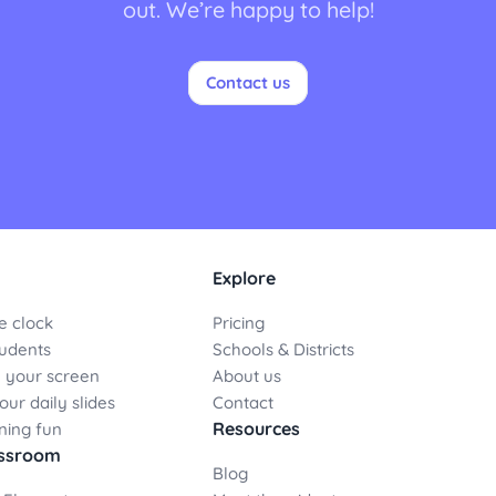
out. We’re happy to help!
Contact us
Explore
e clock
Pricing
udents
Schools & Districts
 your screen
About us
ur daily slides
Contact
Resources
ning fun
assroom
Blog