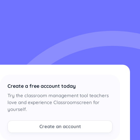
Create a free account today
Try the classroom management tool teachers
love and experience Classroomscreen for
yourself.
Create an account