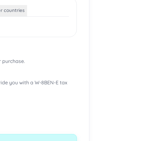
er countries
r purchase.
ovide you with a W-8BEN-E tax