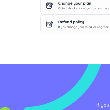
Change your plan
Obtain details about your account and 
Refund policy
If you change your mind, or upgrade, 
If you