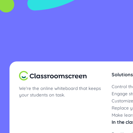
Solutions
Control th
We're the online whiteboard that keeps
Engage st
your students on task.
Customize
Replace yo
Make lear
In the cl