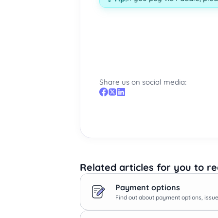
Share us on social media:
Related articles for you to r
Payment options
Find out about payment options, issues