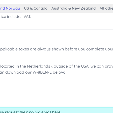
 and Norway
US & Canada
Australia & New Zealand
All oth
ice includes VAT.
 applicable taxes are always shown before you complete you
(located in the Netherlands), outside of the USA, we can pr
can download our W-8BEN-E below:
ase request their W9 via email
here
.