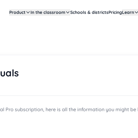
Product
In the classroom
Schools & districts
Pricing
Learn
duals
al Pro subscription, here is all the information you might be