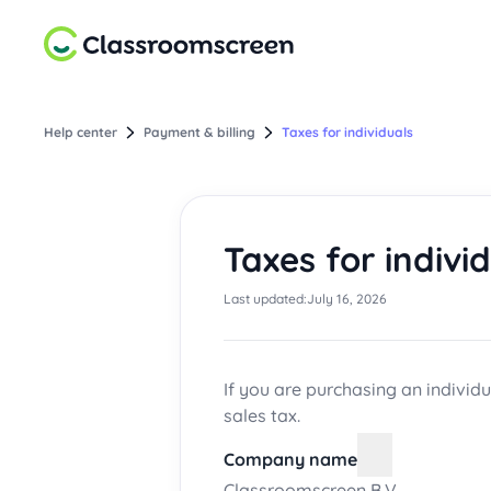
Help center
Payment & billing
Taxes for individuals
Taxes for indivi
Last updated:
July 16, 2026
If you are purchasing an individu
sales tax.
Company name
Classroomscreen B.V