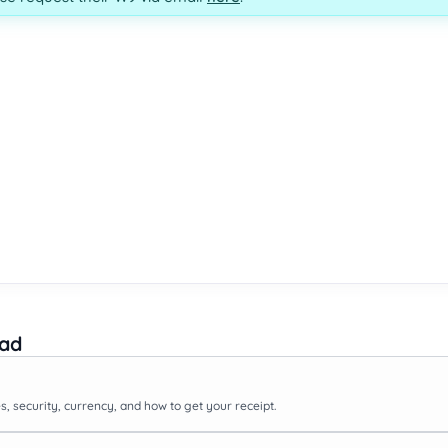
ead
, security, currency, and how to get your receipt.