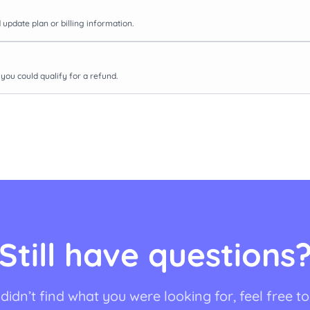
update plan or billing information.
you could qualify for a refund.
Still have questions
 didn’t find what you were looking for, feel free t