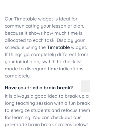
Our Timetable widget is ideal for
communicating your lesson or plan,
because it shows how much time is
allocated to each task. Display your
schedule using the
Timetable
widget.
If things go completely different from
your initial plan, switch to checklist
mode to disregard time indications
completely.
Have you tried a brain break?
It is always a good idea to break up a
long teaching session with a fun break
to energize students and refocus them
for learning. You can check out our
pre-made brain break screens below!