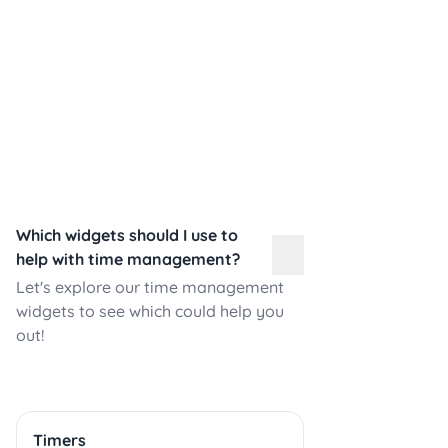
Which widgets should I use to
help with time management?
Let's explore our time management
widgets to see which could help you
out!
Timers