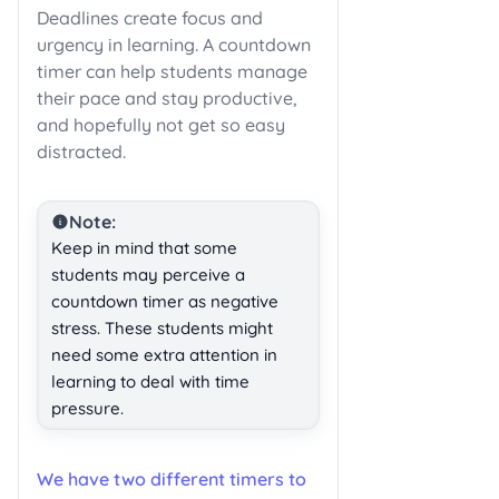
Deadlines create focus and
urgency in learning. A countdown
timer can help students manage
their pace and stay productive,
and hopefully not get so easy
distracted.
Note:
Keep in mind that some
students may perceive a
countdown timer as negative
stress. These students might
need some extra attention in
learning to deal with time
pressure.
We have two different timers to