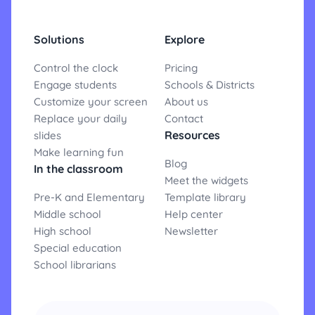
Solutions
Explore
Control the clock
Pricing
Engage students
Schools & Districts
Customize your screen
About us
Replace your daily
Contact
Resources
slides
Make learning fun
Blog
In the classroom
Meet the widgets
Pre-K and Elementary
Template library
Middle school
Help center
High school
Newsletter
Special education
School librarians