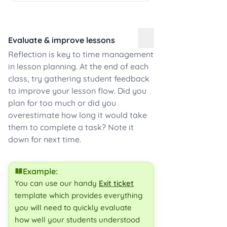
Evaluate & improve lessons
Reflection is key to time management
in lesson planning. At the end of each
class, try gathering student feedback
to improve your lesson flow. Did you
plan for too much or did you
overestimate how long it would take
them to complete a task? Note it
down for next time.
Example:
You can use our handy
Exit ticket
template which provides everything
you will need to quickly evaluate
how well your students understood