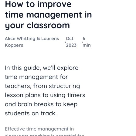
How to improve
time management in
your classroom
Alice Whitting & Laurens
Oct
6
Koppers
2023
min
In this guide, we’ll explore
time management for
teachers, from structuring
lesson plans to using timers
and brain breaks to keep
students on track.
Effective time management in