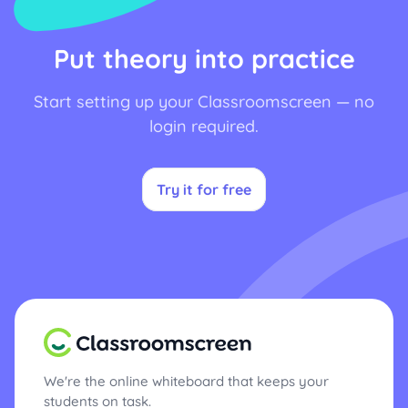
Put theory into practice
Start setting up your Classroomscreen — no
login required.
Try it for free
We're the online whiteboard that keeps your
students on task.