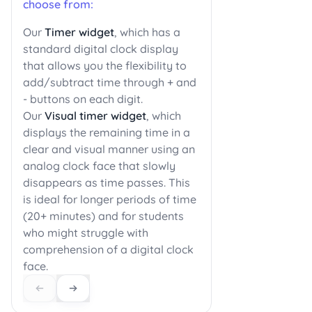
choose from:
Our
Timer widget
, which has a
standard digital clock display
that allows you the flexibility to
add/subtract time through + and
- buttons on each digit.
Our
Visual timer widget
, which
displays the remaining time in a
clear and visual manner using an
analog clock face that slowly
disappears as time passes. This
is ideal for longer periods of time
(20+ minutes) and for students
who might struggle with
comprehension of a digital clock
face.