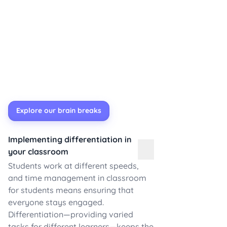
Explore our brain breaks
Implementing differentiation in
your classroom
Students work at different speeds,
and time management in classroom
for students means ensuring that
everyone stays engaged.
Differentiation—providing varied
tasks for different learners—keeps the