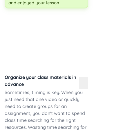
and enjoyed your lesson.
Organize your class materials in
advance
Sometimes, timing is key. When you
just need that one video or quickly
need to create groups for an
assignment, you don't want to spend
class time searching for the right
resources. Wasting time searching for