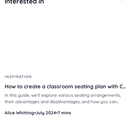
interested in
INSPIRATION
How to create a classroom seating plan with Classroomscreen
In this guide, we'll explore various seating arrangements,
their advantages and disadvantages, and how you can
implement them using Classroomscreen's tools.
Alice Whitting
•
July 2024
•
7 mins