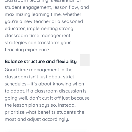
classroom teaching is essential for
student engagement, lesson flow, and
maximizing learning time. Whether
you're a new teacher or a seasoned
educator, implementing strong
classroom time management
strategies can transform your
teaching experience.
Balance structure and flexibility
Good time management in the
classroom isn’t just about strict
schedules—it’s about knowing when
to adapt. If a classroom discussion is
going well, don’t cut it off just because
the lesson plan says so. Instead,
prioritize what benefits students the
most and adjust accordingly.