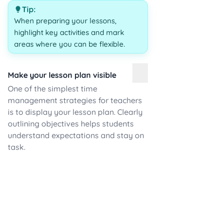
Tip:
When preparing your lessons,
highlight key activities and mark
areas where you can be flexible.
Make your lesson plan visible
One of the simplest time
management strategies for teachers
is to display your lesson plan. Clearly
outlining objectives helps students
understand expectations and stay on
task.