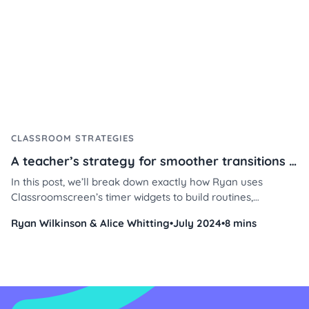
CLASSROOM STRATEGIES
A teacher’s strategy for smoother transitions using Classroomscreen
In this post, we’ll break down exactly how Ryan uses
Classroomscreen’s timer widgets to build routines,
reinforce positive behavior, and manage student time with
Ryan Wilkinson & Alice Whitting
•
July 2024
•
8 mins
less stress and more consistency. Whether you're teaching
4th grade or middle school, these practical tips will help
you streamline your day and keep students engaged.