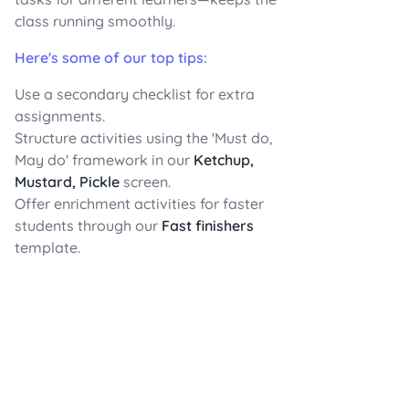
class running smoothly.
Here's some of our top tips:
Use a secondary checklist for extra
assignments.
Structure activities using the 'Must do,
May do' framework in our
Ketchup,
Mustard, Pickle
screen.
Offer enrichment activities for faster
students through our
Fast finishers
template.