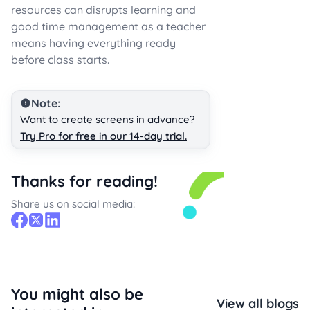
resources can disrupts learning and
good time management as a teacher
means having everything ready
before class starts.
Note:
Want to create screens in advance?
Try Pro for free in our 14-day trial.
Thanks for reading!
Share us on social media:
You might also be
View all blogs