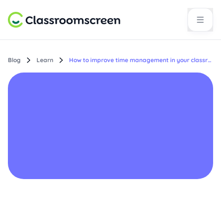
Blog
Learn
How to improve time management in your classroom