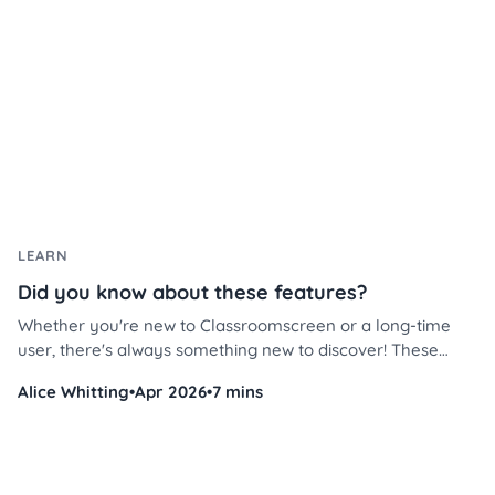
LEARN
Did you know about these features?
Whether you're new to Classroomscreen or a long-time
user, there's always something new to discover! These
Classroomscreen tips will help you use the platform more
Alice Whitting
•
Apr 2026
•
7 mins
efficiently, save time, and streamline classroom
management like never before.