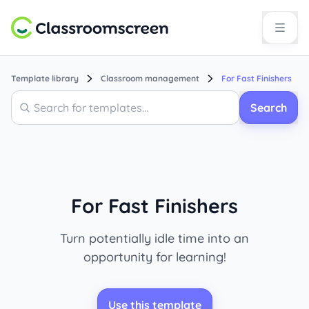
Template library
Classroom management
For Fast Finishers
Search
Search
For Fast Finishers
Turn potentially idle time into an
opportunity for learning!
Use this template