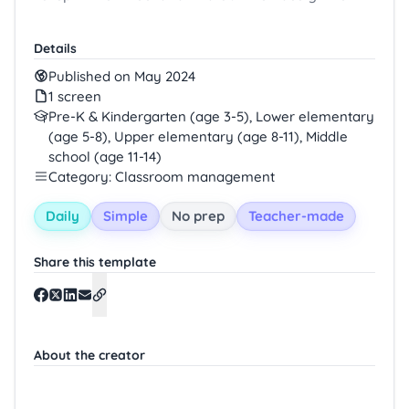
Details
Published on May 2024
1 screen
Pre-K & Kindergarten (age 3-5), Lower elementary
(age 5-8), Upper elementary (age 8-11), Middle
school (age 11-14)
Category: Classroom management
Daily
Simple
No prep
Teacher-made
Share this template
About the creator