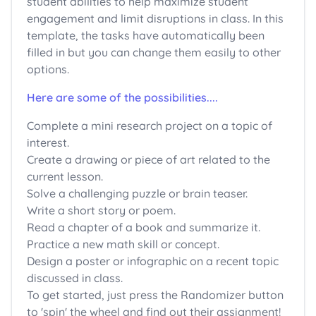
student abilities to help maximize student
engagement and limit disruptions in class. In this
template, the tasks have automatically been
filled in but you can change them easily to other
options.
Here are some of the possibilities...
.
Complete a mini research project on a topic of
interest.
Create a drawing or piece of art related to the
current lesson.
Solve a challenging puzzle or brain teaser.
Write a short story or poem.
Read a chapter of a book and summarize it.
Practice a new math skill or concept.
Design a poster or infographic on a recent topic
discussed in class.
To get started, just press the Randomizer button
to 'spin' the wheel and find out their assignment!