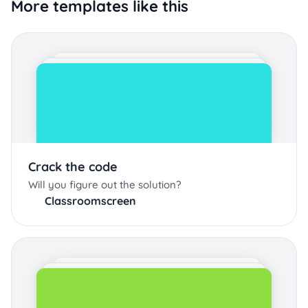
More templates like this
Crack the code
Will you figure out the solution?
Classroomscreen