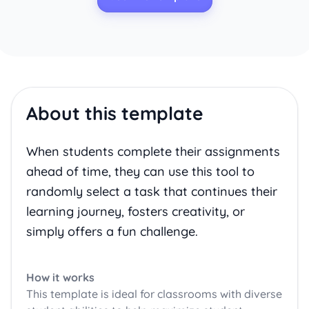
About this template
When students complete their assignments
ahead of time, they can use this tool to
randomly select a task that continues their
learning journey, fosters creativity, or
simply offers a fun challenge.
How it works
This template is ideal for classrooms with diverse