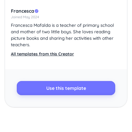
Francesca
Joined May 2024
Francesca Mafalda is a teacher of primary school
and mother of two little boys. She loves reading
picture books and sharing her activities with other
teachers.
All templates from this Creator
Use this template