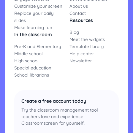
Customize your screen
About us
Replace your daily
Contact
Resources
slides
Make learning fun
Blog
In the classroom
Meet the widgets
Pre-K and Elementary
Template library
Middle school
Help center
High school
Newsletter
Special education
School librarians
Create a free account today
Try the classroom management tool
teachers love and experience
Classroomscreen for yourself.