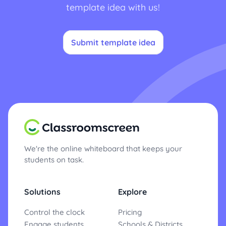
template idea with us!
Submit template idea
We're the online whiteboard that keeps your
students on task.
Solutions
Explore
Control the clock
Pricing
Engage students
Schools & Districts