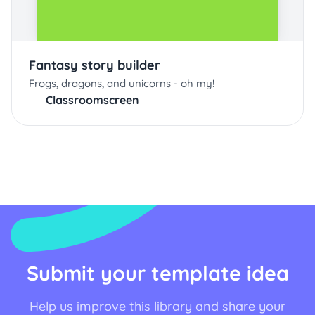
Fantasy story builder
Frogs, dragons, and unicorns - oh my!
Classroomscreen
Submit your template idea
Help us improve this library and share your