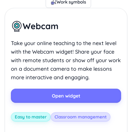
Work symbols
Webcam
Take your online teaching to the next level
with the Webcam widget! Share your face
with remote students or show off your work
on a document camera to make lessons
more interactive and engaging.
Open widget
Easy to master
Classroom management