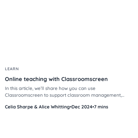
LEARN
Online teaching with Classroomscreen
In this article, we’ll share how you can use
Classroomscreen to support classroom management,
encourage participation, and build meaningful connections
Celia Sharpe & Alice Whitting
•
Dec 2024
•
7 mins
- all in a virtual environment.