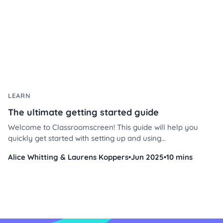
LEARN
The ultimate getting started guide
Welcome to Classroomscreen! This guide will help you
quickly get started with setting up and using
Classroomscreen to enhance your classroom
Alice Whitting & Laurens Koppers
•
Jun 2025
•
10 mins
management and instruction.