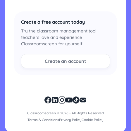
Create a free account today
Try the classroom management tool
teachers love and experience
Classroomscreen for yourself.
Create an account
Classroomscreen © 2026 - All Rights Reserved
Terms & Conditions
Privacy Policy
Cookie Policy