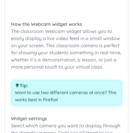
How the Webcam widget works
The classroom Webcam widget allows you to
easily display a live video feed in a small window
on your screen. This classroom camera is perfect
for showing your students something in real-time,
whether it’s a demonstration, a lesson, or just a
more personal touch to your virtual class.
Tip:
Want to use two different cameras at once? This
works best in Firefox!
Widget settings
Select which camera you want to display through
the dropdown menu. Can't see it? Head to our