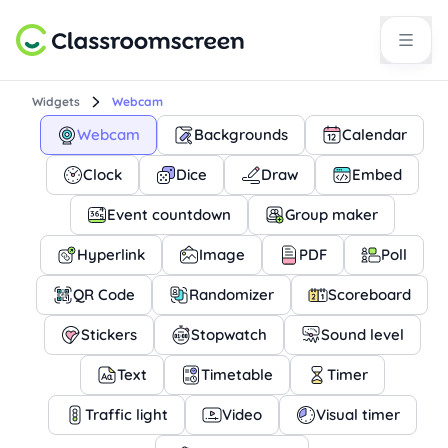
Widgets
Webcam
Webcam
Backgrounds
Calendar
Clock
Dice
Draw
Embed
Event countdown
Group maker
Hyperlink
Image
PDF
Poll
QR Code
Randomizer
Scoreboard
Stickers
Stopwatch
Sound level
Text
Timetable
Timer
Traffic light
Video
Visual timer