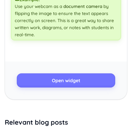
Use your webcam as a
document camera
by
flipping the image to ensure the text appears
correctly on screen. This is a great way to share
written work, diagrams, or notes with students in
real-time.
Open widget
Relevant blog posts