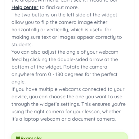
Help center
to find out more.
The two buttons on the left side of the widget
allow you to flip the camera image either
horizontally or vertically, which is useful for
making sure text or images appear correctly to
students.
You can also adjust the angle of your webcam
feed by clicking the double-sided arrow at the
bottom of the widget. Rotate the camera
anywhere from 0 - 180 degrees for the perfect
angle.
If you have multiple webcams connected to your
device, you can choose the one you want to use
through the widget’s settings. This ensures you're
using the right camera for your lesson, whether
it's a laptop webcam or a document camera.
Example: