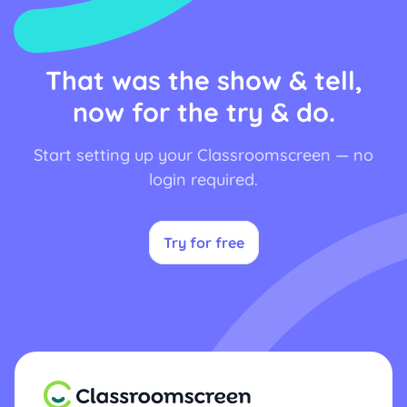
That was the show & tell,
now for the try & do.
Start setting up your Classroomscreen — no
login required.
Try for free