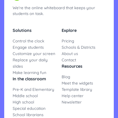
We're the online whiteboard that keeps your
students on task.
Solutions
Explore
Control the clock
Pricing
Engage students
Schools & Districts
Customize your screen
About us
Replace your daily
Contact
Resources
slides
Make learning fun
Blog
In the classroom
Meet the widgets
Pre-K and Elementary
Template library
Middle school
Help center
High school
Newsletter
Special education
School librarians