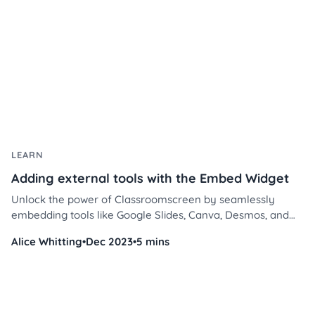
LEARN
Adding external tools with the Embed Widget
Unlock the power of Classroomscreen by seamlessly
embedding tools like Google Slides, Canva, Desmos, and
Flip. Transform your teaching methods and elevate
Alice Whitting
•
Dec 2023
•
5 mins
classroom engagement in a few simple steps.