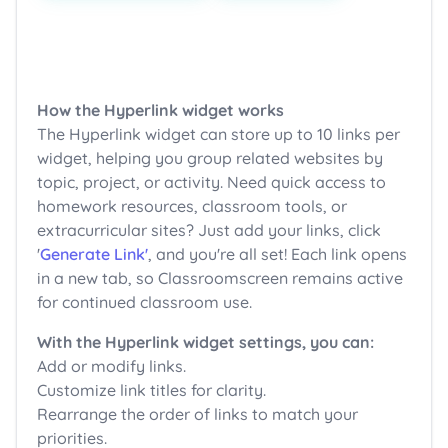
How the Hyperlink widget works
The Hyperlink widget can store up to 10 links per
widget, helping you group related websites by
topic, project, or activity. Need quick access to
homework resources, classroom tools, or
extracurricular sites? Just add your links, click
'
Generate Link'
, and you're all set! Each link opens
in a new tab, so Classroomscreen remains active
for continued classroom use.
With the Hyperlink widget settings, you can:
Add or modify links.
Customize link titles for clarity.
Rearrange the order of links to match your
priorities.