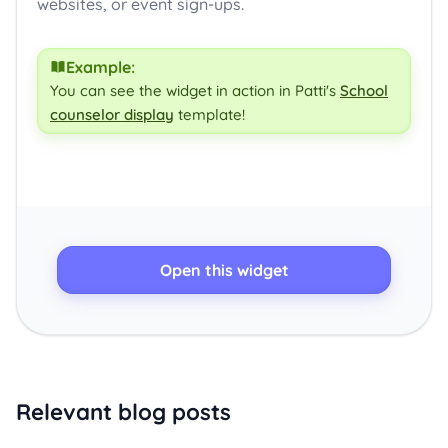
websites, or event sign-ups.
Example:
You can see the widget in action in Patti's
School
counselor display
template!
Open this widget
Relevant blog posts