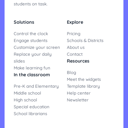
students on task.
Solutions
Explore
Control the clock
Pricing
Engage students
Schools & Districts
Customize your screen
About us
Replace your daily
Contact
Resources
slides
Make learning fun
Blog
In the classroom
Meet the widgets
Pre-K and Elementary
Template library
Middle school
Help center
High school
Newsletter
Special education
School librarians