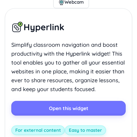
Webcam
Hyperlink
Simplify classroom navigation and boost
productivity with the Hyperlink widget! This
tool enables you to gather all your essential
websites in one place, making it easier than
ever to share resources, organize lessons,
and keep your students focused.
Open this widget
For external content
Easy to master