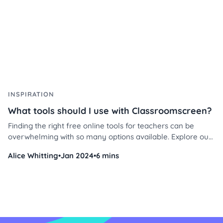
INSPIRATION
What tools should I use with Classroomscreen?
Finding the right free online tools for teachers can be
overwhelming with so many options available. Explore our
top picks, loved by educators worldwide, and discover how
Alice Whitting
•
Jan 2024
•
6 mins
to use them effectively in your classroom today!