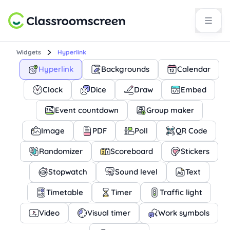
Widgets
Hyperlink
Hyperlink
Backgrounds
Calendar
Clock
Dice
Draw
Embed
Event countdown
Group maker
Image
PDF
Poll
QR Code
Randomizer
Scoreboard
Stickers
Stopwatch
Sound level
Text
Timetable
Timer
Traffic light
Video
Visual timer
Work symbols