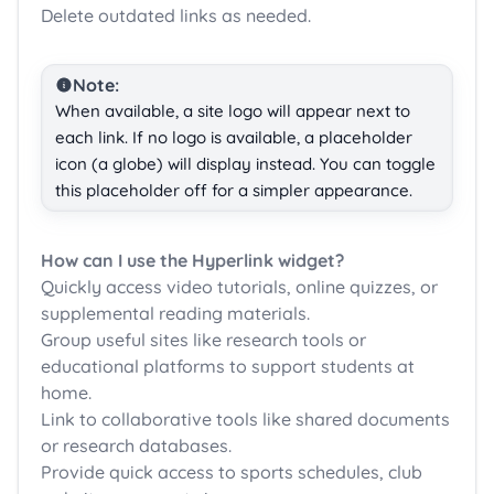
Delete outdated links as needed.
Note:
When available, a site logo will appear next to
each link. If no logo is available, a placeholder
icon (a globe) will display instead. You can toggle
this placeholder off for a simpler appearance.
How can I use the Hyperlink widget?
Quickly access video tutorials, online quizzes, or
supplemental reading materials.
Group useful sites like research tools or
educational platforms to support students at
home.
Link to collaborative tools like shared documents
or research databases.
Provide quick access to sports schedules, club