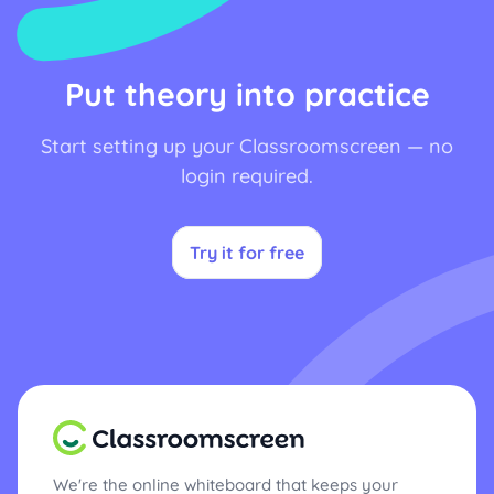
Put theory into practice
Start setting up your Classroomscreen — no
login required.
Try it for free
We're the online whiteboard that keeps your