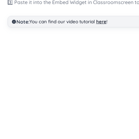
3️⃣ Paste it into the Embed Widget in Classroomscreen to
Note:
You can find our video tutorial
here
!