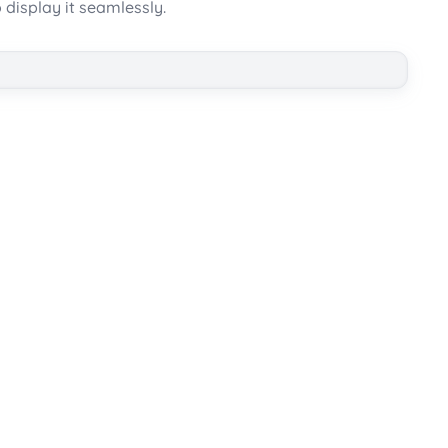
 display it seamlessly.