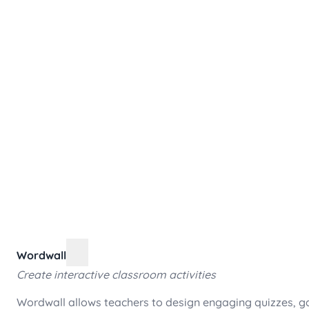
Wordwall
Create interactive classroom activities
Wordwall allows teachers to design engaging quizzes, ga