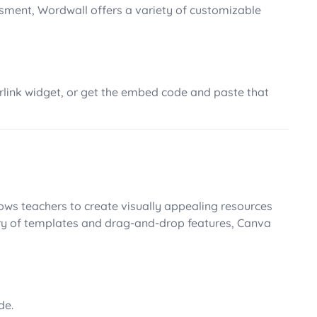
sment, Wordwall offers a variety of customizable
perlink widget, or get the embed code and paste that
ows teachers to create visually appealing resources
rary of templates and drag-and-drop features, Canva
de.