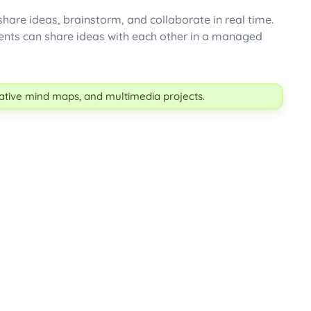
 share ideas, brainstorm, and collaborate in real time.
tudents can share ideas with each other in a managed
orative mind maps, and multimedia projects.