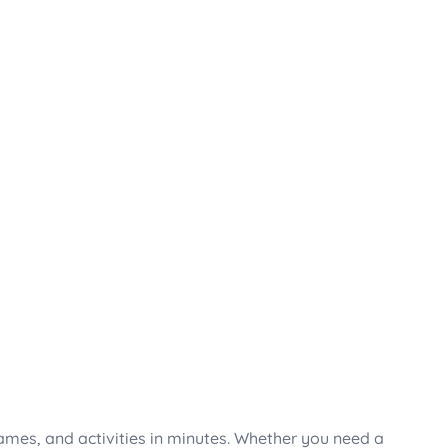
mes, and activities in minutes. Whether you need a