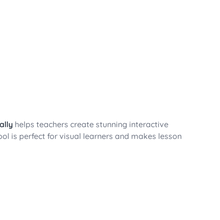
ally
helps teachers create stunning interactive
tool is perfect for visual learners and makes lesson