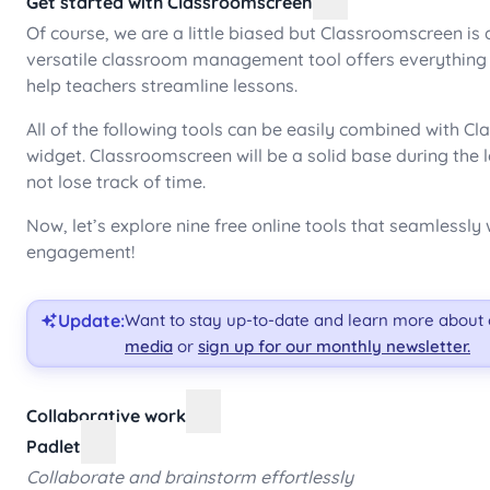
Get started with Classroomscreen
Of course, we are a little biased but Classroomscreen is a
versatile classroom management tool offers everything f
help teachers streamline lessons.
All of the following tools can be easily combined with 
widget. Classroomscreen will be a solid base during the 
not lose track of time.
Now, let’s explore nine free online tools that seamless
engagement!
Update:
Want to stay up-to-date and learn more about
media
or
sign up for our monthly newsletter.
Collaborative work
Padlet
Collaborate and brainstorm effortlessly