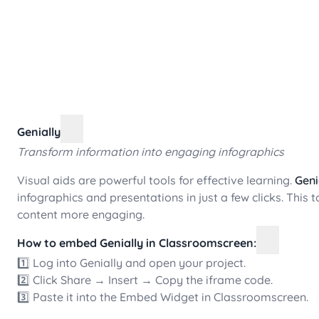
Genially
Transform information into engaging infographics
Visual aids are powerful tools for effective learning.
Geni
infographics and presentations in just a few clicks. This 
content more engaging.
How to embed Genially in Classroomscreen:
1️⃣ Log into Genially and open your project.
2️⃣ Click Share → Insert → Copy the iframe code.
3️⃣ Paste it into the Embed Widget in Classroomscreen.