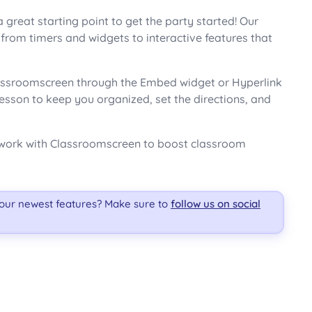
 great starting point to get the party started! Our
rom timers and widgets to interactive features that
Classroomscreen through the Embed widget or Hyperlink
lesson to keep you organized, set the directions, and
ly work with Classroomscreen to boost classroom
 our newest features? Make sure to
follow us on social