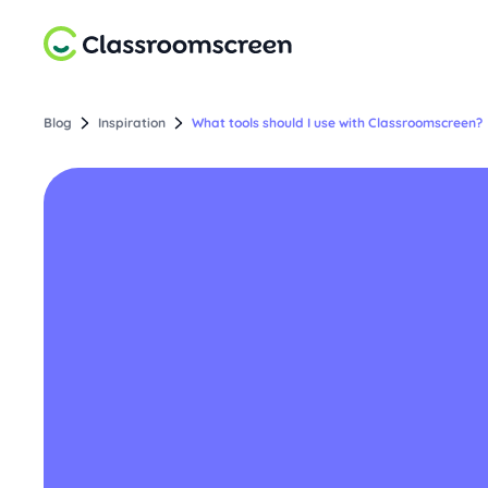
Blog
Inspiration
What tools should I use with Classroomscreen?