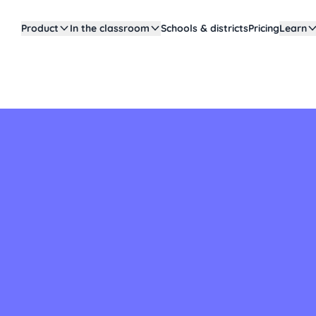
Product
In the classroom
Schools & districts
Pricing
Learn