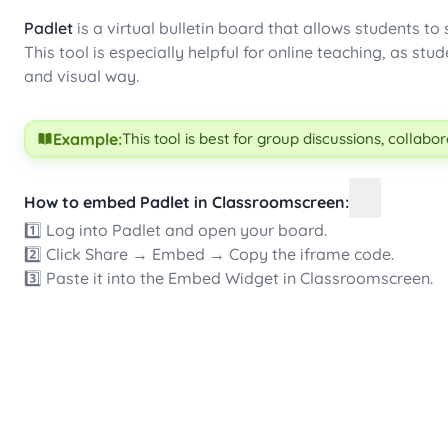
Padlet
is a virtual bulletin board that allows students to
This tool is especially helpful for online teaching, as s
and visual way.
Example:
This tool is best for group discussions, collab
How to embed Padlet in Classroomscreen:
1️⃣ Log into Padlet and open your board.
2️⃣ Click Share → Embed → Copy the iframe code.
3️⃣ Paste it into the Embed Widget in Classroomscreen.