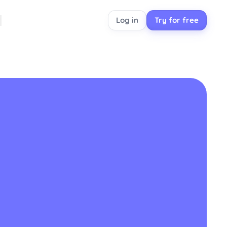
Log in
Try for free