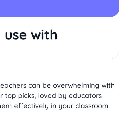
 use with
or teachers can be overwhelming with
r top picks, loved by educators
hem effectively in your classroom