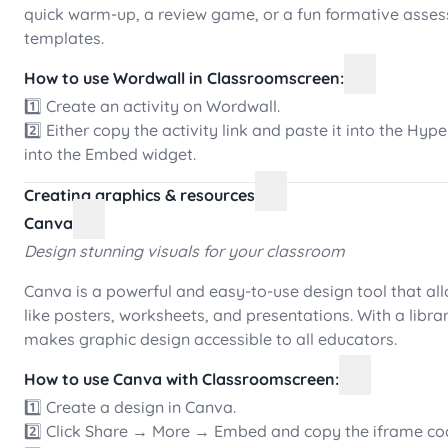
quick warm-up, a review game, or a fun formative asses
templates.
How to use Wordwall in Classroomscreen:
1️⃣ Create an activity on Wordwall.
2️⃣ Either copy the activity link and paste it into the Hy
into the Embed widget.
Creating graphics & resources
Canva
Design stunning visuals for your classroom
Canva is a powerful and easy-to-use design tool that all
like posters, worksheets, and presentations. With a lib
makes graphic design accessible to all educators.
How to use Canva with Classroomscreen:
1️⃣ Create a design in Canva.
2️⃣ Click Share → More → Embed and copy the iframe co