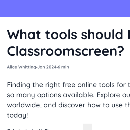
What tools should I
Classroomscreen?
Alice Whitting
Jan 2024
6 min
Finding the right free online tools f
so many options available. Explore ou
worldwide, and discover how to use t
today!