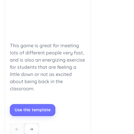
This game is great for meeting
lots of different people very fast,
and is also an energizing exercise
for students that are feeling a
little down or not as excited
about being back in the
classroom.
Use this template