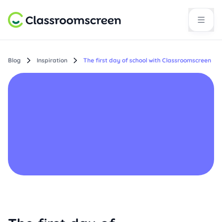
Blog
Inspiration
The first day of school with Classroomscreen