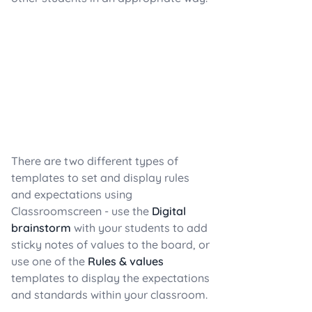
There are two different types of
templates to set and display rules
and expectations using
Classroomscreen - use the
Digital
brainstorm
with your students to add
sticky notes of values to the board, or
use one of the
Rules & values
templates to display the expectations
and standards within your classroom.