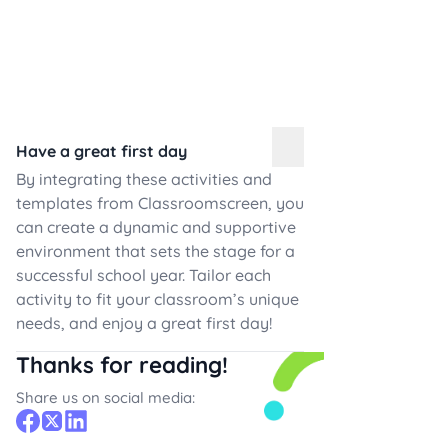
Have a great first day
By integrating these activities and
templates from Classroomscreen, you
can create a dynamic and supportive
environment that sets the stage for a
successful school year. Tailor each
activity to fit your classroom’s unique
needs, and enjoy a great first day!
Thanks for reading!
Share us on social media: