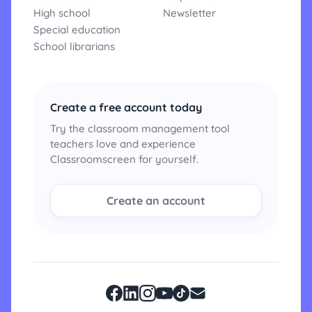
High school
Newsletter
Special education
School librarians
Create a free account today
Try the classroom management tool
teachers love and experience
Classroomscreen for yourself.
Create an account