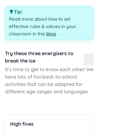
Tip:
Read more about how to set
effective rules & values in your
classroom in this
blog
.
Try these three energizers to
break the ice
It’s time to get to know each other! We
have lots of fun back-to-school
activities that can be adapted for
different age ranges and languages.
High fives