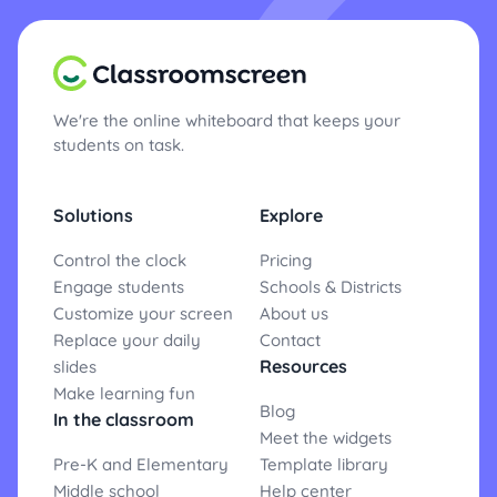
We're the online whiteboard that keeps your
students on task.
Solutions
Explore
Control the clock
Pricing
Engage students
Schools & Districts
Customize your screen
About us
Replace your daily
Contact
Resources
slides
Make learning fun
Blog
In the classroom
Meet the widgets
Pre-K and Elementary
Template library
Middle school
Help center