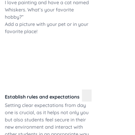
I love painting and have a cat named
Whiskers. What’s your favorite
hobby?”
Add a picture with your pet or in your
favorite place!
Establish rules and expectations
Setting clear expectations from day
one is crucial, as it helps not only you
but also students feel secure in their
new environment and interact with
other students in an appropriate way.