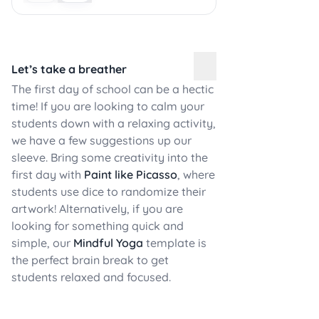
Let’s take a breather
The first day of school can be a hectic
time! If you are looking to calm your
students down with a relaxing activity,
we have a few suggestions up our
sleeve. Bring some creativity into the
first day with
Paint like Picasso
, where
students use dice to randomize their
artwork! Alternatively, if you are
looking for something quick and
simple, our
Mindful Yoga
template is
the perfect brain break to get
students relaxed and focused.