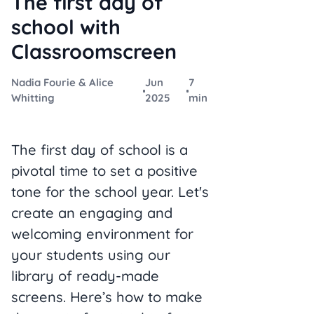
The first day of
school with
Classroomscreen
Nadia Fourie & Alice
Jun
7
Whitting
2025
min
The first day of school is a
pivotal time to set a positive
tone for the school year. Let's
create an engaging and
welcoming environment for
your students using our
library of ready-made
screens. Here’s how to make