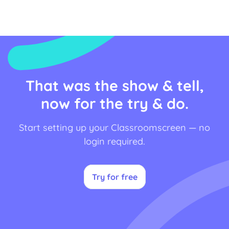
That was the show & tell,
now for the try & do.
Start setting up your Classroomscreen — no
login required.
Try for free