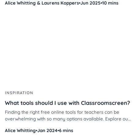
Alice Whitting & Laurens Koppers
•
Jun 2025
•
10 mins
management and instruction.
INSPIRATION
What tools should I use with Classroomscreen?
Finding the right free online tools for teachers can be
overwhelming with so many options available. Explore our
top picks, loved by educators worldwide, and discover how
Alice Whitting
•
Jan 2024
•
6 mins
to use them effectively in your classroom today!