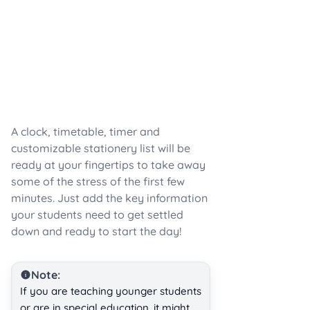
A clock, timetable, timer and
customizable stationery list will be
ready at your fingertips to take away
some of the stress of the first few
minutes. Just add the key information
your students need to get settled
down and ready to start the day!
Note:
If you are teaching younger students
or are in special education, it might