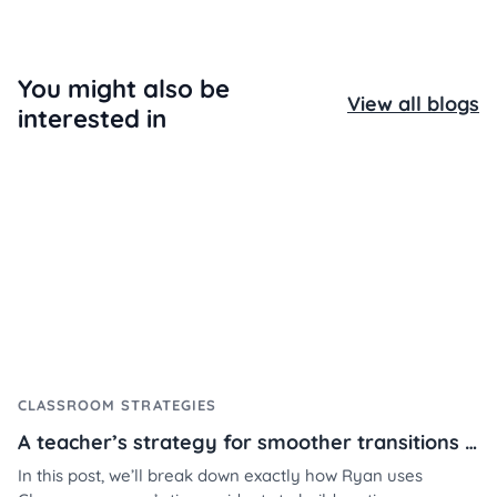
You might also be
View all blogs
interested in
CLASSROOM STRATEGIES
A teacher’s strategy for smoother transitions using Classroomscreen
In this post, we’ll break down exactly how Ryan uses