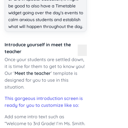
be good to also have a Timetable
widget going over the day's events to
calm anxious students and establish
what will happen throughout the day.
Introduce yourself in meet the
teacher
Once your students are settled down,
it is time for them to get to know you!
Our ‘
Meet the teacher
’ template is
designed for you to use in this
situation.
This gorgeous introduction screen is
ready for you to customize like so:
Add some intro text such as
“Welcome to 3rd Grade! I’m Ms. Smith.