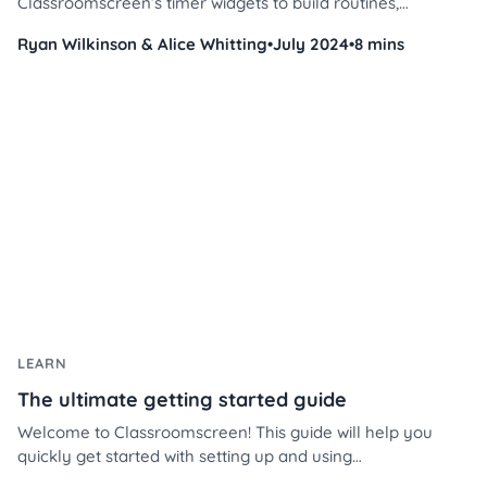
Classroomscreen’s timer widgets to build routines,
reinforce positive behavior, and manage student time with
Ryan Wilkinson & Alice Whitting
•
July 2024
•
8 mins
less stress and more consistency. Whether you're teaching
4th grade or middle school, these practical tips will help
you streamline your day and keep students engaged.
LEARN
The ultimate getting started guide
Welcome to Classroomscreen! This guide will help you
quickly get started with setting up and using
Classroomscreen to enhance your classroom