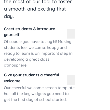
the most of our tool to foster
a smooth and exciting first
day.
Greet students & introduce
yourself
Of course you have to say hi! Making
students feel welcome, happy and
ready to learn is an important step in
developing a great class
atmosphere.
Give your students a cheerful
welcome
Our cheerful welcome screen template
has all the key widgets you need to
get the first day of school started.