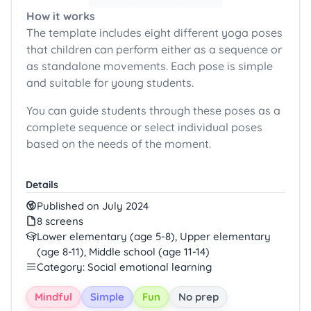
How it works
The template includes eight different yoga poses
that children can perform either as a sequence or
as standalone movements. Each pose is simple
and suitable for young students.
You can guide students through these poses as a
complete sequence or select individual poses
based on the needs of the moment.
Details
Published on July 2024
8 screens
Lower elementary (age 5-8), Upper elementary
(age 8-11), Middle school (age 11-14)
Category: Social emotional learning
Mindful
Simple
Fun
No prep