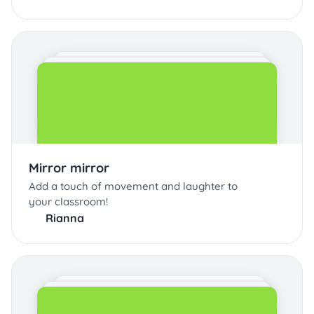
Mirror mirror
Add a touch of movement and laughter to
your classroom!
Rianna