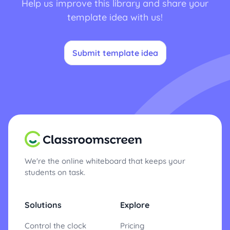
Help us improve this library and share your
template idea with us!
Submit template idea
We're the online whiteboard that keeps your
students on task.
Solutions
Explore
Control the clock
Pricing