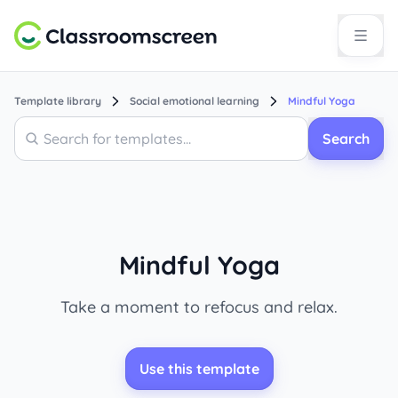
Template library
Social emotional learning
Mindful Yoga
Search
Search
Mindful Yoga
Take a moment to refocus and relax.
Use this template