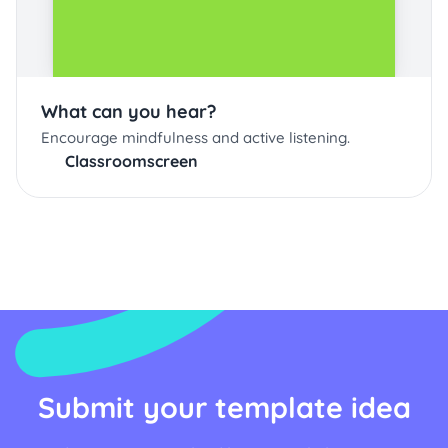
What can you hear?
Encourage mindfulness and active listening.
Classroomscreen
Submit your template idea