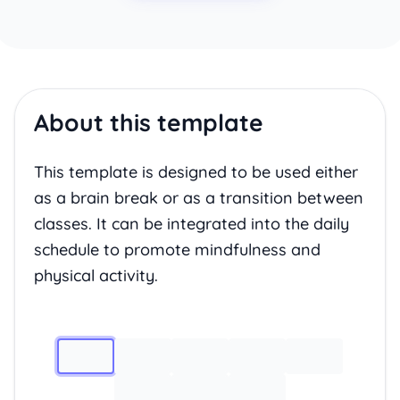
About this template
This template is designed to be used either
as a brain break or as a transition between
classes. It can be integrated into the daily
schedule to promote mindfulness and
physical activity.
Image 1