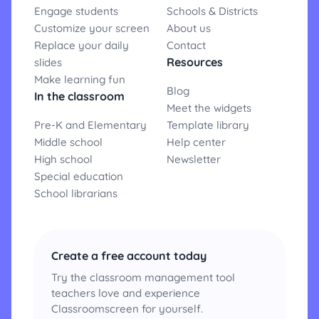
Engage students
Schools & Districts
Customize your screen
About us
Replace your daily
Contact
Resources
slides
Make learning fun
Blog
In the classroom
Meet the widgets
Pre-K and Elementary
Template library
Middle school
Help center
High school
Newsletter
Special education
School librarians
Create a free account today
Try the classroom management tool
teachers love and experience
Classroomscreen for yourself.