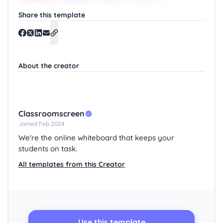
Share this template
About the creator
Classroomscreen
Joined Feb 2024
We're the online whiteboard that keeps your
students on task.
All templates from this Creator
Use this template