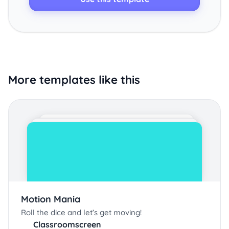
More templates like this
Motion Mania
Roll the dice and let’s get moving!
Classroomscreen