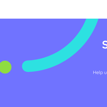
Help u