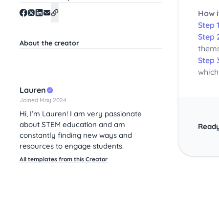
How i
Step 1
Step 
About the creator
thems
Step 
which
Lauren
Joined May 2024
Hi, I’m Lauren! I am very passionate
about STEM education and am
Ready
constantly finding new ways and
resources to engage students.
All templates from this Creator