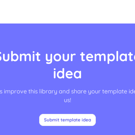
Submit your templat
idea
s improve this library and share your template id
us!
Submit template idea