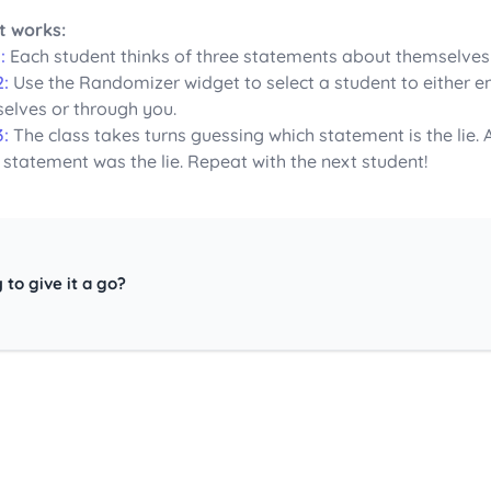
t works:
:
Each student thinks of three statements about themselves – 
2:
Use the Randomizer widget to select a student to either en
elves or through you.
3:
The class takes turns guessing which statement is the lie.
 statement was the lie. Repeat with the next student!
 to give it a go?