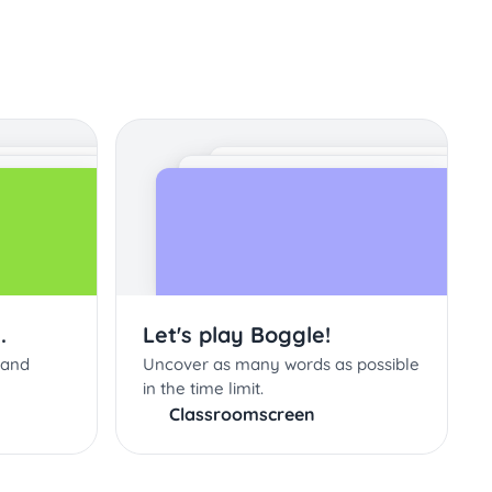
.
Let's play Boggle!
 and
Uncover as many words as possible
in the time limit.
Classroomscreen