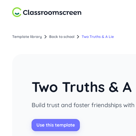
Template library
Back to school
Two Truths & A Lie
Two Truths & A 
Build trust and foster friendships with
Use this template