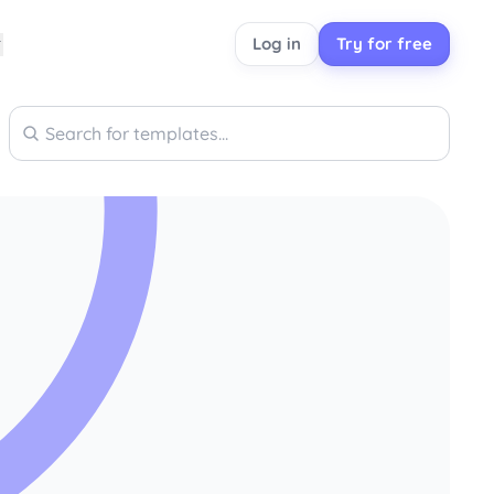
Log in
Try for free
Search