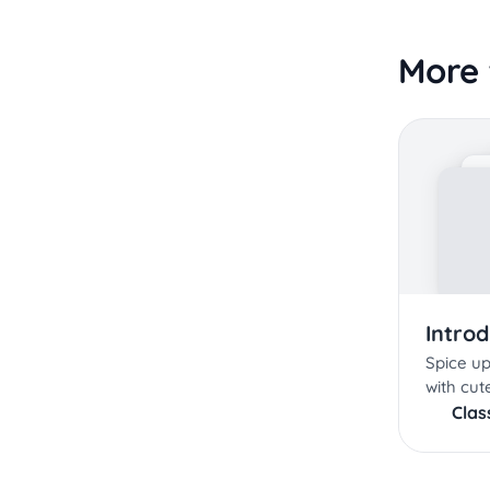
More 
Intro
Spice up
with cute
Cla