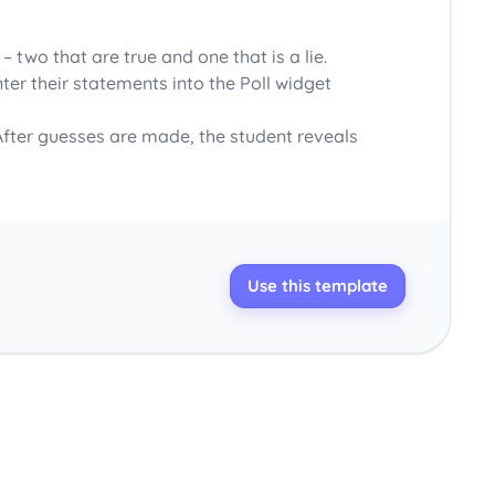
two that are true and one that is a lie.
ter their statements into the Poll widget
 After guesses are made, the student reveals
Use this template