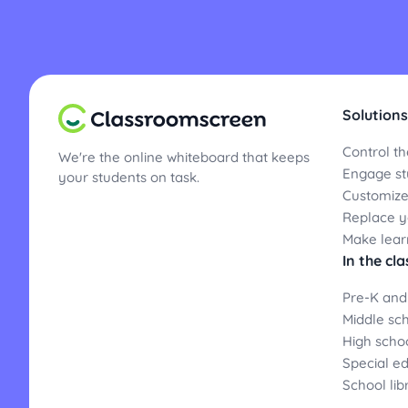
Solutions
Control th
We're the online whiteboard that keeps
Engage st
your students on task.
Customize
Replace yo
Make lear
In the cl
Pre-K and
Middle sc
High scho
Special e
School lib