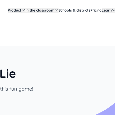
Product
In the classroom
Schools & districts
Pricing
Learn
Lie
 this fun game!