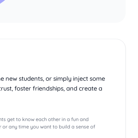
me new students, or simply inject some
trust, foster friendships, and create a
nts get to know each other in a fun and
ar or any time you want to build a sense of