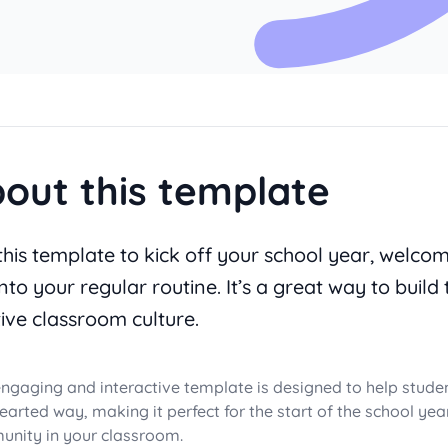
out this template
this template to kick off your school year, welco
nto your regular routine. It’s a great way to build 
tive classroom culture.
engaging and interactive template is designed to help stude
hearted way, making it perfect for the start of the school ye
nity in your classroom.