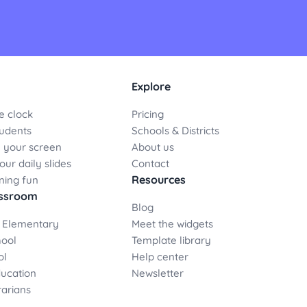
Explore
e clock
Pricing
udents
Schools & Districts
 your screen
About us
ur daily slides
Contact
Resources
ning fun
assroom
Blog
 Elementary
Meet the widgets
hool
Template library
ol
Help center
ducation
Newsletter
rarians