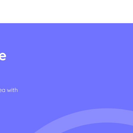
e
ea with