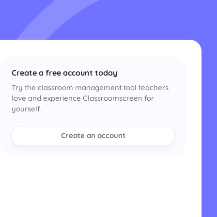
Create a free account today
Try the classroom management tool teachers
love and experience Classroomscreen for
yourself.
Create an account