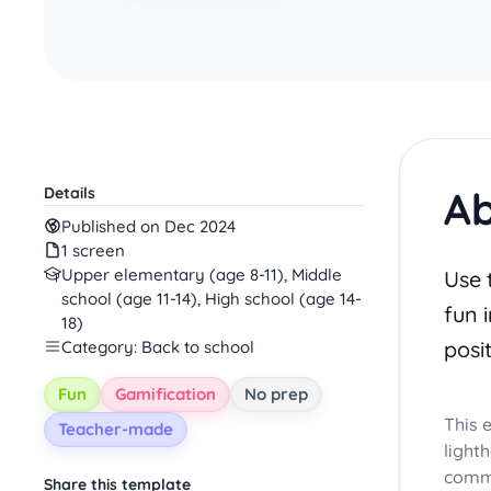
Ab
Details
Published on Dec 2024
1 screen
Upper elementary (age 8-11), Middle
Use 
school (age 11-14), High school (age 14-
fun i
18)
posi
Category: Back to school
Fun
Gamification
No prep
This 
Teacher-made
light
commu
Share this template