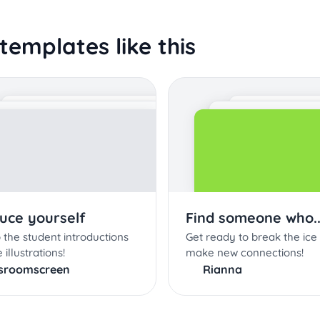
templates like this
duce yourself
Find someone who..
 the student introductions
Get ready to break the ice
 illustrations!
make new connections!
ssroomscreen
Rianna