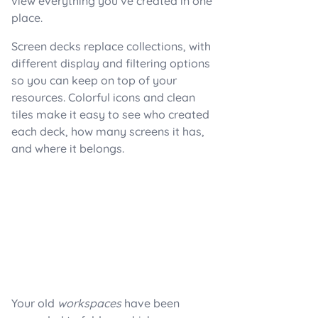
view everything you’ve created in one
place.
Screen decks replace collections, with
different display and filtering options
so you can keep on top of your
resources. Colorful icons and clean
tiles make it easy to see who created
each deck, how many screens it has,
and where it belongs.
Your old
workspaces
have been