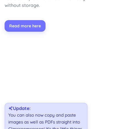
without storage.
Read more here
Update:
You can also now copy and paste
images as well as PDFs straight into
Classroomscreen! It's the little things