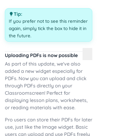
Tip:
If you prefer not to see this reminder
again, simply tick the box to hide it in
the future.
Uploading PDFs is now possible
As part of this update, we've also
added a new widget especially for
PDFs. Now you can upload and click
through PDFs directly on your
Classroomscreen! Perfect for
displaying lesson plans, worksheets,
or reading materials with ease.
Pro users can store their PDFs for later
use, just like the Image widget. Basic
users can upload and use PDFs freely