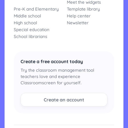
Meet the widgets
Pre-K and Elementary
Template library
Middle school
Help center
High school
Newsletter
Special education
School librarians
Create a free account today
Try the classroom management tool
teachers love and experience
Classroomscreen for yourself.
Create an account