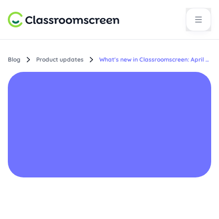
Blog
Product updates
What's new in Classroomscreen: April 2026