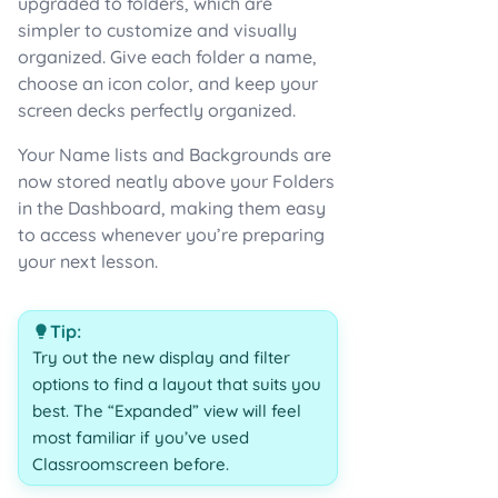
upgraded to folders, which are
simpler to customize and visually
organized. Give each folder a name,
choose an icon color, and keep your
screen decks perfectly organized.
Your Name lists and Backgrounds are
now stored neatly above your Folders
in the Dashboard, making them easy
to access whenever you’re preparing
your next lesson.
Tip:
Try out the new display and filter
options to find a layout that suits you
best. The “Expanded” view will feel
most familiar if you’ve used
Classroomscreen before.