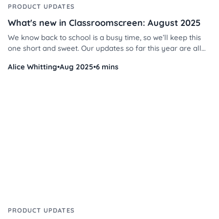
PRODUCT UPDATES
What's new in Classroomscreen: August 2025
We know back to school is a busy time, so we’ll keep this
one short and sweet. Our updates so far this year are all
about personalization - making your Classroomscreen feel
Alice Whitting
•
Aug 2025
•
6 mins
even more like yours. From fresh stickers and
backgrounds to new color themes and alignment options,
we’ve added a bunch of tools to help you design screens
that fit your classroom style. Let’s dive in!
PRODUCT UPDATES