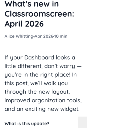
What's new in
Classroomscreen:
April 2026
Alice Whitting
Apr 2026
10 min
If your Dashboard looks a
little different, don’t worry —
you’re in the right place! In
this post, we’ll walk you
through the new layout,
improved organization tools,
and an exciting new widget.
What is this update?