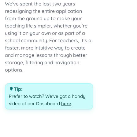
We've spent the last two years
redesigning the entire application
from the ground up to make your
teaching life simpler, whether you’re
using it on your own or as part of a
school community. For teachers, it’s a
faster, more intuitive way to create
and manage lessons through better
storage, filtering and navigation
options.
Tip:
Prefer to watch? We've got a handy
video of our Dashboard
here
.