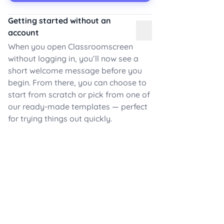
Getting started without an
account
When you open Classroomscreen
without logging in, you’ll now see a
short welcome message before you
begin. From there, you can choose to
start from scratch or pick from one of
our ready-made templates — perfect
for trying things out quickly.