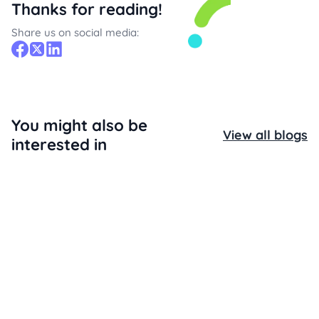
Thanks for reading!
Share us on social media:
You might also be
View all blogs
interested in