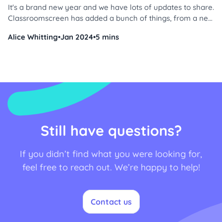
It's a brand new year and we have lots of updates to share.
Classroomscreen has added a bunch of things, from a new
widget to a sticker collection, so you can start 2024 off
Alice Whitting
•
Jan 2024
•
5 mins
right. Are you ready to get started? Let's dive in!
Still have questions?
If you didn’t find what you were looking for,
feel free to reach out. We’re happy to help!
Contact us