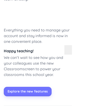
Everything you need to manage your
account and stay informed is now in
one convenient place.
Happy teaching!
We can’t wait to see how you and
your colleagues use the new
Classroomscreen to power your
classrooms this school year.
Explore the new features