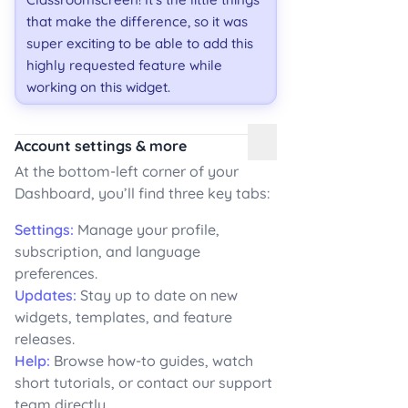
that make the difference, so it was
super exciting to be able to add this
highly requested feature while
working on this widget.
Account settings & more
At the bottom-left corner of your
Dashboard, you’ll find three key tabs:
Settings:
Manage your profile,
subscription, and language
preferences.
Updates:
Stay up to date on new
widgets, templates, and feature
releases.
Help:
Browse how-to guides, watch
short tutorials, or contact our support
team directly.