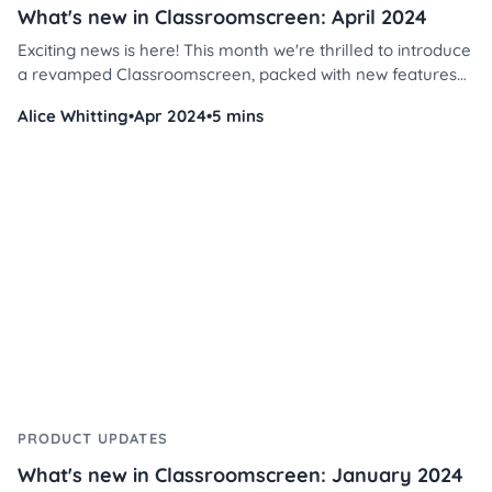
What's new in Classroomscreen: April 2024
Exciting news is here! This month we're thrilled to introduce
a revamped Classroomscreen, packed with new features
and tools to enhance your teaching. Let's get going!
Alice Whitting
•
Apr 2024
•
5 mins
PRODUCT UPDATES
What's new in Classroomscreen: January 2024