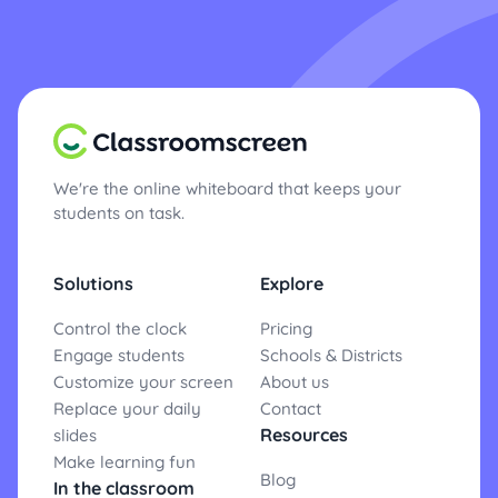
We're the online whiteboard that keeps your
students on task.
Solutions
Explore
Control the clock
Pricing
Engage students
Schools & Districts
Customize your screen
About us
Replace your daily
Contact
Resources
slides
Make learning fun
Blog
In the classroom