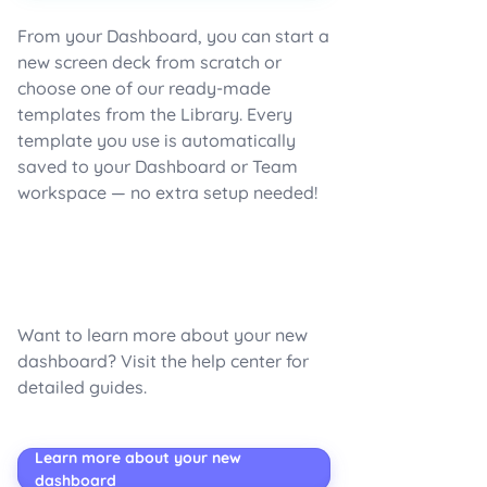
From your Dashboard, you can start a
new screen deck from scratch or
choose one of our ready-made
templates from the Library. Every
template you use is automatically
saved to your Dashboard or Team
workspace — no extra setup needed!
Want to learn more about your new
dashboard? Visit the help center for
detailed guides.
Learn more about your new
dashboard