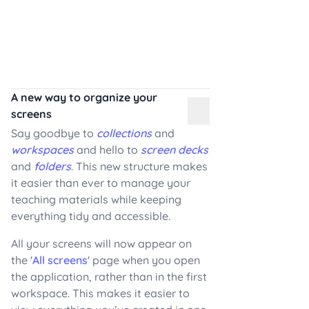
A new way to organize your
screens
Say goodbye to
collections
and
workspaces
and hello to
screen decks
and
folders
. This new structure makes
it easier than ever to manage your
teaching materials while keeping
everything tidy and accessible.
All your screens will now appear on
the '
All screens
' page when you open
the application, rather than in the first
workspace. This makes it easier to