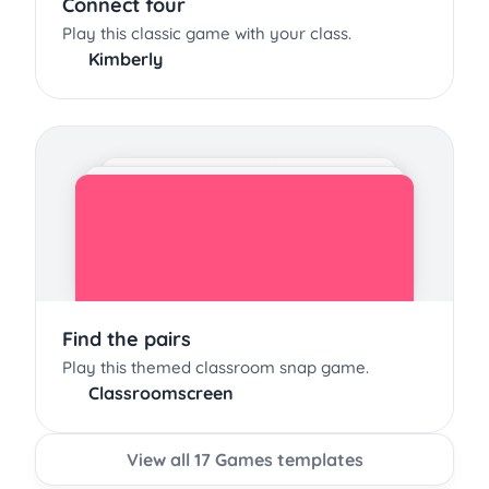
Connect four
Play this classic game with your class.
Kimberly
Find the pairs
Play this themed classroom snap game.
Classroomscreen
View all 17 Games templates