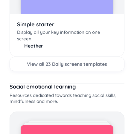
Simple starter
Display all your key information on one
screen.
Heather
View all 23 Daily screens templates
Social emotional learning
Resources dedicated towards teaching social skills,
mindfulness and more.