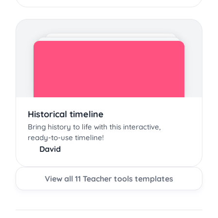
Historical timeline
Bring history to life with this interactive,
ready-to-use timeline!
David
View all 11 Teacher tools templates