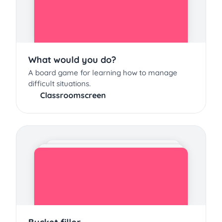
What would you do?
A board game for learning how to manage
difficult situations.
Classroomscreen