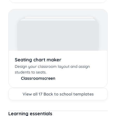
Seating chart maker
Design your classroom layout and assign
students to seats.
Classroomscreen
View all 17 Back to school templates
Learning essentials