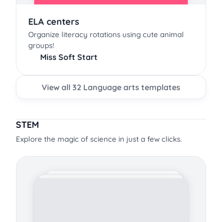
ELA centers
Organize literacy rotations using cute animal
groups!
Miss Soft Start
View all 32 Language arts templates
STEM
Explore the magic of science in just a few clicks.