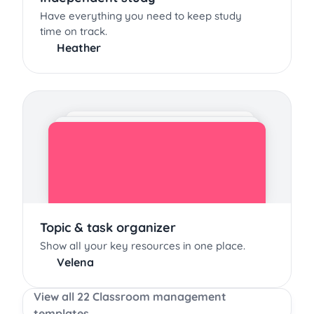
Have everything you need to keep study
time on track.
Heather
Topic & task organizer
Show all your key resources in one place.
Velena
View all 22 Classroom management
templates