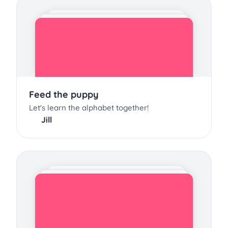
Feed the puppy
Let's learn the alphabet together!
Jill