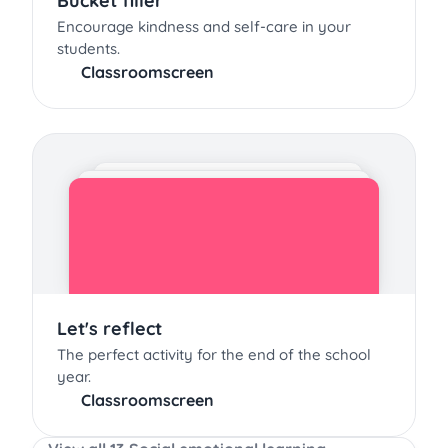
Bucket filler
Encourage kindness and self-care in your
students.
Classroomscreen
Let's reflect
The perfect activity for the end of the school
year.
Classroomscreen