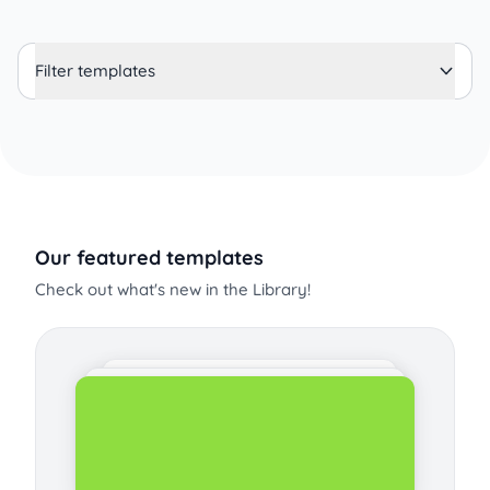
Filter templates
Our featured templates
Check out what's new in the Library!