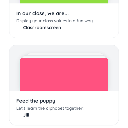
In our class, we are...
Display your class values in a fun way.
Classroomscreen
Feed the puppy
Let's learn the alphabet together!
Jill