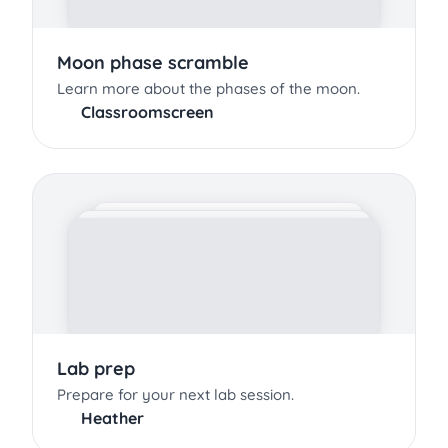
Moon phase scramble
Learn more about the phases of the moon.
Classroomscreen
Lab prep
Prepare for your next lab session.
Heather