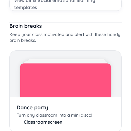
View all 13 Social emotional learning
templates
Brain breaks
Keep your class motivated and alert with these handy
brain breaks.
Dance party
Turn any classroom into a mini disco!
Classroomscreen