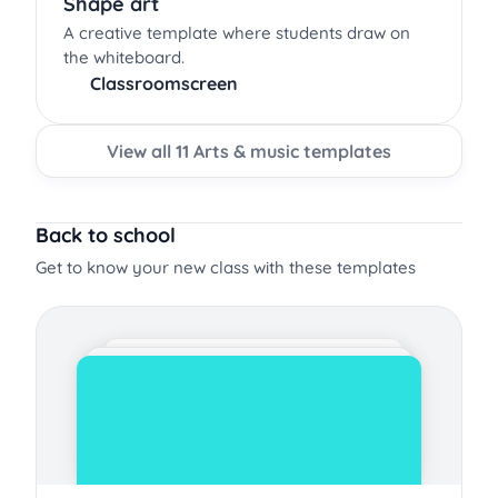
Shape art
A creative template where students draw on
the whiteboard.
Classroomscreen
View all 11 Arts & music templates
Back to school
Get to know your new class with these templates