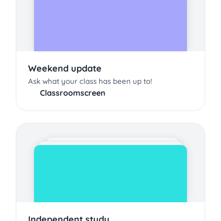
Weekend update
Ask what your class has been up to!
Classroomscreen
Independent study