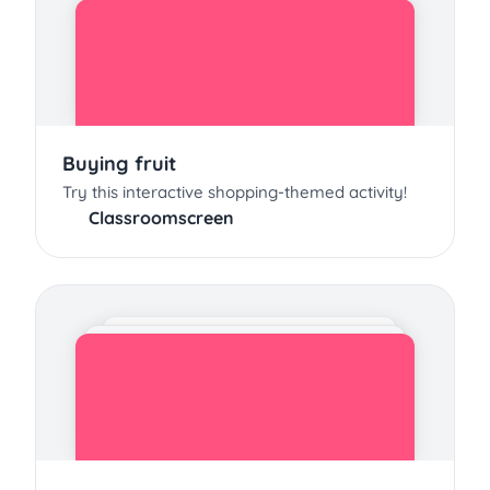
Buying fruit
Try this interactive shopping-themed activity!
Classroomscreen