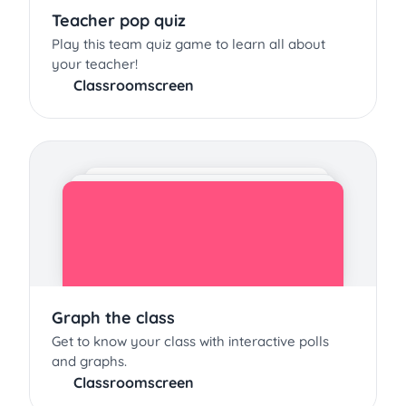
Teacher pop quiz
Play this team quiz game to learn all about
your teacher!
Classroomscreen
Graph the class
Get to know your class with interactive polls
and graphs.
Classroomscreen