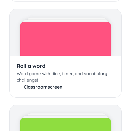
Roll a word
Word game with dice, timer, and vocabulary
challenge!
Classroomscreen