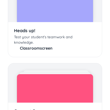
Heads up!
Test your student's teamwork and
knowledge.
Classroomscreen