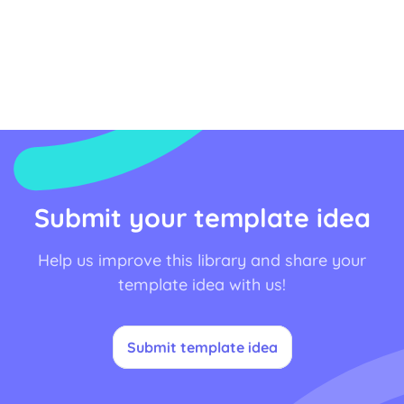
Submit your template idea
Help us improve this library and share your
template idea with us!
Submit template idea