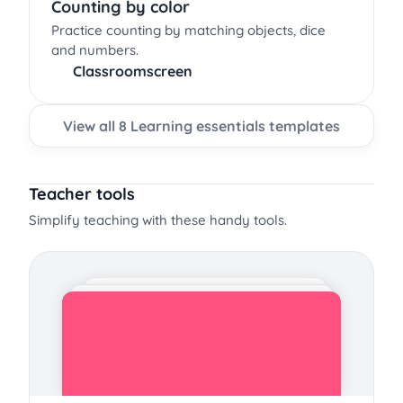
Counting by color
Practice counting by matching objects, dice
and numbers.
Classroomscreen
View all 8 Learning essentials templates
Teacher tools
Simplify teaching with these handy tools.