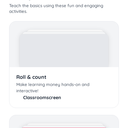
Teach the basics using these fun and engaging
activities.
Roll & count
Make learning money hands-on and
interactive!
Classroomscreen