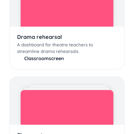
Drama rehearsal
A dashboard for theatre teachers to
streamline drama rehearsals.
Classroomscreen