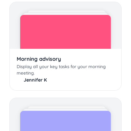
Morning advisory
Display all your key tasks for your morning
meeting.
Jennifer K