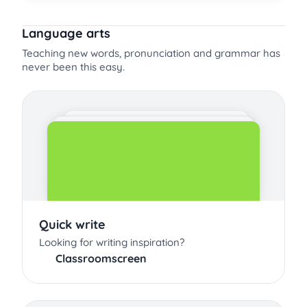
Language arts
Teaching new words, pronunciation and grammar has
never been this easy.
Quick write
Looking for writing inspiration?
Classroomscreen