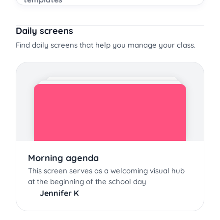
Daily screens
Find daily screens that help you manage your class.
Morning agenda
This screen serves as a welcoming visual hub
at the beginning of the school day
Jennifer K