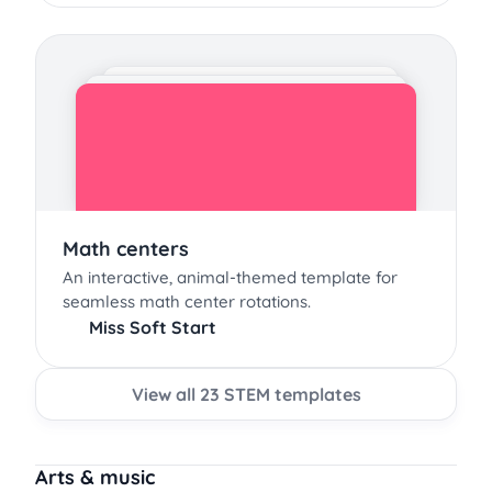
Math centers
An interactive, animal-themed template for
seamless math center rotations.
Miss Soft Start
View all 23 STEM templates
Arts & music