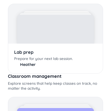
Lab prep
Prepare for your next lab session.
Heather
Classroom management
Explore screens that help keep classes on track, no
matter the activity.