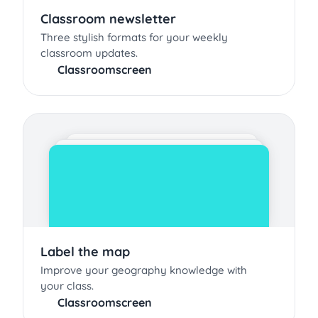
Classroom newsletter
Three stylish formats for your weekly
classroom updates.
Classroomscreen
Label the map
Improve your geography knowledge with
your class.
Classroomscreen