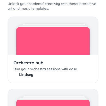
Unlock your students' creativity with these interactive
art and music templates.
Orchestra hub
Run your orchestra sessions with ease.
Lindsey