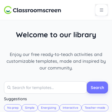
Welcome to our library
Enjoy our free ready-to-teach activities and
customizable templates, made and inspired by
our community.
Search
Search
Suggestions
No prep
Simple
Energizing
Interactive
Teacher-made