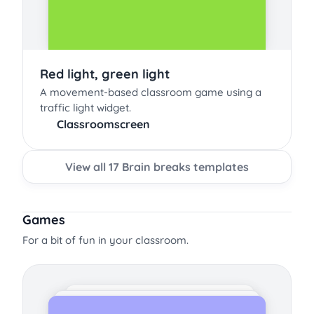
Red light, green light
A movement-based classroom game using a
traffic light widget.
Classroomscreen
View all 17 Brain breaks templates
Games
For a bit of fun in your classroom.