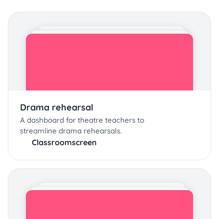
Drama rehearsal
A dashboard for theatre teachers to
streamline drama rehearsals.
Classroomscreen