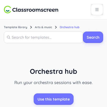
Template library
Arts & music
Orchestra hub
Search
Search
Orchestra hub
Run your orchestra sessions with ease.
Use this template