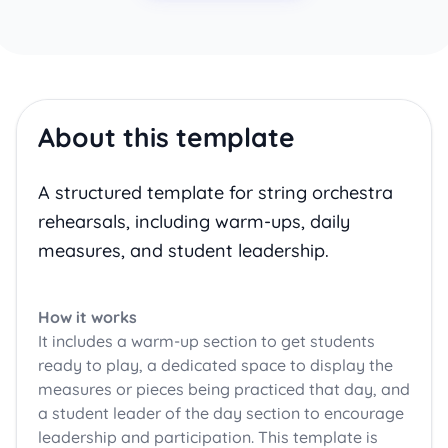
About this template
A structured template for string orchestra
rehearsals, including warm-ups, daily
measures, and student leadership.
How it works
It includes a warm-up section to get students
ready to play, a dedicated space to display the
measures or pieces being practiced that day, and
a student leader of the day section to encourage
leadership and participation. This template is