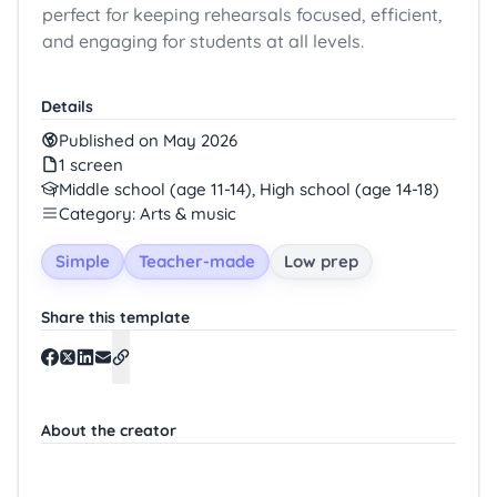
perfect for keeping rehearsals focused, efficient,
and engaging for students at all levels.
Details
Published on May 2026
1 screen
Middle school (age 11-14), High school (age 14-18)
Category: Arts & music
Simple
Teacher-made
Low prep
Share this template
About the creator