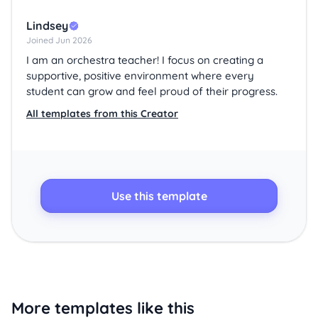
Lindsey
Joined Jun 2026
I am an orchestra teacher! I focus on creating a
supportive, positive environment where every
student can grow and feel proud of their progress.
All templates from this Creator
Use this template
More templates like this