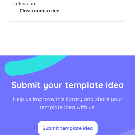
status-quo.
Classroomscreen
Submit your template idea
Help us improve this library and share your
template idea with us!
Submit template idea