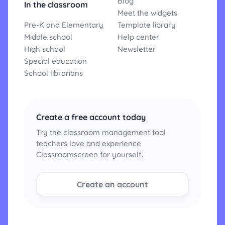
Blog
In the classroom
Meet the widgets
Pre-K and Elementary
Template library
Middle school
Help center
High school
Newsletter
Special education
School librarians
Create a free account today
Try the classroom management tool
teachers love and experience
Classroomscreen for yourself.
Create an account