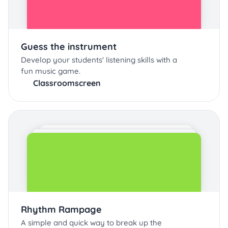
Guess the instrument
Develop your students' listening skills with a
fun music game.
Classroomscreen
Rhythm Rampage
A simple and quick way to break up the