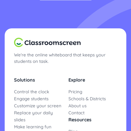
We're the online whiteboard that keeps your
students on task.
Solutions
Explore
Control the clock
Pricing
Engage students
Schools & Districts
Customize your screen
About us
Replace your daily
Contact
Resources
slides
Make learning fun