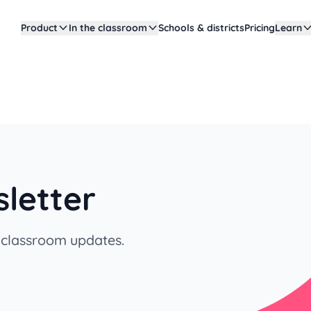
Product
In the classroom
Schools & districts
Pricing
Learn
letter
y classroom updates.