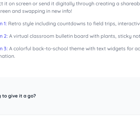
ct it on screen or send it digitally through creating a sharea
creen and swapping in new info!
n 1:
Retro style including countdowns to field trips, interact
n 2:
A virtual classroom bulletin board with plants, sticky n
n 3:
A colorful back-to-school theme with text widgets for a
mation.
 to give it a go?