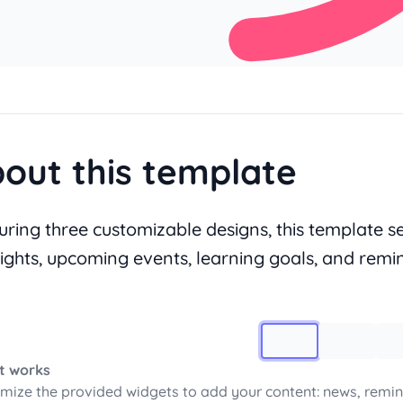
out this template
uring three customizable designs, this template 
lights, upcoming events, learning goals, and remi
Image 1
t works
mize the provided widgets to add your content: news, remin