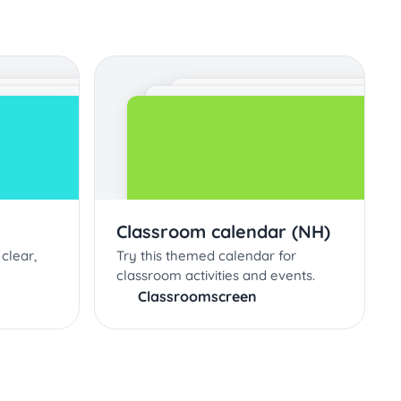
Classroom calendar (NH)
clear,
Try this themed calendar for
classroom activities and events.
Classroomscreen