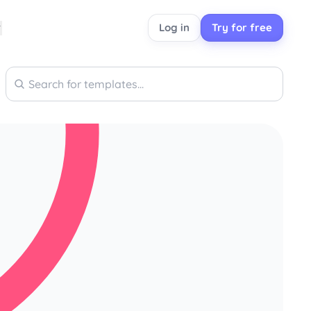
Log in
Try for free
Search