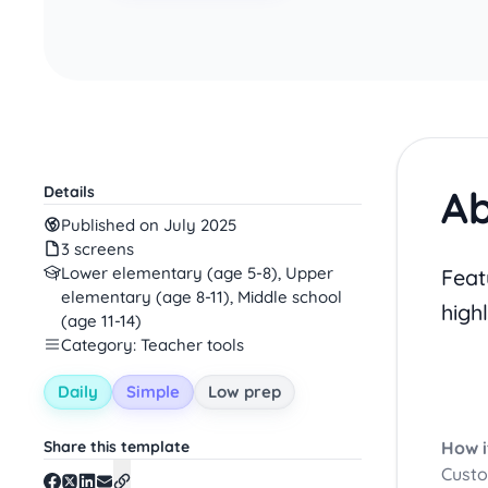
Ab
Details
Published on July 2025
3 screens
Lower elementary (age 5-8), Upper
Feat
elementary (age 8-11), Middle school
high
(age 11-14)
Category: Teacher tools
Daily
Simple
Low prep
Share this template
How i
Custo