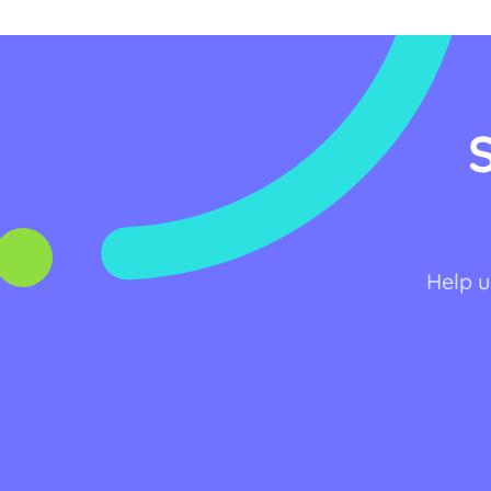
Help u