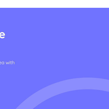
e
ea with