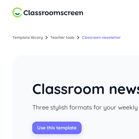
Template library
Teacher tools
Classroom newsletter
Classroom news
Three stylish formats for your weekl
Use this template