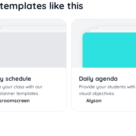
templates like this
y schedule
Daily agenda
 your class with our
Provide your students with 
planner templates.
visual objectives.
ssroomscreen
Alyson