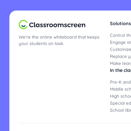
Solutions
Control th
We're the online whiteboard that keeps
Engage st
your students on task.
Customize
Replace yo
Make lear
In the cl
Pre-K and
Middle sc
High scho
Special e
School lib