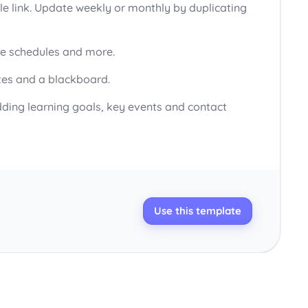
ble link. Update weekly or monthly by duplicating
ive schedules and more.
otes and a blackboard.
dding learning goals, key events and contact
Use this template