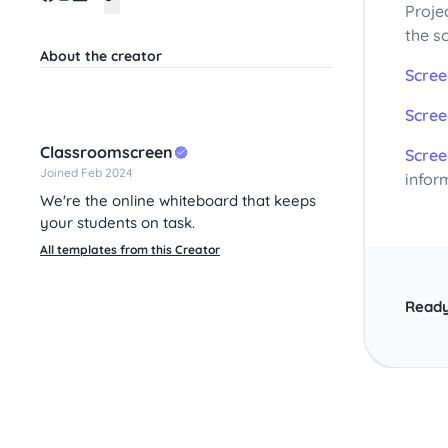
Proje
the s
About the creator
Scree
Scree
Classroomscreen
Scree
Joined Feb 2024
infor
We're the online whiteboard that keeps
your students on task.
All templates from this Creator
Ready