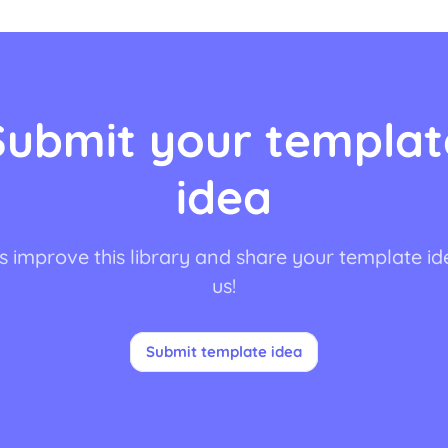
Submit your templat
idea
s improve this library and share your template id
us!
Submit template idea