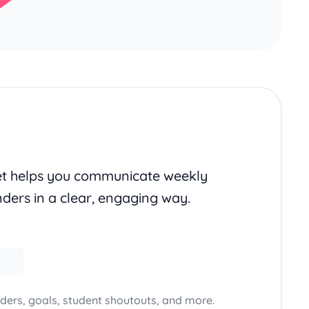
set helps you communicate weekly
nders in a clear, engaging way.
ders, goals, student shoutouts, and more.