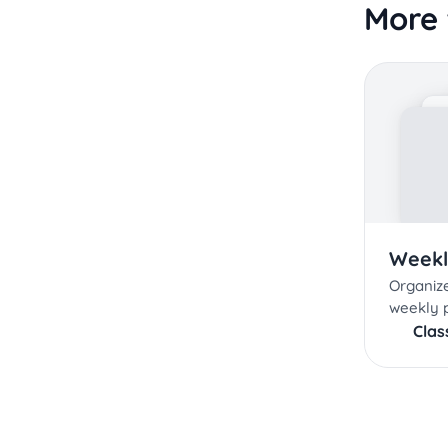
More 
Weekl
Organize
weekly 
Cla