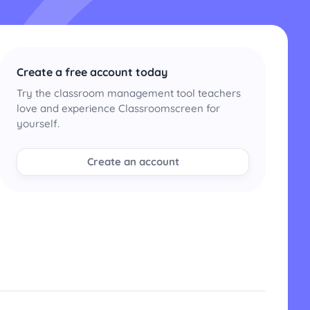
Create a free account today
Try the classroom management tool teachers
love and experience Classroomscreen for
yourself.
Create an account