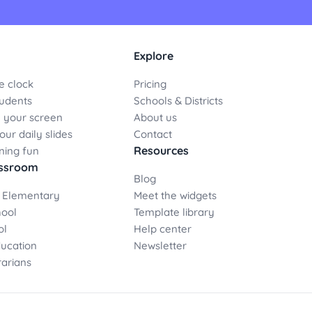
Explore
e clock
Pricing
udents
Schools & Districts
 your screen
About us
ur daily slides
Contact
Resources
ning fun
assroom
Blog
 Elementary
Meet the widgets
hool
Template library
ol
Help center
ducation
Newsletter
rarians