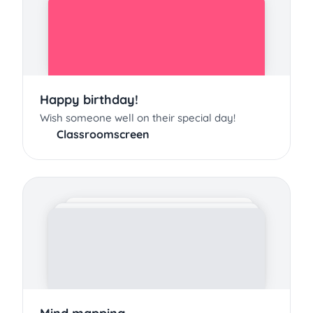
Happy birthday!
Wish someone well on their special day!
Classroomscreen