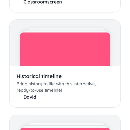
Classroomscreen
Historical timeline
Bring history to life with this interactive,
ready-to-use timeline!
David