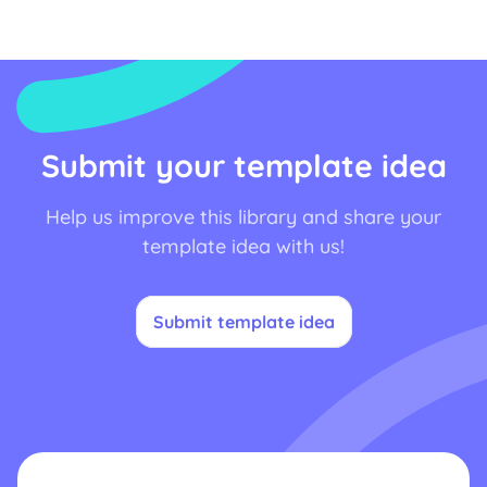
Submit your template idea
Help us improve this library and share your
template idea with us!
Submit template idea