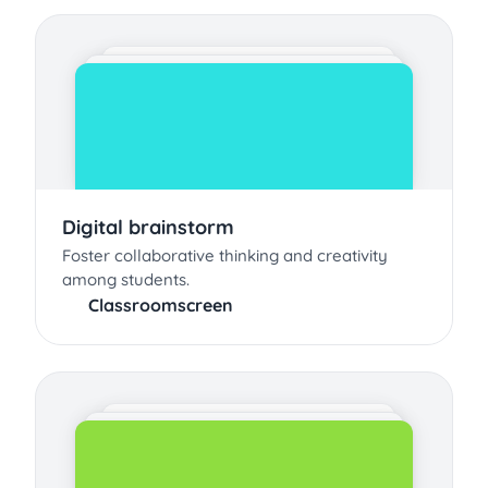
Digital brainstorm
Foster collaborative thinking and creativity
among students.
Classroomscreen