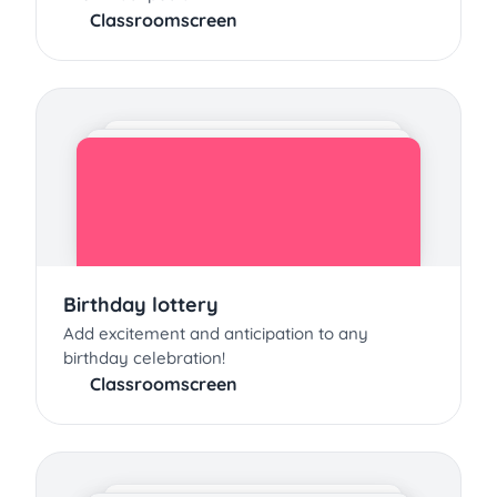
Classroomscreen
Birthday lottery
Add excitement and anticipation to any
birthday celebration!
Classroomscreen