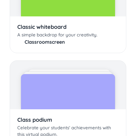
Classic whiteboard
A simple backdrop for your creativity.
Classroomscreen
Class podium
Celebrate your students' achievements with
this virtual podium.