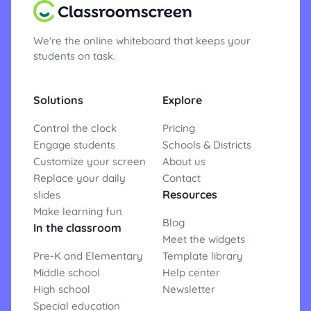
We're the online whiteboard that keeps your
students on task.
Solutions
Explore
Control the clock
Pricing
Engage students
Schools & Districts
Customize your screen
About us
Replace your daily
Contact
Resources
slides
Make learning fun
Blog
In the classroom
Meet the widgets
Pre-K and Elementary
Template library
Middle school
Help center
High school
Newsletter
Special education