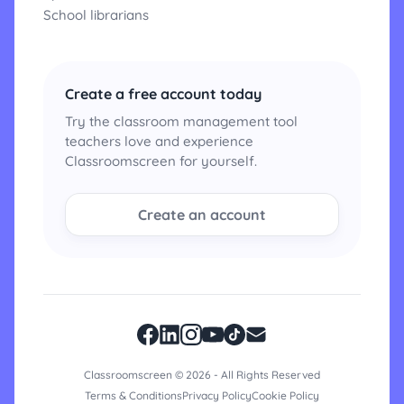
School librarians
Create a free account today
Try the classroom management tool
teachers love and experience
Classroomscreen for yourself.
Create an account
Classroomscreen © 2026 - All Rights Reserved
Terms & Conditions
Privacy Policy
Cookie Policy