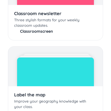
Classroom newsletter
Three stylish formats for your weekly
classroom updates.
Classroomscreen
Label the map
Improve your geography knowledge with
your class.