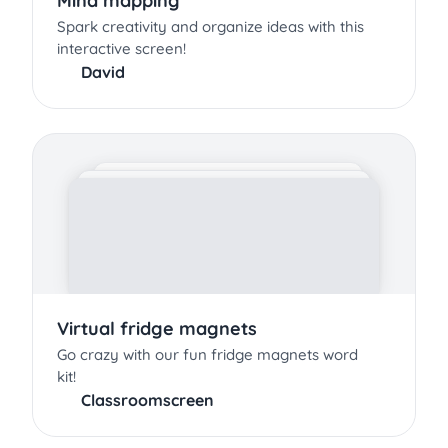
Mind mapping
Spark creativity and organize ideas with this
interactive screen!
David
Virtual fridge magnets
Go crazy with our fun fridge magnets word
kit!
Classroomscreen