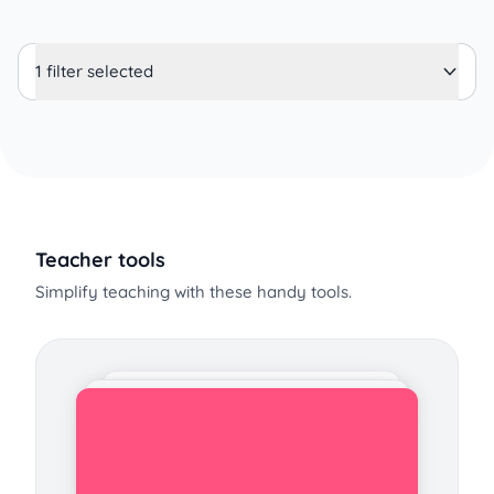
1 filter selected
Teacher tools
Simplify teaching with these handy tools.