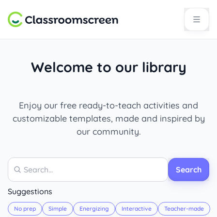
Welcome to our library
Enjoy our free ready-to-teach activities and
customizable templates, made and inspired by
our community.
Search
Search
Suggestions
No prep
Simple
Energizing
Interactive
Teacher-made