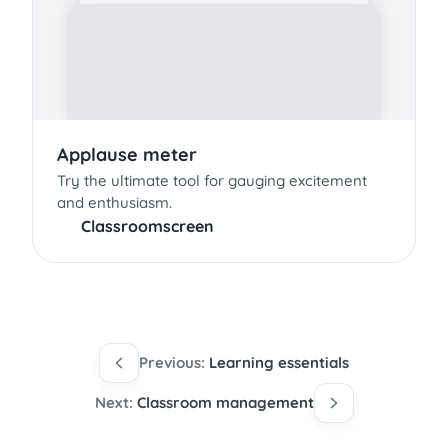
Applause meter
Try the ultimate tool for gauging excitement
and enthusiasm.
Classroomscreen
Previous:
Learning essentials
Next:
Classroom management