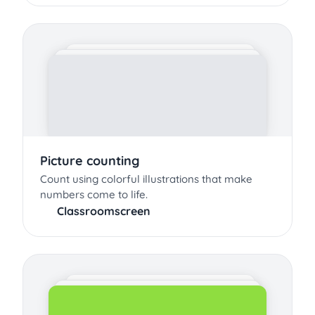
Picture counting
Count using colorful illustrations that make
numbers come to life.
Classroomscreen