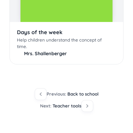
Days of the week
Help children understand the concept of
time.
Mrs. Shallenberger
Previous:
Back to school
Next:
Teacher tools