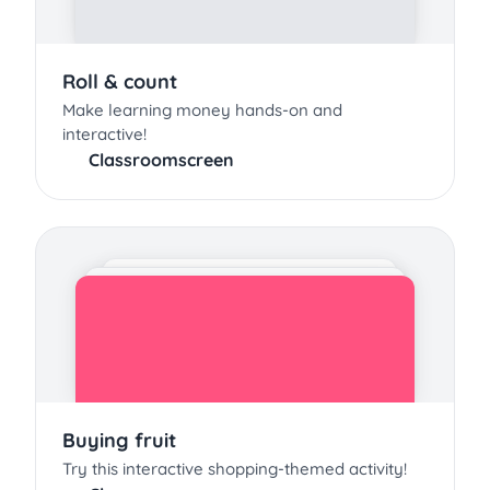
Roll & count
Make learning money hands-on and
interactive!
Classroomscreen
Buying fruit
Try this interactive shopping-themed activity!