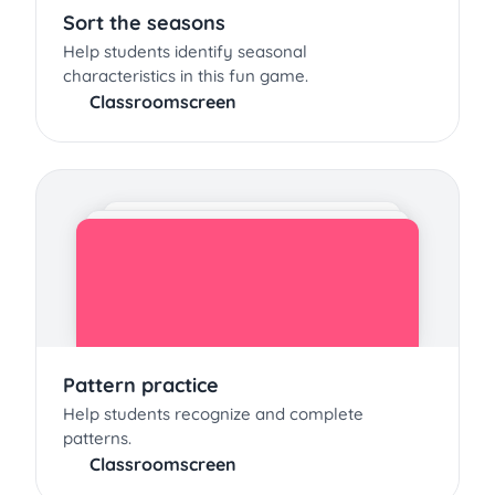
Sort the seasons
Help students identify seasonal
characteristics in this fun game.
Classroomscreen
Pattern practice
Help students recognize and complete
patterns.
Classroomscreen