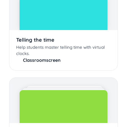
Telling the time
Help students master telling time with virtual
clocks.
Classroomscreen