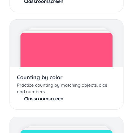
Classroomscreen
Counting by color
Practice counting by matching objects, dice
and numbers.
Classroomscreen