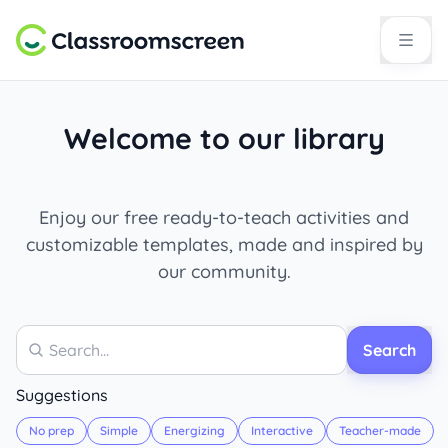
Welcome to our library
Enjoy our free ready-to-teach activities and
customizable templates, made and inspired by
our community.
Search
Search
Suggestions
No prep
Simple
Energizing
Interactive
Teacher-made