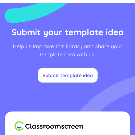
Submit your template idea
Help us improve this library and share your
template idea with us!
Submit template idea