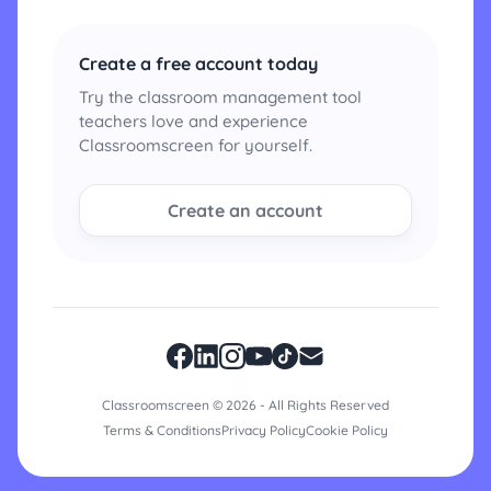
Create a free account today
Try the classroom management tool
teachers love and experience
Classroomscreen for yourself.
Create an account
Classroomscreen © 2026 - All Rights Reserved
Terms & Conditions
Privacy Policy
Cookie Policy