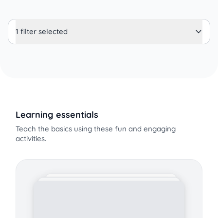
1 filter selected
Learning essentials
Teach the basics using these fun and engaging
activities.