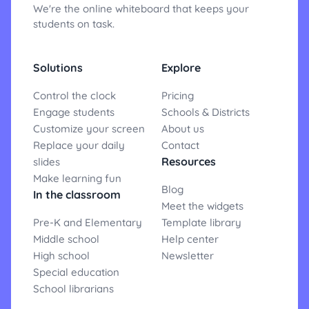
We're the online whiteboard that keeps your
students on task.
Solutions
Explore
Control the clock
Pricing
Engage students
Schools & Districts
Customize your screen
About us
Replace your daily
Contact
Resources
slides
Make learning fun
Blog
In the classroom
Meet the widgets
Pre-K and Elementary
Template library
Middle school
Help center
High school
Newsletter
Special education
School librarians