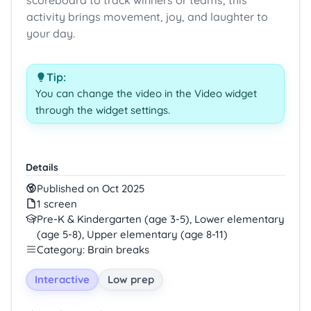
scoreboard to track winners or teams, this
activity brings movement, joy, and laughter to
your day.
Tip:
You can change the video in the Video widget
through the widget settings.
Details
Published on Oct 2025
1 screen
Pre-K & Kindergarten (age 3-5), Lower elementary
(age 5-8), Upper elementary (age 8-11)
Category: Brain breaks
Interactive
Low prep