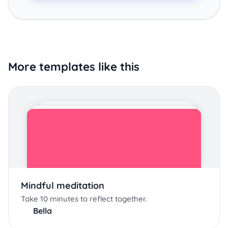
More templates like this
Mindful meditation
Take 10 minutes to reflect together.
Bella