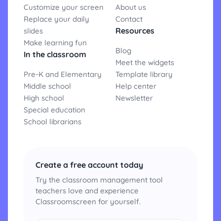
Customize your screen
About us
Replace your daily
Contact
Resources
slides
Make learning fun
Blog
In the classroom
Meet the widgets
Pre-K and Elementary
Template library
Middle school
Help center
High school
Newsletter
Special education
School librarians
Create a free account today
Try the classroom management tool
teachers love and experience
Classroomscreen for yourself.