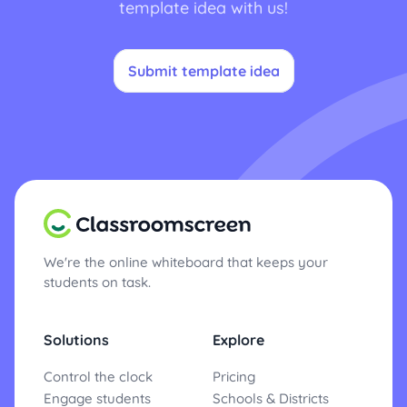
template idea with us!
Submit template idea
We're the online whiteboard that keeps your
students on task.
Solutions
Explore
Control the clock
Pricing
Engage students
Schools & Districts