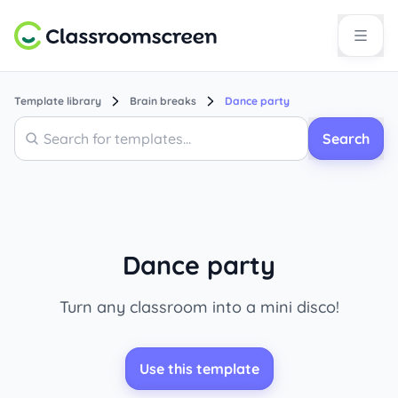
Template library
Brain breaks
Dance party
Search
Search
Dance party
Turn any classroom into a mini disco!
Use this template