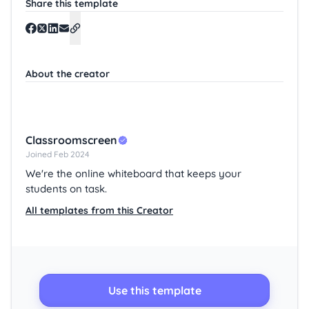
Share this template
About the creator
Classroomscreen
Joined Feb 2024
We're the online whiteboard that keeps your
students on task.
All templates from this Creator
Use this template