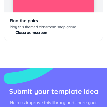
Find the pairs
Play this themed classroom snap game.
Classroomscreen
Submit your template idea
Help us improve this library and share your