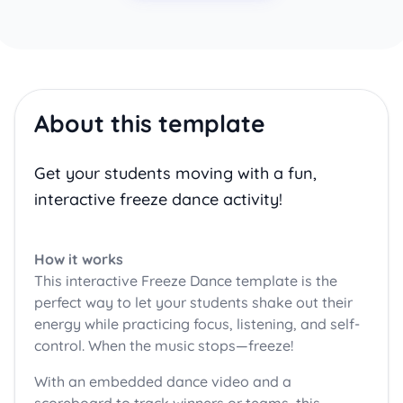
About this template
Get your students moving with a fun,
interactive freeze dance activity!
How it works
This interactive Freeze Dance template is the
perfect way to let your students shake out their
energy while practicing focus, listening, and self-
control. When the music stops—freeze!
With an embedded dance video and a