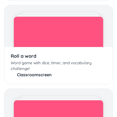
Roll a word
Word game with dice, timer, and vocabulary
challenge!
Classroomscreen