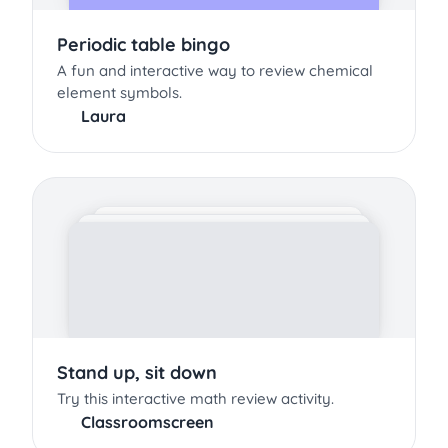
Periodic table bingo
A fun and interactive way to review chemical
element symbols.
Laura
Stand up, sit down
Try this interactive math review activity.
Classroomscreen