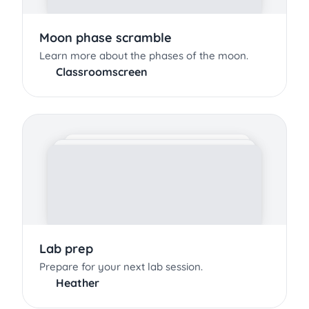
Moon phase scramble
Learn more about the phases of the moon.
Classroomscreen
Lab prep
Prepare for your next lab session.
Heather