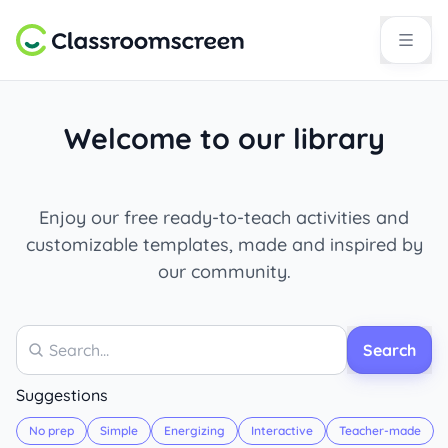
Welcome to our library
Enjoy our free ready-to-teach activities and
customizable templates, made and inspired by
our community.
Search
Search
Suggestions
No prep
Simple
Energizing
Interactive
Teacher-made