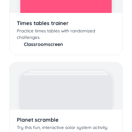
Times tables trainer
Practice times tables with randomized
challenges.
Classroomscreen
Planet scramble
Try this fun, interactive solar system activity