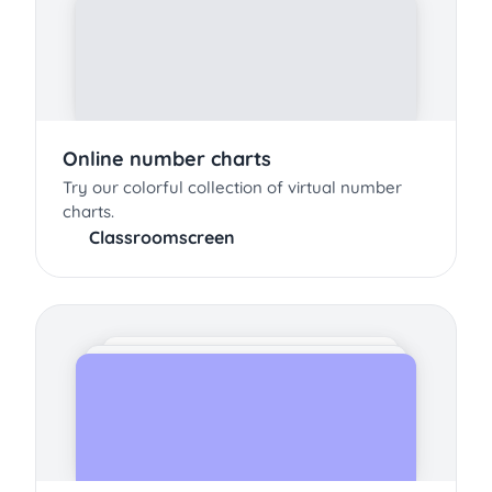
Online number charts
Try our colorful collection of virtual number
charts.
Classroomscreen