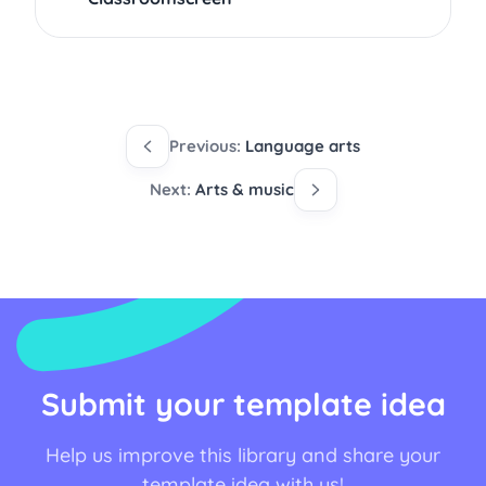
Previous:
Language arts
Next:
Arts & music
Submit your template idea
Help us improve this library and share your
template idea with us!