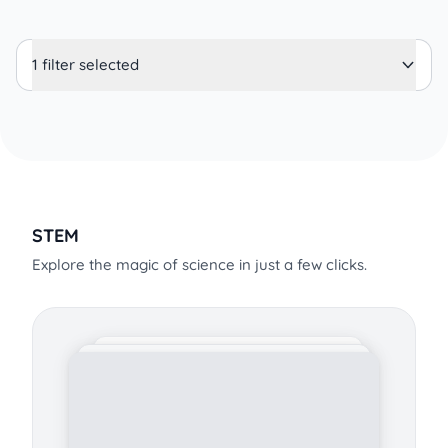
1 filter selected
STEM
Explore the magic of science in just a few clicks.