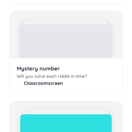
Mystery number
Will you solve each riddle in time?
Classroomscreen