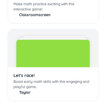
Make math practice exciting with this
interactive game!
Classroomscreen
Let's race!
Boost early math skills with this engaging and
playful game.
Taylor