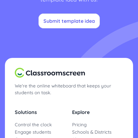
Submit template idea
We're the online whiteboard that keeps your
students on task.
Solutions
Explore
Control the clock
Pricing
Engage students
Schools & Districts