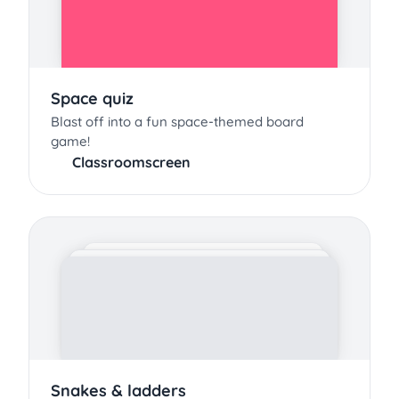
Space quiz
Blast off into a fun space-themed board
game!
Classroomscreen
Snakes & ladders