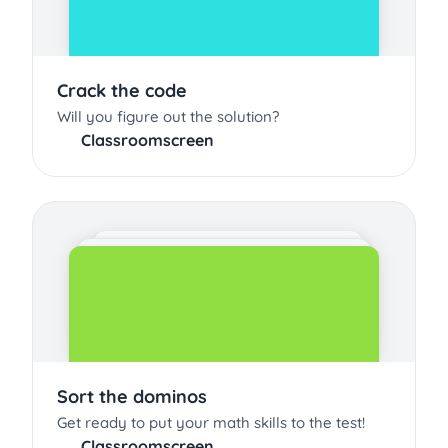
Crack the code
Will you figure out the solution?
Classroomscreen
Sort the dominos
Get ready to put your math skills to the test!
Classroomscreen