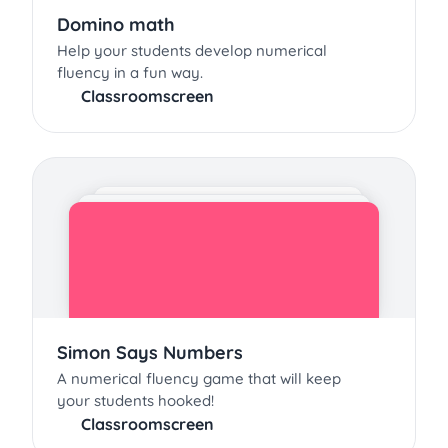
Domino math
Help your students develop numerical
fluency in a fun way.
Classroomscreen
Simon Says Numbers
A numerical fluency game that will keep
your students hooked!
Classroomscreen