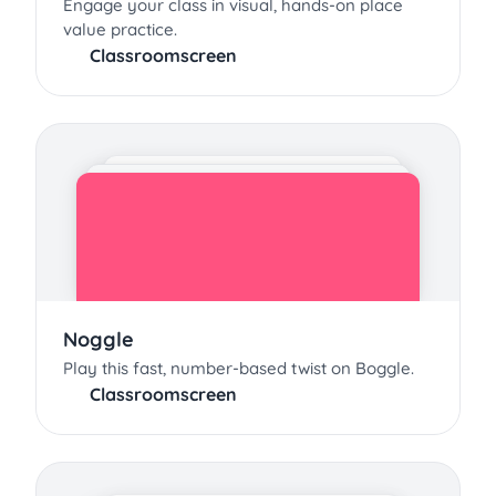
Engage your class in visual, hands-on place
value practice.
Classroomscreen
Noggle
Play this fast, number-based twist on Boggle.
Classroomscreen