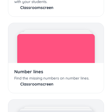
with your students.
Classroomscreen
Number lines
Find the missing numbers on number lines.
Classroomscreen