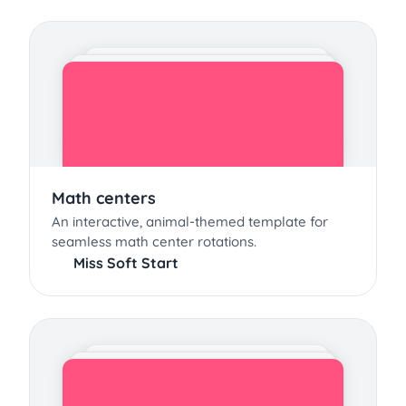
Math centers
An interactive, animal-themed template for
seamless math center rotations.
Miss Soft Start