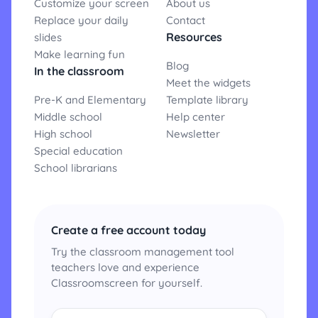
Customize your screen
About us
Replace your daily
Contact
Resources
slides
Make learning fun
Blog
In the classroom
Meet the widgets
Pre-K and Elementary
Template library
Middle school
Help center
High school
Newsletter
Special education
School librarians
Create a free account today
Try the classroom management tool
teachers love and experience
Classroomscreen for yourself.