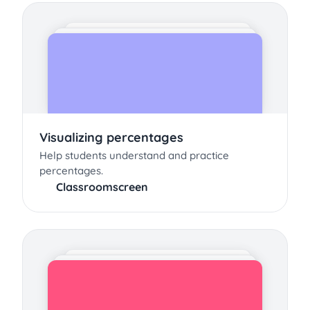
Visualizing percentages
Help students understand and practice
percentages.
Classroomscreen