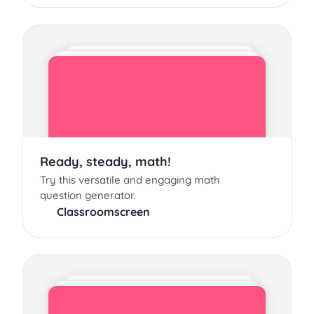
Ready, steady, math!
Try this versatile and engaging math
question generator.
Classroomscreen