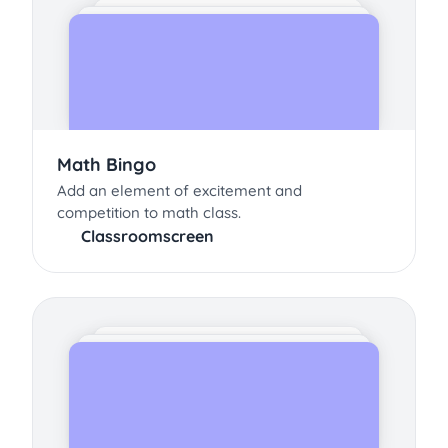
Math Bingo
Add an element of excitement and
competition to math class.
Classroomscreen