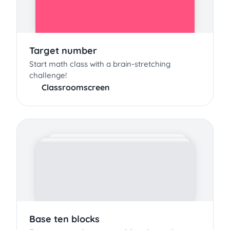
Target number
Start math class with a brain-stretching
challenge!
Classroomscreen
Base ten blocks