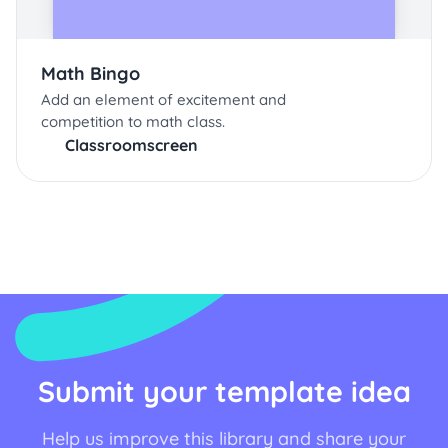
Math Bingo
Add an element of excitement and
competition to math class.
Classroomscreen
Submit your template idea
Help us improve this library and share your