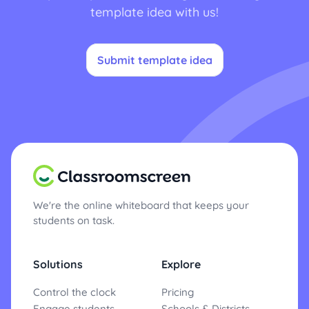
template idea with us!
Submit template idea
We're the online whiteboard that keeps your
students on task.
Solutions
Explore
Control the clock
Pricing
Engage students
Schools & Districts