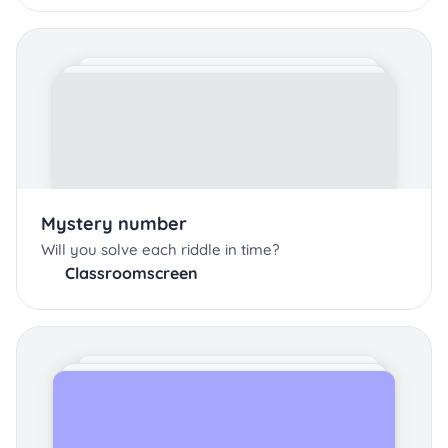
Mystery number
Will you solve each riddle in time?
Classroomscreen