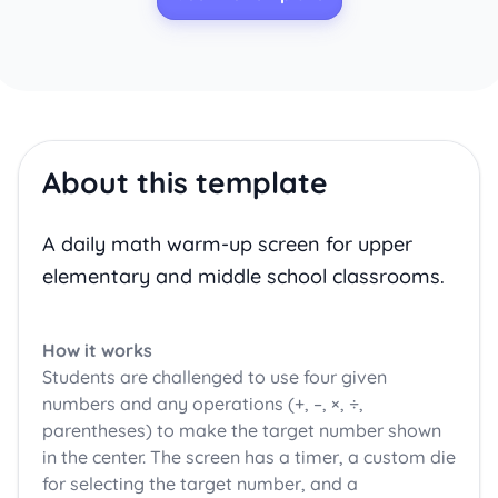
About this template
A daily math warm-up screen for upper
elementary and middle school classrooms.
How it works
Students are challenged to use four given
numbers and any operations (+, –, ×, ÷,
parentheses) to make the target number shown
in the center. The screen has a timer, a custom die
for selecting the target number, and a