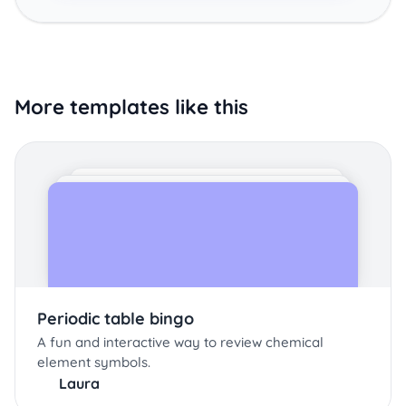
More templates like this
Periodic table bingo
A fun and interactive way to review chemical
element symbols.
Laura