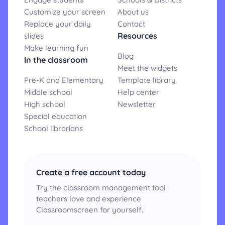
Customize your screen
About us
Replace your daily
Contact
Resources
slides
Make learning fun
Blog
In the classroom
Meet the widgets
Pre-K and Elementary
Template library
Middle school
Help center
High school
Newsletter
Special education
School librarians
Create a free account today
Try the classroom management tool
teachers love and experience
Classroomscreen for yourself.