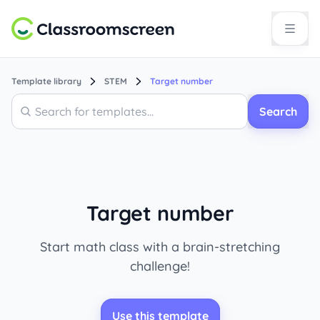
Template library
STEM
Target number
Search
Search
Target number
Start math class with a brain-stretching
challenge!
Use this template