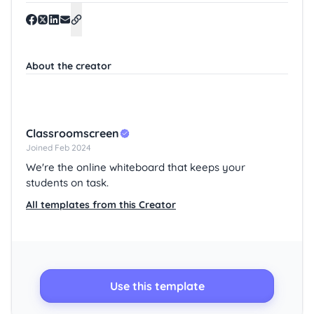
About the creator
Classroomscreen
Joined Feb 2024
We're the online whiteboard that keeps your
students on task.
All templates from this Creator
Use this template