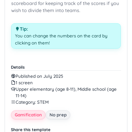
scoreboard for keeping track of the scores if you
wish to divide them into teams.
Tip:
You can change the numbers on the card by
clicking on them!
Details
Published on July 2025
1 screen
Upper elementary (age 8-11), Middle school (age
11-14)
Category: STEM
Gamification
No prep
Share this template