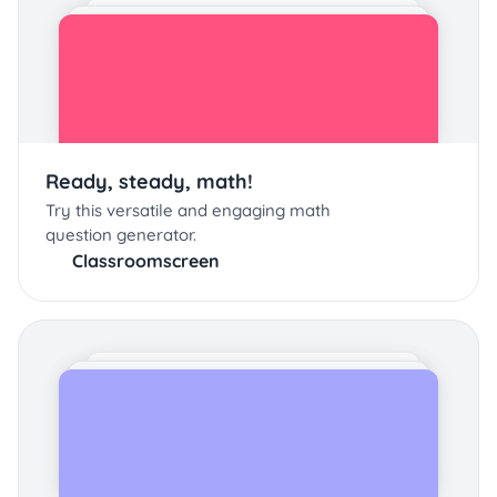
Ready, steady, math!
Try this versatile and engaging math
question generator.
Classroomscreen