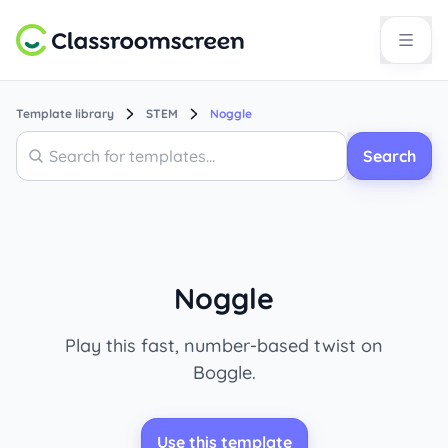
Template library
STEM
Noggle
Search
Search
Noggle
Play this fast, number-based twist on
Boggle.
Use this template