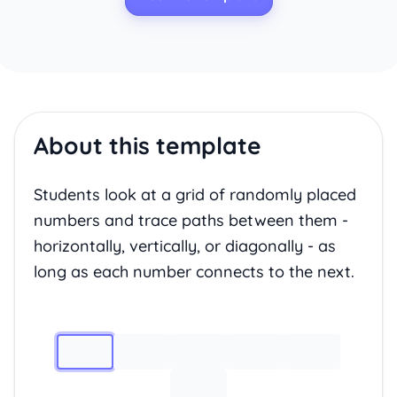
About this template
Students look at a grid of randomly placed
numbers and trace paths between them -
horizontally, vertically, or diagonally - as
long as each number connects to the next.
Image 1