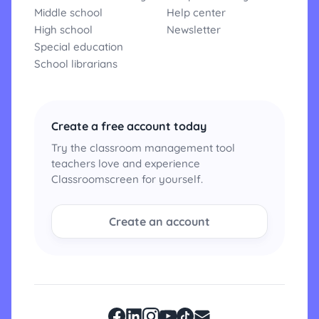
Middle school
Help center
High school
Newsletter
Special education
School librarians
Create a free account today
Try the classroom management tool
teachers love and experience
Classroomscreen for yourself.
Create an account