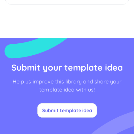
Submit your template idea
Help us improve this library and share your
template idea with us!
Submit template idea