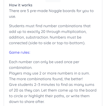
How it works
There are 5 pre-made Noggle boards for you to
use.
Students must find number combinations that
add up to exactly 20 through multiplication,
addition, substraction. Numbers must be
connected (side-to-side or top-to-bottom).
Game rules:
Each number can only be used once per
combination.
Players may use 2 or more numbers in a sum.
The more combinations found, the better!
Give students 2–3 minutes to find as many sums
of 20 as they can. Let them come up to the board
to circle or highlight their paths, or write them
down to share after.