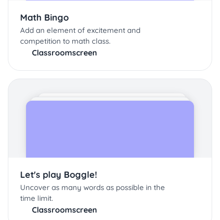
Math Bingo
Add an element of excitement and
competition to math class.
Classroomscreen
Let's play Boggle!
Uncover as many words as possible in the
time limit.
Classroomscreen