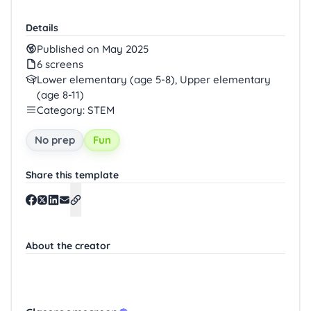
Details
Published on May 2025
6 screens
Lower elementary (age 5-8), Upper elementary
(age 8-11)
Category: STEM
No prep
Fun
Share this template
About the creator