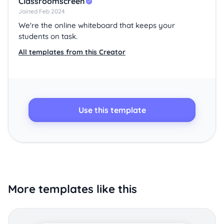
Classroomscreen
Joined Feb 2024
We're the online whiteboard that keeps your
students on task.
All templates from this Creator
Use this template
More templates like this