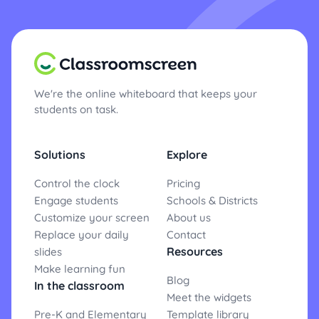
We're the online whiteboard that keeps your
students on task.
Solutions
Explore
Control the clock
Pricing
Engage students
Schools & Districts
Customize your screen
About us
Replace your daily
Contact
Resources
slides
Make learning fun
Blog
In the classroom
Meet the widgets
Pre-K and Elementary
Template library