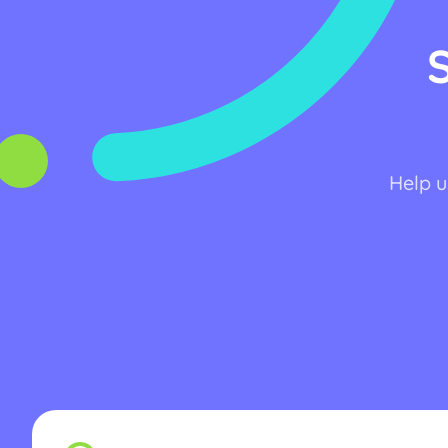
Help u