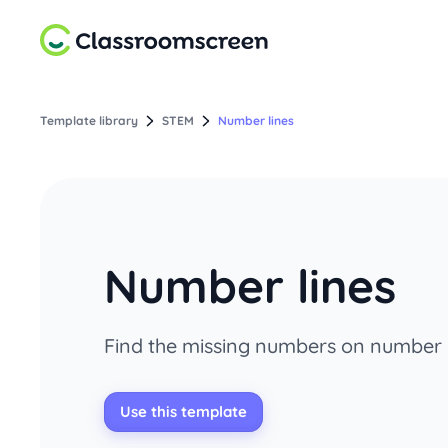
Template library
STEM
Number lines
Number lines
Find the missing numbers on number l
Use this template