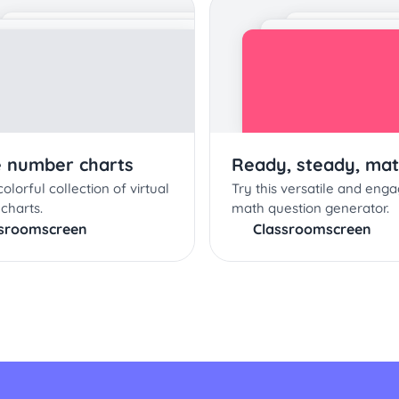
e number charts
Ready, steady, mat
olorful collection of virtual
Try this versatile and enga
charts.
math question generator.
ssroomscreen
Classroomscreen