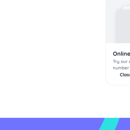
Onlin
Try our c
number 
Cla