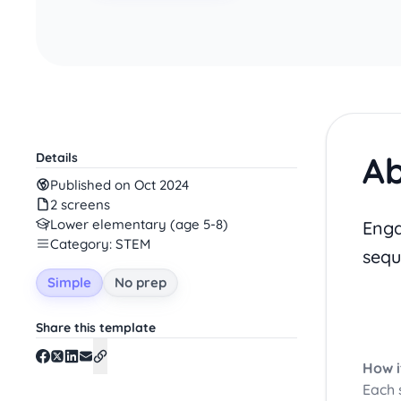
Ab
Details
Published on Oct 2024
2 screens
Lower elementary (age 5-8)
Enga
Category: STEM
sequ
Simple
No prep
Share this template
How i
Each 