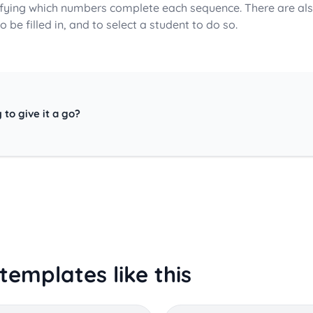
ifying which numbers complete each sequence. There are als
o be filled in, and to select a student to do so.
 to give it a go?
templates like this