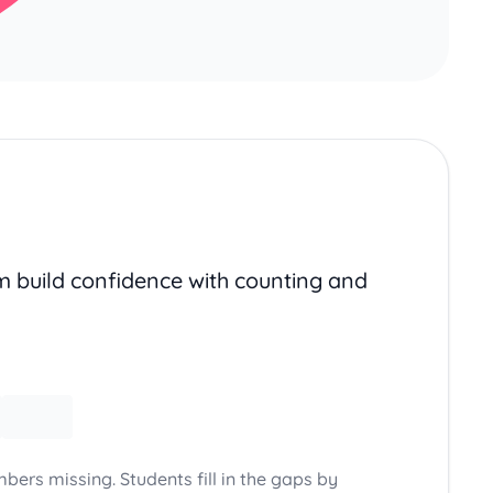
em build confidence with counting and
bers missing. Students fill in the gaps by