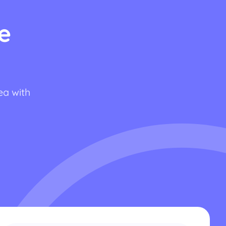
e
ea with