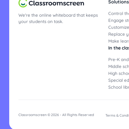
Solutions
Control th
We're the online whiteboard that keeps
Engage st
your students on task.
Customize
Replace yo
Make lear
In the cl
Pre-K and
Middle sc
High scho
Special e
School lib
Classroomscreen © 2026 - All Rights Reserved
Terms & Condi