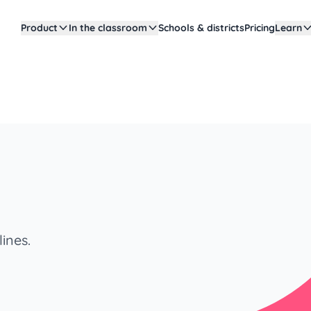
Product
In the classroom
Schools & districts
Pricing
Learn
ines.