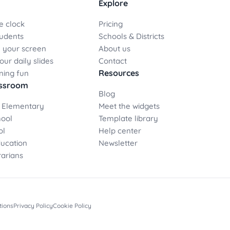
Explore
e clock
Pricing
udents
Schools & Districts
 your screen
About us
ur daily slides
Contact
Resources
ning fun
assroom
Blog
 Elementary
Meet the widgets
hool
Template library
ol
Help center
ducation
Newsletter
rarians
tions
Privacy Policy
Cookie Policy