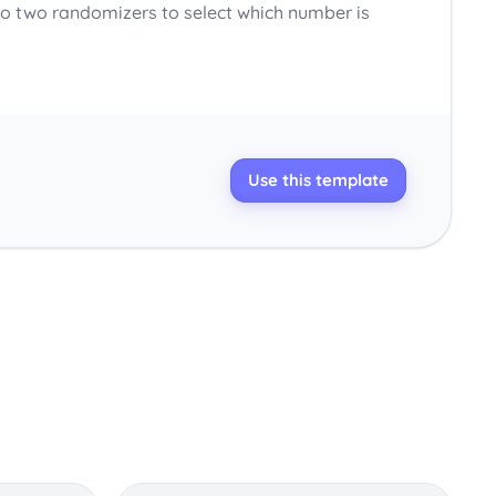
o two randomizers to select which number is
Use this template