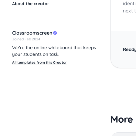
ident
About the creator
next t
Classroomscreen
Joined Feb 2024
We're the online whiteboard that keeps
Ready
your students on task.
All templates from this Creator
More 