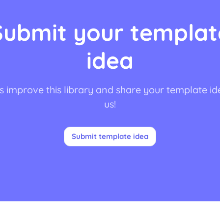
Submit your templat
idea
s improve this library and share your template id
us!
Submit template idea