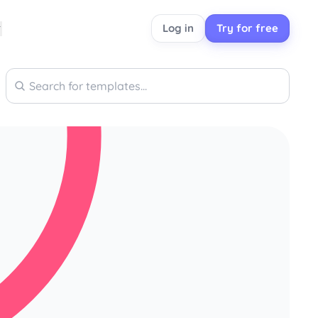
Log in
Try for free
Search