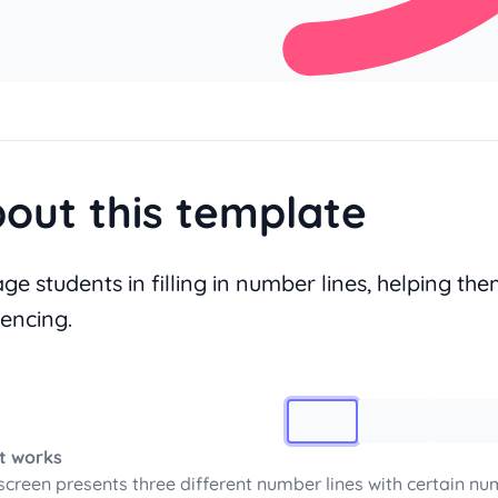
out this template
ge students in filling in number lines, helping th
encing.
Image 1
t works
screen presents three different number lines with certain num