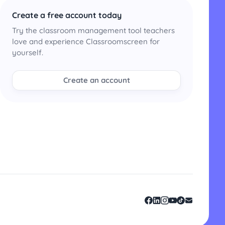
Create a free account today
Try the classroom management tool teachers
love and experience Classroomscreen for
yourself.
Create an account