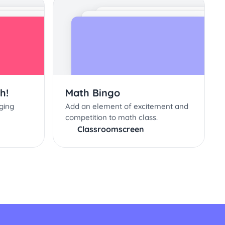
h!
Math Bingo
ging
Add an element of excitement and
competition to math class.
Classroomscreen