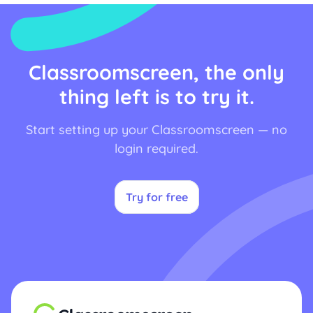
Classroomscreen, the only
thing left is to try it.
Start setting up your Classroomscreen — no
login required.
Try for free