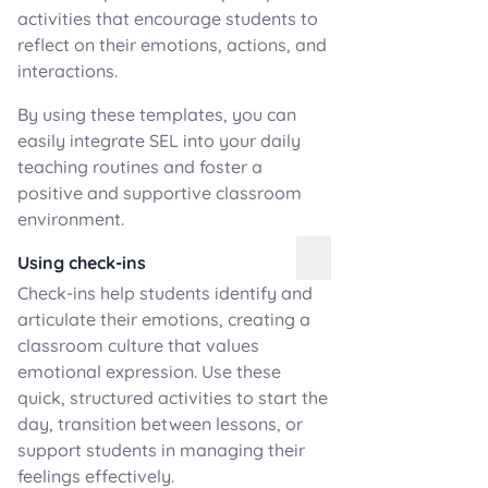
activities that encourage students to
reflect on their emotions, actions, and
interactions.
By using these templates, you can
easily integrate SEL into your daily
teaching routines and foster a
positive and supportive classroom
environment.
Using check-ins
Check-ins help students identify and
articulate their emotions, creating a
classroom culture that values
emotional expression. Use these
quick, structured activities to start the
day, transition between lessons, or
support students in managing their
feelings effectively.