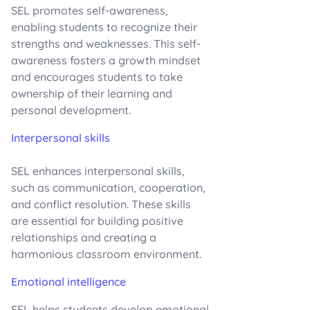
SEL promotes self-awareness,
enabling students to recognize their
strengths and weaknesses. This self-
awareness fosters a growth mindset
and encourages students to take
ownership of their learning and
personal development.
Interpersonal skills
SEL enhances interpersonal skills,
such as communication, cooperation,
and conflict resolution. These skills
are essential for building positive
relationships and creating a
harmonious classroom environment.
Emotional intelligence
SEL helps students develop emotional