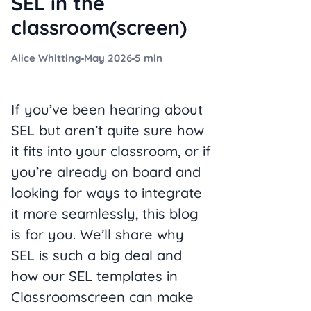
SEL in the
classroom(screen)
Alice Whitting
May 2026
5 min
If you’ve been hearing about
SEL but aren’t quite sure how
it fits into your classroom, or if
you’re already on board and
looking for ways to integrate
it more seamlessly, this blog
is for you. We’ll share why
SEL is such a big deal and
how our SEL templates in
Classroomscreen can make