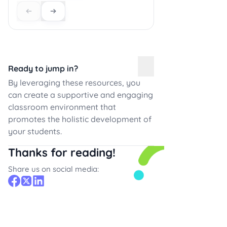
Ready to jump in?
By leveraging these resources, you
can create a supportive and engaging
classroom environment that
promotes the holistic development of
your students.
Thanks for reading!
Share us on social media: