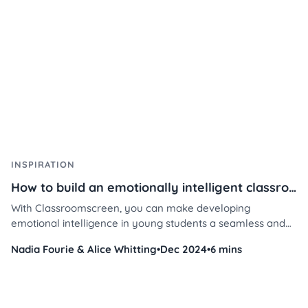
INSPIRATION
How to build an emotionally intelligent classroom with Classroomscreen
With Classroomscreen, you can make developing
emotional intelligence in young students a seamless and
engaging part of your daily routine, empowering your
Nadia Fourie & Alice Whitting
•
Dec 2024
•
6 mins
students to thrive emotionally and academically.