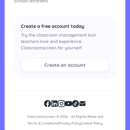
School librarians
Create a free account today
Try the classroom management tool
teachers love and experience
Classroomscreen for yourself.
Create an account
Classroomscreen © 2026 - All Rights Reserved
Terms & Conditions
Privacy Policy
Cookie Policy