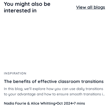
You might also be
View all blogs
interested in
INSPIRATION
The benefits of effective classroom transitions
In this blog, we'll explore how you can use daily transitions
to your advantage and how to ensure smooth transitions in
your classroom using Classroomscreen’s powerful tools.
Nadia Fourie & Alice Whitting
•
Oct 2024
•
7 mins
Discover effective transition strategies in the classroom,