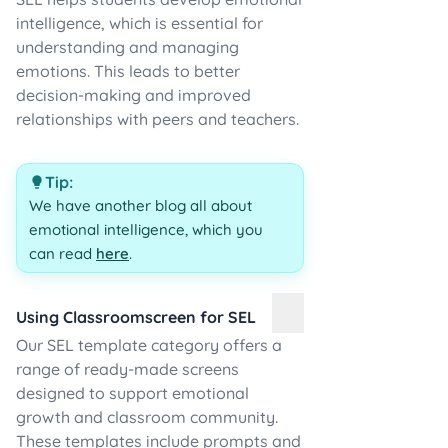
intelligence, which is essential for
understanding and managing
emotions. This leads to better
decision-making and improved
relationships with peers and teachers.
Tip:
We have another blog all about
emotional intelligence, which you
can read
here
.
Using Classroomscreen for SEL
Our SEL template category offers a
range of ready-made screens
designed to support emotional
growth and classroom community.
These templates include prompts and