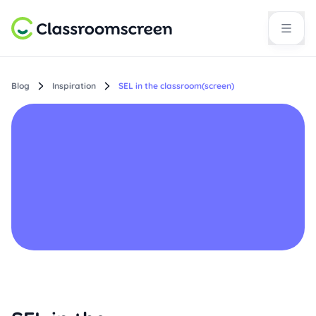
Blog
Inspiration
SEL in the classroom(screen)