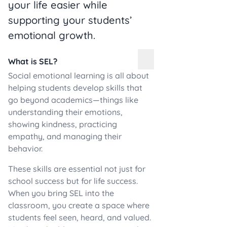
your life easier while
supporting your students’
emotional growth.
What is SEL?
Social emotional learning is all about
helping students develop skills that
go beyond academics—things like
understanding their emotions,
showing kindness, practicing
empathy, and managing their
behavior.
These skills are essential not just for
school success but for life success.
When you bring SEL into the
classroom, you create a space where
students feel seen, heard, and valued.