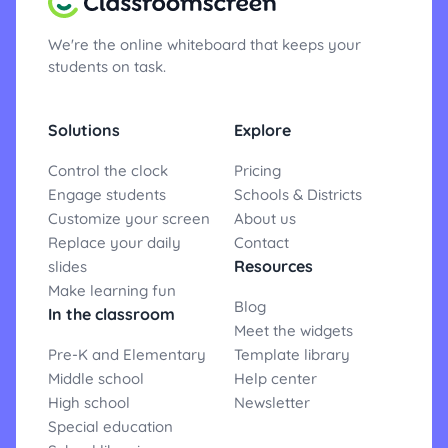
We're the online whiteboard that keeps your
students on task.
Solutions
Explore
Control the clock
Pricing
Engage students
Schools & Districts
Customize your screen
About us
Replace your daily
Contact
Resources
slides
Make learning fun
Blog
In the classroom
Meet the widgets
Pre-K and Elementary
Template library
Middle school
Help center
High school
Newsletter
Special education