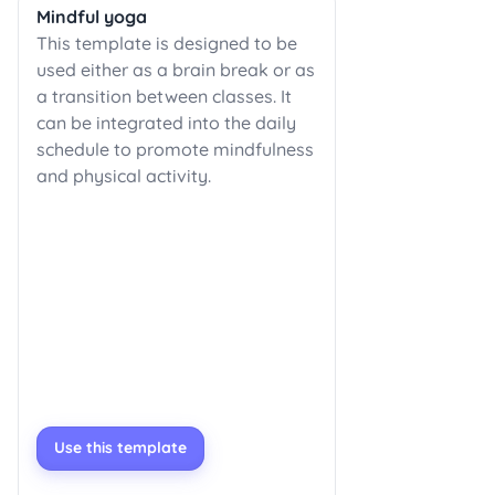
Mindful yoga
This template is designed to be
used either as a brain break or as
a transition between classes. It
can be integrated into the daily
schedule to promote mindfulness
and physical activity.
Use this template