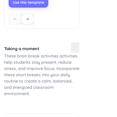
Use this template
Taking a moment
These brain break activities activities
help students stay present, reduce
stress, and improve focus. Incorporate
these short breaks into your daily
routine to create a calm, balanced,
and energized classroom
environment.