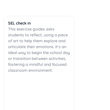
SEL check in
This exercise guides asks
students to reflect, using a piece
of art to help them explore and
articulate their emotions. It’s an
ideal way to begin the school day
or transition between activities,
fostering a mindful and focused
classroom environment.