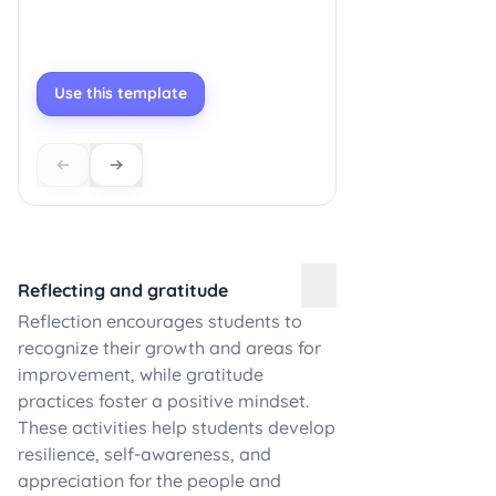
Use this template
Reflecting and gratitude
Reflection encourages students to
recognize their growth and areas for
improvement, while gratitude
practices foster a positive mindset.
These activities help students develop
resilience, self-awareness, and
appreciation for the people and