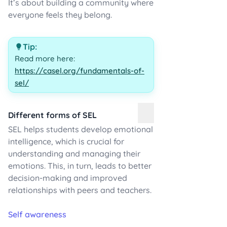
It’s about building a community where
everyone feels they belong.
Tip:
Read more here:
https://casel.org/fundamentals-of-
sel/
Different forms of SEL
SEL helps students develop emotional
intelligence, which is crucial for
understanding and managing their
emotions. This, in turn, leads to better
decision-making and improved
relationships with peers and teachers.
Self awareness