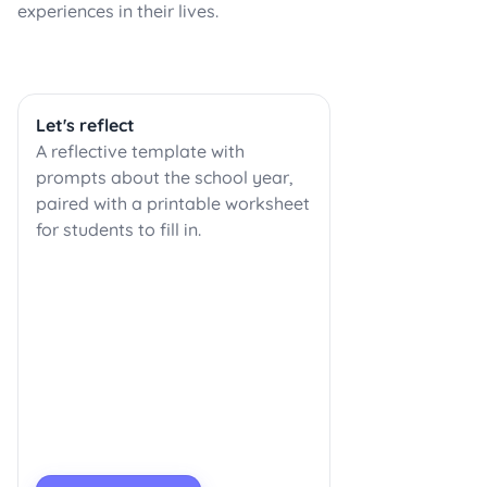
experiences in their lives.
Let's reflect
A reflective template with
prompts about the school year,
paired with a printable worksheet
for students to fill in.