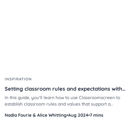
why transitions are important, and how timers can
transform your daily routine.
INSPIRATION
Setting classroom rules and expectations with Classroomscreen
In this guide, you'll learn how to use Classroomscreen to
establish classroom rules and values that support a
respectful, focused, and collaborative learning space —
Nadia Fourie & Alice Whitting
•
Aug 2024
•
7 mins
while saving you time and energy.