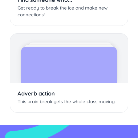
Get ready to break the ice and make new
connections!
Adverb action
This brain break gets the whole class moving.