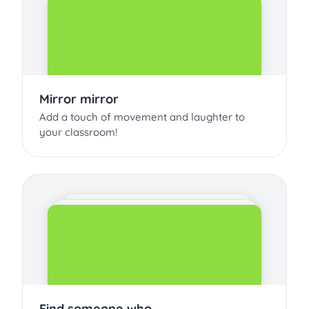
Mirror mirror
Add a touch of movement and laughter to
your classroom!
Find someone who...