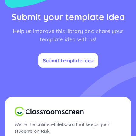
Submit your template idea
Help us improve this library and share your
template idea with us!
Submit template idea
We're the online whiteboard that keeps your
students on task.