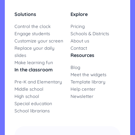
Solutions
Explore
Control the clock
Pricing
Engage students
Schools & Districts
Customize your screen
About us
Replace your daily
Contact
Resources
slides
Make learning fun
Blog
In the classroom
Meet the widgets
Pre-K and Elementary
Template library
Middle school
Help center
High school
Newsletter
Special education
School librarians