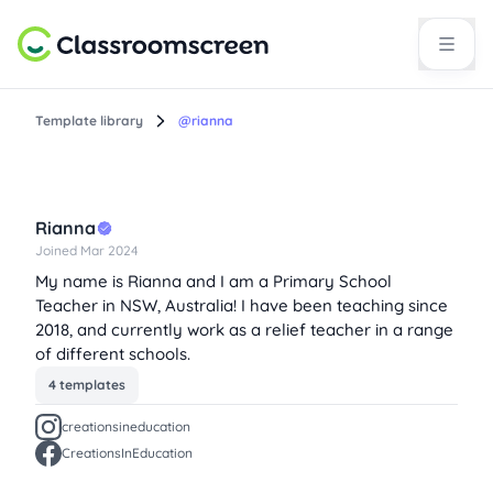
Template library
@rianna
Rianna
Joined Mar 2024
My name is Rianna and I am a Primary School
Teacher in NSW, Australia! I have been teaching since
2018, and currently work as a relief teacher in a range
of different schools.
4 templates
creationsineducation
CreationsInEducation