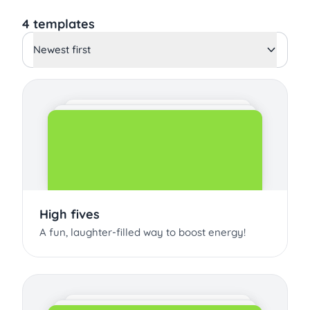
4 templates
Newest first
High fives
A fun, laughter-filled way to boost energy!