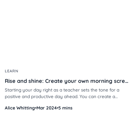
growth.
LEARN
Rise and shine: Create your own morning screen in 3 steps
Starting your day right as a teacher sets the tone for a
positive and productive day ahead. You can create a
welcoming atmosphere that fosters student engagement,
Alice Whitting
•
Mar 2024
•
5 mins
attentiveness, and overall well-being in just a few steps.
Don’t believe us? Here’s how.