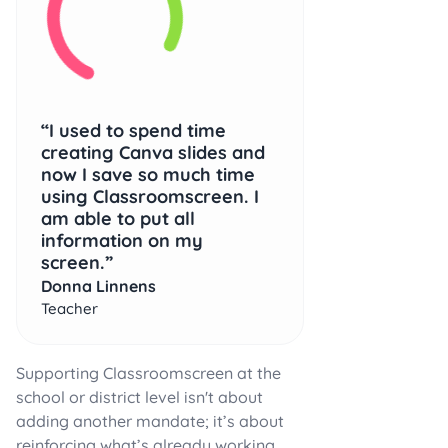
I used to spend time
creating Canva slides and
now I save so much time
using Classroomscreen. I
am able to put all
information on my
screen.
Donna Linnens
Teacher
Supporting Classroomscreen at the
school or district level isn't about
adding another mandate; it’s about
reinforcing what’s already working.