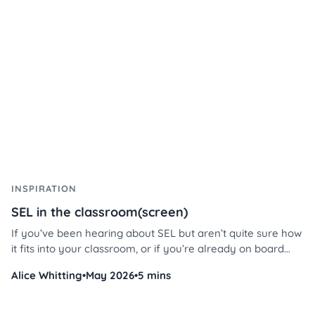
management like never before.
INSPIRATION
SEL in the classroom(screen)
If you’ve been hearing about SEL but aren’t quite sure how
it fits into your classroom, or if you’re already on board
and looking for ways to integrate it more seamlessly, this
Alice Whitting
•
May 2026
•
5 mins
blog is for you. We’ll share why SEL is such a big deal and
how our SEL templates in Classroomscreen can make your
life easier while supporting your students’ emotional