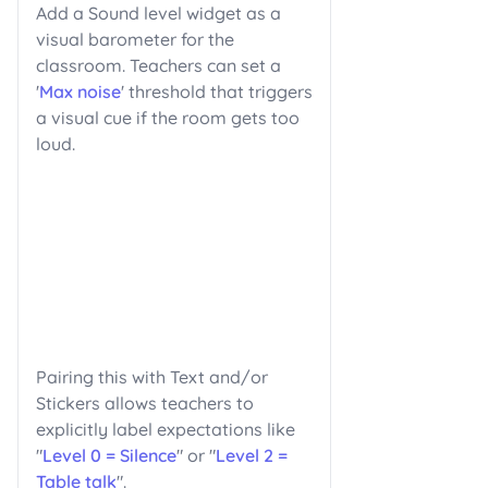
Add a Sound level widget as a
visual barometer for the
classroom. Teachers can set a
'
Max noise
' threshold that triggers
a visual cue if the room gets too
loud.
Pairing this with Text and/or
Stickers allows teachers to
explicitly label expectations like
"
Level 0 = Silence
" or "
Level 2 =
Table talk
".