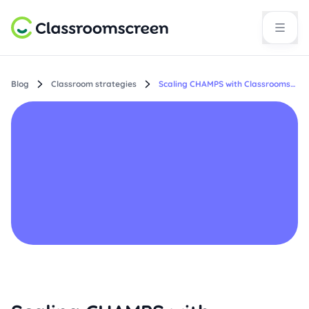
Blog
Classroom strategies
Scaling CHAMPS with Classroomscreen: Making expectations visible across every classroom