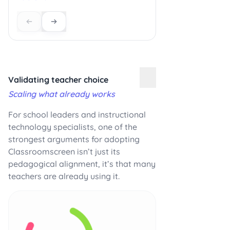
Validating teacher choice
Scaling what already works
For school leaders and instructional
technology specialists, one of the
strongest arguments for adopting
Classroomscreen isn’t just its
pedagogical alignment, it’s that many
teachers are already using it.