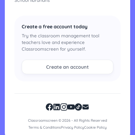
School librarians
Create a free account today
Try the classroom management tool
teachers love and experience
Classroomscreen for yourself.
Create an account
Classroomscreen © 2026 - All Rights Reserved
Terms & Conditions
Privacy Policy
Cookie Policy