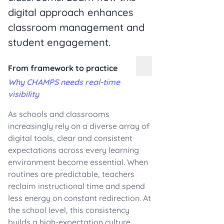
digital approach enhances
classroom management and
student engagement.
From framework to practice
Why CHAMPS needs real-time
visibility
As schools and classrooms
increasingly rely on a diverse array of
digital tools, clear and consistent
expectations across every learning
environment become essential. When
routines are predictable, teachers
reclaim instructional time and spend
less energy on constant redirection. At
the school level, this consistency
builds a high-expectation culture