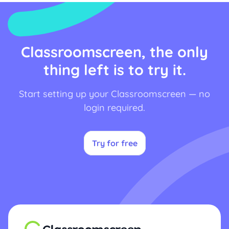
Classroomscreen, the only
thing left is to try it.
Start setting up your Classroomscreen — no
login required.
Try for free