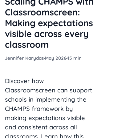
Scaling CHAMPS with
Classroomscreen:
Making expectations
visible across every
classroom
Jennifer Karydas
May 2026
15 min
Discover how
Classroomscreen can support
schools in implementing the
CHAMPS framework by
making expectations visible
and consistent across all
classrooms. Learn how this