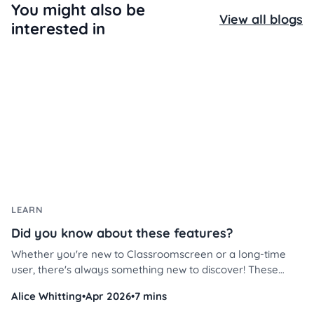
You might also be
View all blogs
interested in
LEARN
Did you know about these features?
Whether you're new to Classroomscreen or a long-time
user, there's always something new to discover! These
Classroomscreen tips will help you use the platform more
Alice Whitting
•
Apr 2026
•
7 mins
efficiently, save time, and streamline classroom