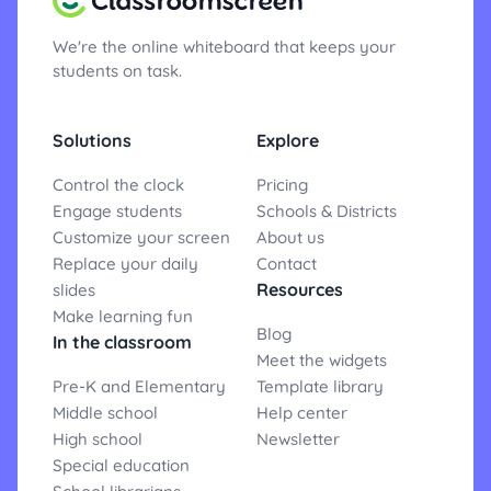
We're the online whiteboard that keeps your
students on task.
Solutions
Explore
Control the clock
Pricing
Engage students
Schools & Districts
Customize your screen
About us
Replace your daily
Contact
Resources
slides
Make learning fun
Blog
In the classroom
Meet the widgets
Pre-K and Elementary
Template library
Middle school
Help center
High school
Newsletter
Special education