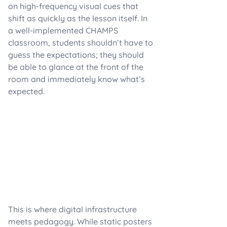
on high-frequency visual cues that
shift as quickly as the lesson itself. In
a well-implemented CHAMPS
classroom, students shouldn’t have to
guess the expectations; they should
be able to glance at the front of the
room and immediately know what’s
expected.
This is where digital infrastructure
meets pedagogy. While static posters