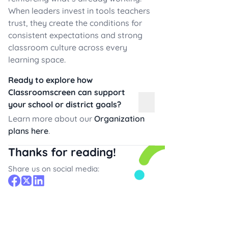
When leaders invest in tools teachers
trust, they create the conditions for
consistent expectations and strong
classroom culture across every
learning space.
Ready to explore how
Classroomscreen can support
your school or district goals?
Learn more about our
Organization
plans here
.
Thanks for reading!
Share us on social media: