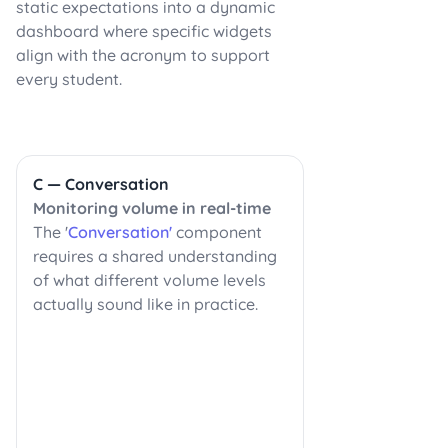
static expectations into a dynamic
dashboard where specific widgets
align with the acronym to support
every student.
C — Conversation
Monitoring volume in real-time
The '
Conversation'
component
requires a shared understanding
of what different volume levels
actually sound like in practice.