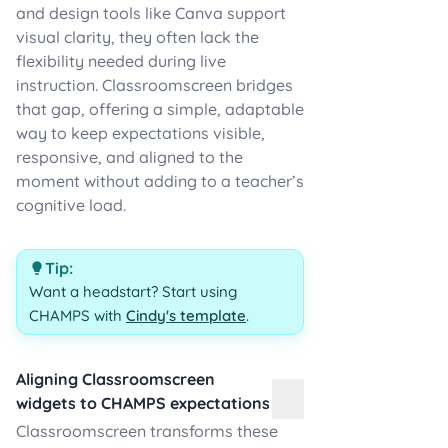
and design tools like Canva support
visual clarity, they often lack the
flexibility needed during live
instruction. Classroomscreen bridges
that gap, offering a simple, adaptable
way to keep expectations visible,
responsive, and aligned to the
moment without adding to a teacher’s
cognitive load.
Tip:
Want a headstart? Start using
CHAMPS with
Cindy's template
.
Aligning Classroomscreen
widgets to CHAMPS expectations
Classroomscreen transforms these