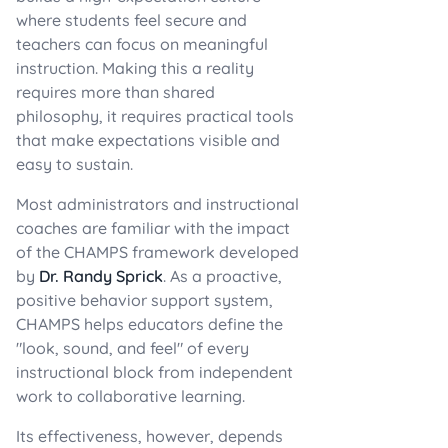
where students feel secure and
teachers can focus on meaningful
instruction. Making this a reality
requires more than shared
philosophy, it requires practical tools
that make expectations visible and
easy to sustain.
Most administrators and instructional
coaches are familiar with the impact
of the CHAMPS framework developed
by
Dr. Randy Sprick
. As a proactive,
positive behavior support system,
CHAMPS helps educators define the
"look, sound, and feel" of every
instructional block from independent
work to collaborative learning.
Its effectiveness, however, depends