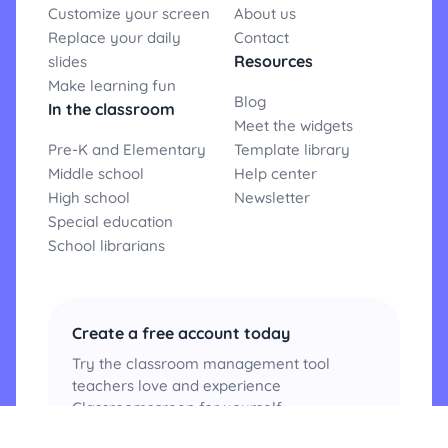
Customize your screen
About us
Replace your daily
Contact
Resources
slides
Make learning fun
Blog
In the classroom
Meet the widgets
Pre-K and Elementary
Template library
Middle school
Help center
High school
Newsletter
Special education
School librarians
Create a free account today
Try the classroom management tool
teachers love and experience
Classroomscreen for yourself.