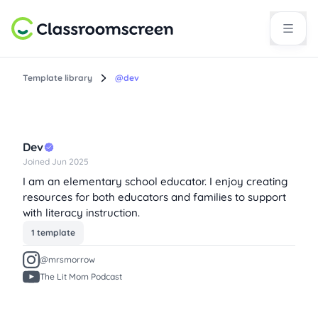
Template library
@dev
Dev
Joined Jun 2025
I am an elementary school educator. I enjoy creating
resources for both educators and families to support
with literacy instruction.
1 template
@mrsmorrow
The Lit Mom Podcast