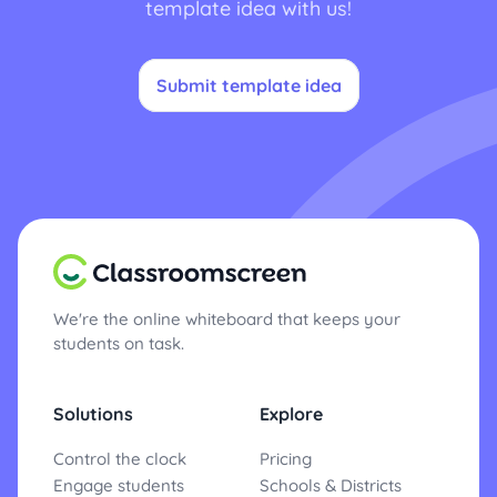
template idea with us!
Submit template idea
We're the online whiteboard that keeps your
students on task.
Solutions
Explore
Control the clock
Pricing
Engage students
Schools & Districts