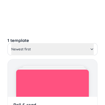
1 template
Newest first
Roll & read