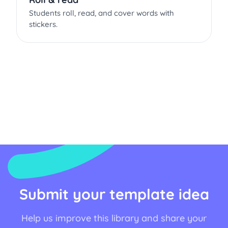
Students roll, read, and cover words with
stickers.
Submit your template idea
Help us improve this library and share your