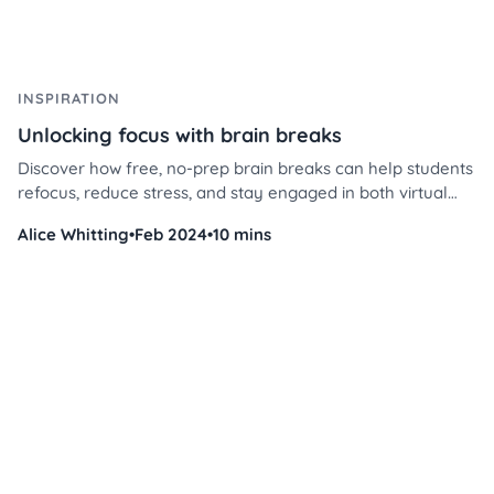
INSPIRATION
Unlocking focus with brain breaks
Discover how free, no-prep brain breaks can help students
refocus, reduce stress, and stay engaged in both virtual
and in-person learning environments.
Alice Whitting
•
Feb 2024
•
10 mins