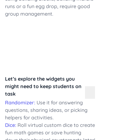
runs or a fun egg drop, require good
group management.
Let’s explore the widgets you
might need to keep students on
task
Randomizer:
Use it for answering
questions, sharing ideas, or picking
helpers for activities.
Dice:
Roll virtual custom dice to create
fun math games or save hunting
down their physical counterparts later!