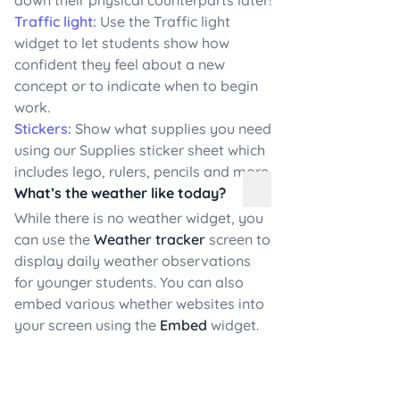
Traffic light:
Use the Traffic light
widget to let students show how
confident they feel about a new
concept or to indicate when to begin
work.
Stickers:
Show what supplies you need
using our Supplies sticker sheet which
includes lego, rulers, pencils and more.
What’s the weather like today?
While there is no weather widget, you
can use the
Weather tracker
screen to
display daily weather observations
for younger students. You can also
embed various whether websites into
your screen using the
Embed
widget.