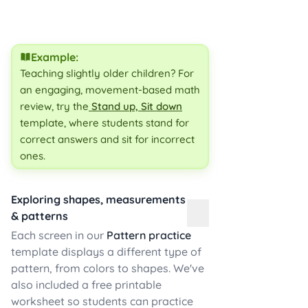
Example:
Teaching slightly older children? For
an engaging, movement-based math
review, try the
Stand up, Sit down
template, where students stand for
correct answers and sit for incorrect
ones.
Exploring shapes, measurements
& patterns
Each screen in our
Pattern practice
template displays a different type of
pattern, from colors to shapes. We've
also included a free printable
worksheet so students can practice