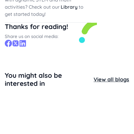
activities? Check out our
Library
to
get started today!
Thanks for reading!
Share us on social media:
You might also be
View all blogs
interested in