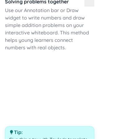
Solving problems together
Use our Annotation bar or Draw
widget to write numbers and draw
simple addition problems on your
interactive whiteboard. This method
helps young learners connect
numbers with real objects.
Tip: