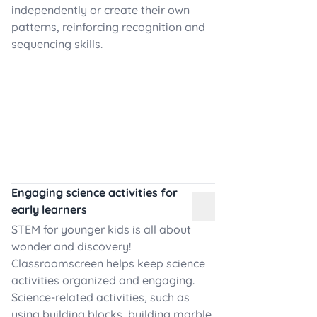
independently or create their own
patterns, reinforcing recognition and
sequencing skills.
Engaging science activities for
early learners
STEM for younger kids is all about
wonder and discovery!
Classroomscreen helps keep science
activities organized and engaging.
Science-related activities, such as
using building blocks, building marble