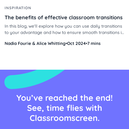
INSPIRATION
The benefits of effective classroom transitions
In this blog, we'll explore how you can use daily transitions
to your advantage and how to ensure smooth transitions in
your classroom using Classroomscreen’s powerful tools.
Nadia Fourie & Alice Whitting
•
Oct 2024
•
7 mins
Discover effective transition strategies in the classroom,
why transitions are important, and how timers can
transform your daily routine.
You’ve reached the end!
See, time flies with
Classroomscreen.