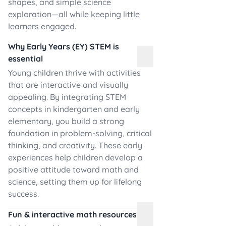
shapes, and simple science
exploration—all while keeping little
learners engaged.
Why Early Years (EY) STEM is
essential
Young children thrive with activities
that are interactive and visually
appealing. By integrating STEM
concepts in kindergarten and early
elementary, you build a strong
foundation in problem-solving, critical
thinking, and creativity. These early
experiences help children develop a
positive attitude toward math and
science, setting them up for lifelong
success.
Fun & interactive math resources