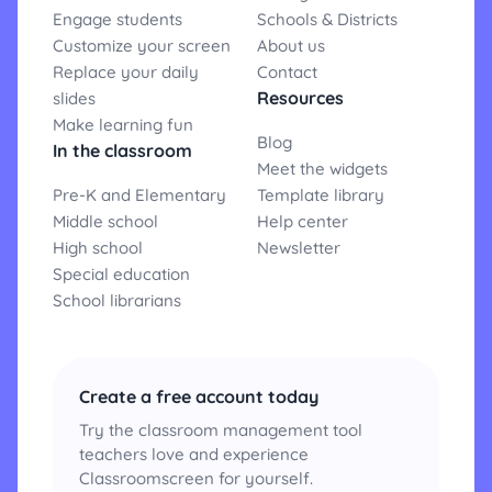
Engage students
Schools & Districts
Customize your screen
About us
Replace your daily
Contact
Resources
slides
Make learning fun
Blog
In the classroom
Meet the widgets
Pre-K and Elementary
Template library
Middle school
Help center
High school
Newsletter
Special education
School librarians
Create a free account today
Try the classroom management tool
teachers love and experience
Classroomscreen for yourself.