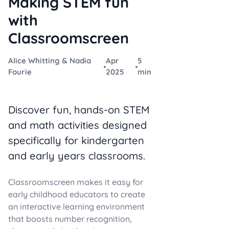
Making STEM fun
with
Classroomscreen
Alice Whitting & Nadia
Apr
5
Fourie
2025
min
Discover fun, hands-on STEM
and math activities designed
specifically for kindergarten
and early years classrooms.
Classroomscreen makes it easy for
early childhood educators to create
an interactive learning environment
that boosts number recognition,