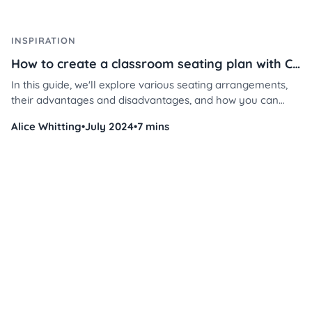
INSPIRATION
How to create a classroom seating plan with Classroomscreen
In this guide, we'll explore various seating arrangements,
their advantages and disadvantages, and how you can
implement them using Classroomscreen's tools.
Alice Whitting
•
July 2024
•
7 mins