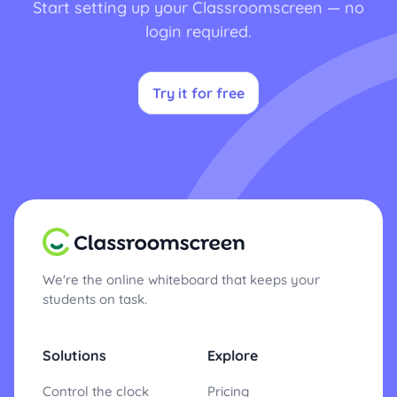
Start setting up your Classroomscreen — no
login required.
Try it for free
We're the online whiteboard that keeps your
students on task.
Solutions
Explore
Control the clock
Pricing