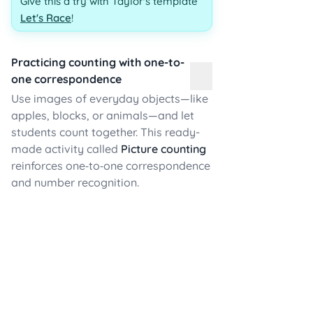
Give this a try with Taylor's template
Let's Race
!
Practicing counting with one-to-
one correspondence
Use images of everyday objects—like
apples, blocks, or animals—and let
students count together. This ready-
made activity called
Picture counting
reinforces one‑to‑one correspondence
and number recognition.