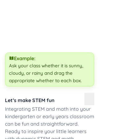
Example:
Ask your class whether it is
sunny,
cloudy, or rainy and drag the
appropriate whether to each box.
Let’s make STEM fun
Integrating STEM and math into your
kindergarten or early years classroom
can be fun and straightforward.
Ready to inspire your little learners
with dynamic STEM and math