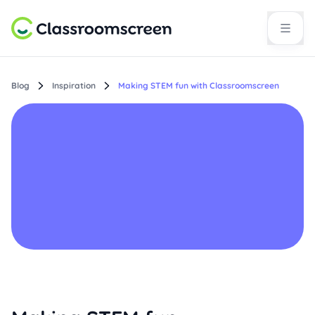
Blog
Inspiration
Making STEM fun with Classroomscreen