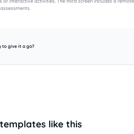
 or interactive activities. The third screen includes a remote 
 assessments.
 to give it a go?
templates like this