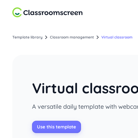
Template library
Classroom management
Virtual classroom
Virtual classr
A versatile daily template with webca
Use this template