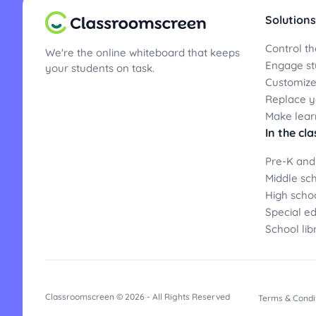
Solutions
Control th
We're the online whiteboard that keeps
Engage st
your students on task.
Customize
Replace yo
Make lear
In the cl
Pre-K and
Middle sc
High scho
Special e
School lib
Classroomscreen © 2026 - All Rights Reserved
Terms & Condi