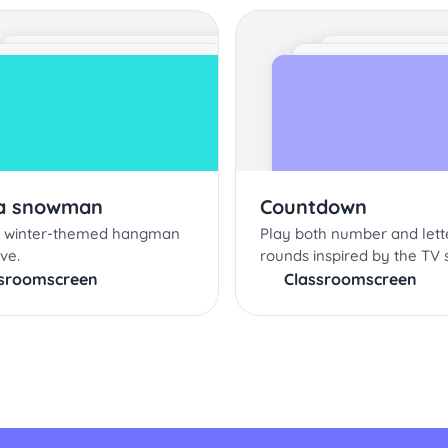
 a snowman
Countdown
is winter-themed hangman
Play both number and let
ive.
rounds inspired by the TV 
ssroomscreen
Classroomscreen