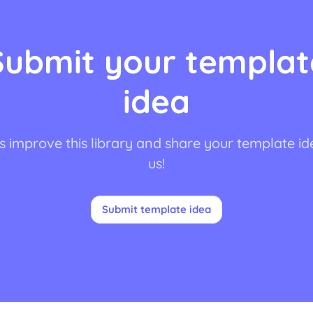
Submit your templat
idea
s improve this library and share your template id
us!
Submit template idea