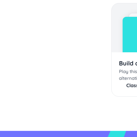
Build
Play th
alternat
Cla