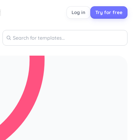
Log in
Try for free
Search