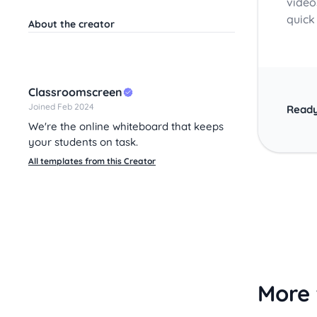
videos
quick
About the creator
Classroomscreen
Joined Feb 2024
Ready
We're the online whiteboard that keeps
your students on task.
All templates from this Creator
More 