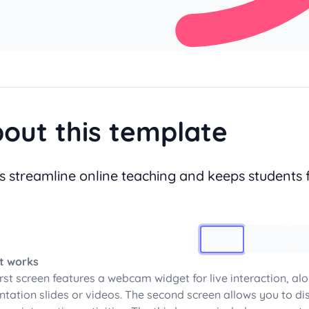
out this template
s streamline online teaching and keeps students 
Image 1
t works
irst screen features a webcam widget for live interaction, al
ntation slides or videos. The second screen allows you to dis