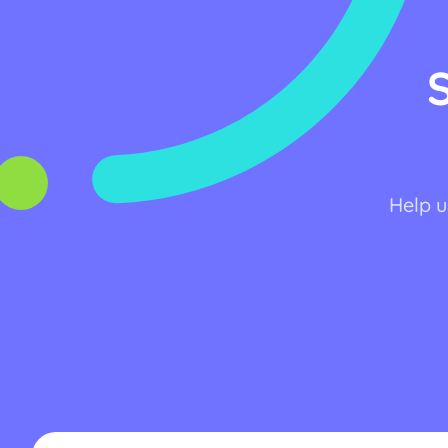
Help u