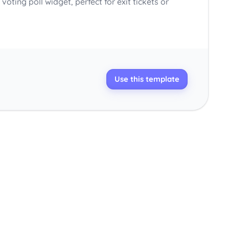
voting poll widget, perfect for exit tickets or
Use this template