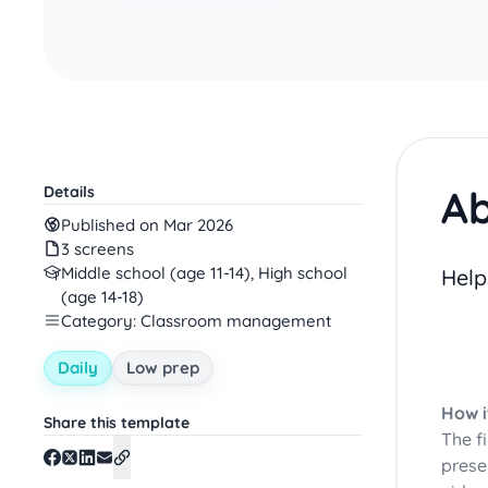
Ab
Details
Published on Mar 2026
3 screens
Middle school (age 11-14), High school
Help
(age 14-18)
Category: Classroom management
Daily
Low prep
How i
Share this template
The f
prese