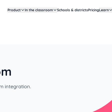
Product
In the classroom
Schools & districts
Pricing
Learn
oom
m integration.