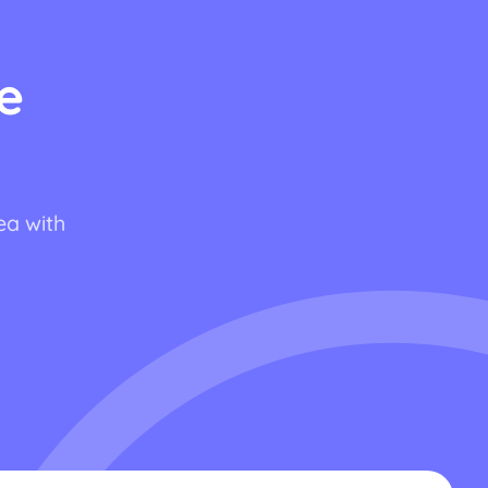
e
ea with