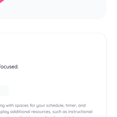
focused.
ong with spaces for your schedule, timer, and
play additional resources, such as instructional