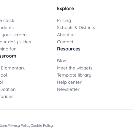
Explore
e clock
Pricing
udents
Schools & Districts
 your screen
About us
ur daily slides
Contact
Resources
ning fun
assroom
Blog
 Elementary
Meet the widgets
hool
Template library
ol
Help center
ducation
Newsletter
rarians
tions
Privacy Policy
Cookie Policy