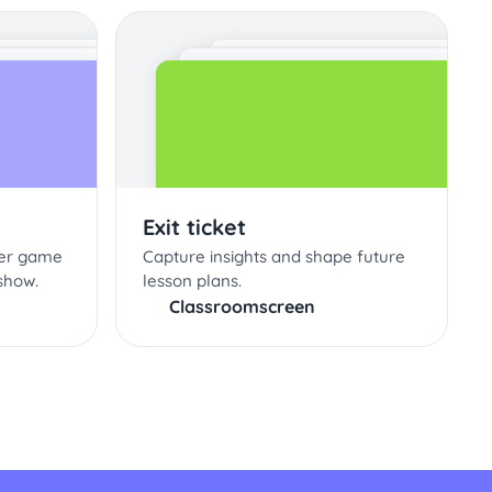
Exit ticket
ter game
Capture insights and shape future
show.
lesson plans.
Classroomscreen