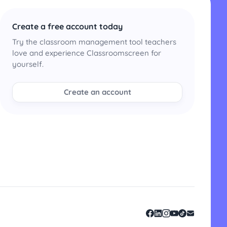
Create a free account today
Try the classroom management tool teachers
love and experience Classroomscreen for
yourself.
Create an account