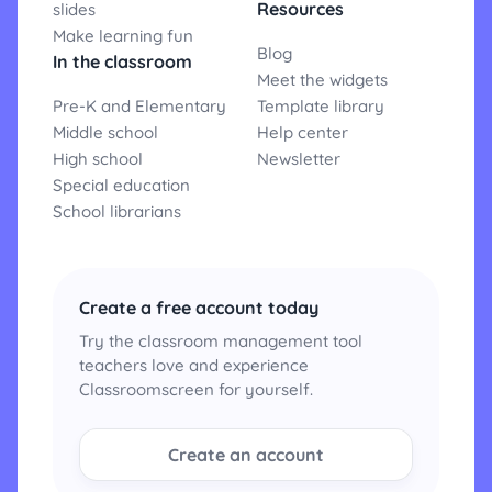
Resources
slides
Make learning fun
Blog
In the classroom
Meet the widgets
Pre-K and Elementary
Template library
Middle school
Help center
High school
Newsletter
Special education
School librarians
Create a free account today
Try the classroom management tool
teachers love and experience
Classroomscreen for yourself.
Create an account