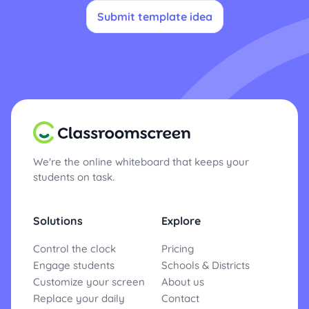
Submit template idea
We're the online whiteboard that keeps your
students on task.
Solutions
Explore
Control the clock
Pricing
Engage students
Schools & Districts
Customize your screen
About us
Replace your daily
Contact