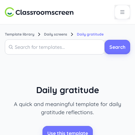
Template library
Daily screens
Daily gratitude
Search
Search
Daily gratitude
A quick and meaningful template for daily
gratitude reflections.
Use this template