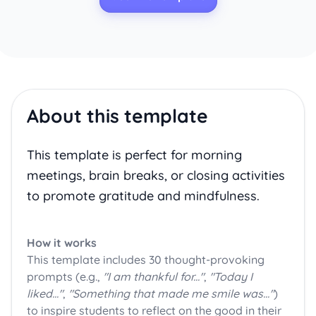
About this template
This template is perfect for morning
meetings, brain breaks, or closing activities
to promote gratitude and mindfulness.
How it works
This template includes 30 thought-provoking
prompts (e.g.,
"I am thankful for..."
,
"Today I
liked..."
,
"Something that made me smile was..."
)
to inspire students to reflect on the good in their