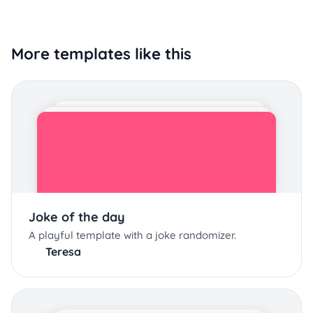
More templates like this
Joke of the day
A playful template with a joke randomizer.
Teresa