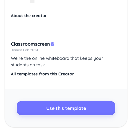
About the creator
Classroomscreen
Joined Feb 2024
We're the online whiteboard that keeps your
students on task.
All templates from this Creator
Use this template