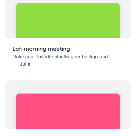
Lofi morning meeting
Make your favorite playlist your background.
Julie