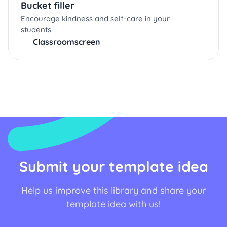
Bucket filler
Encourage kindness and self-care in your
students.
Classroomscreen
Submit your template idea
Help us improve this library and share your
template idea with us!