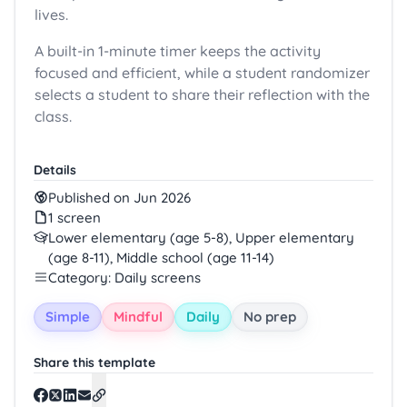
lives.
A built-in 1-minute timer keeps the activity
focused and efficient, while a student randomizer
selects a student to share their reflection with the
class.
Details
Published on Jun 2026
1 screen
Lower elementary (age 5-8), Upper elementary
(age 8-11), Middle school (age 11-14)
Category: Daily screens
Simple
Mindful
Daily
No prep
Share this template