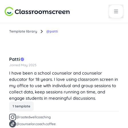
Template library
@patti
Patti
Joined May 2025
I have been a school counselor and counselor
educator for 18 years. I love using classroom screen in
my office to use with individual and group sessions to
collect data, keep sessions running on time, and
engage students in meaningful discussions.
1 template
@rootedwellcoaching
@counselor.coach.coffee