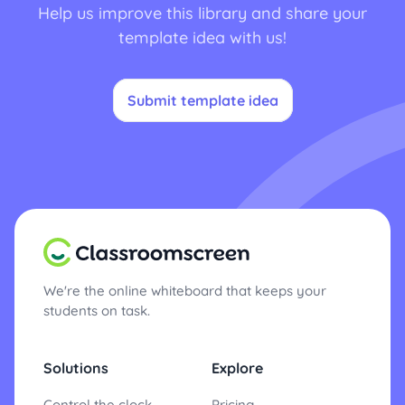
Help us improve this library and share your
template idea with us!
Submit template idea
We're the online whiteboard that keeps your
students on task.
Solutions
Explore
Control the clock
Pricing