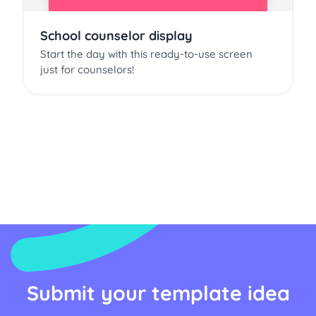
School counselor display
Start the day with this ready-to-use screen
just for counselors!
Submit your template idea