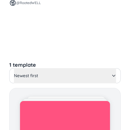
@RootedWELL
1 template
Newest first