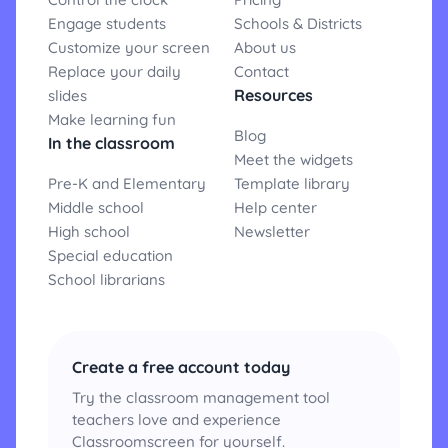
Engage students
Schools & Districts
Customize your screen
About us
Replace your daily
Contact
Resources
slides
Make learning fun
Blog
In the classroom
Meet the widgets
Pre-K and Elementary
Template library
Middle school
Help center
High school
Newsletter
Special education
School librarians
Create a free account today
Try the classroom management tool
teachers love and experience
Classroomscreen for yourself.