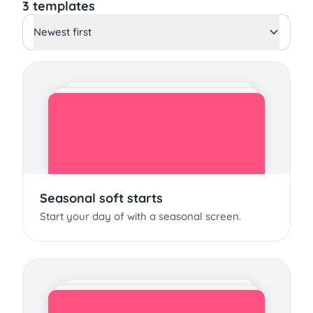
3 templates
Newest first
Seasonal soft starts
Start your day of with a seasonal screen.