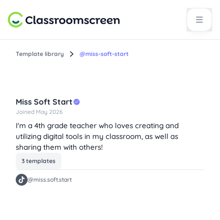
Template library
@miss-soft-start
Miss Soft Start
Joined May 2026
I'm a 4th grade teacher who loves creating and
utilizing digital tools in my classroom, as well as
sharing them with others!
3 templates
@miss.soft.start