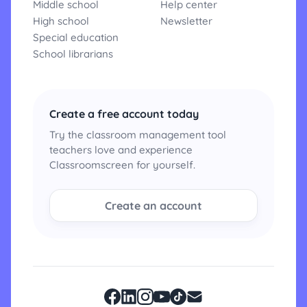
Middle school
Help center
High school
Newsletter
Special education
School librarians
Create a free account today
Try the classroom management tool
teachers love and experience
Classroomscreen for yourself.
Create an account