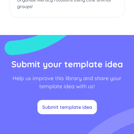
groups!
Submit your template idea
Help us improve this library and share your
template idea with us!
Submit template idea