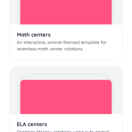
Math centers
An interactive, animal-themed template for
seamless math center rotations.
ELA centers
Organize literacy rotations using cute animal