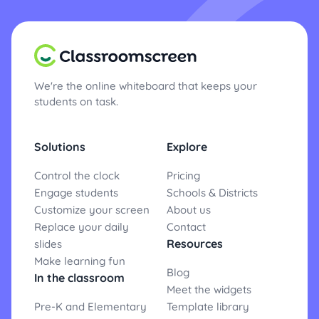
We're the online whiteboard that keeps your
students on task.
Solutions
Explore
Control the clock
Pricing
Engage students
Schools & Districts
Customize your screen
About us
Replace your daily
Contact
Resources
slides
Make learning fun
Blog
In the classroom
Meet the widgets
Pre-K and Elementary
Template library