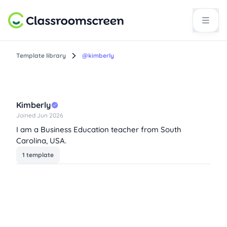
Template library
@kimberly
Kimberly
Joined Jun 2026
I am a Business Education teacher from South
Carolina, USA.
1 template