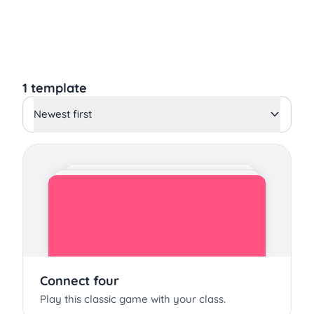
1 template
Newest first
Connect four
Play this classic game with your class.