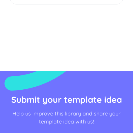
Submit your template idea
Help us improve this library and share your
template idea with us!