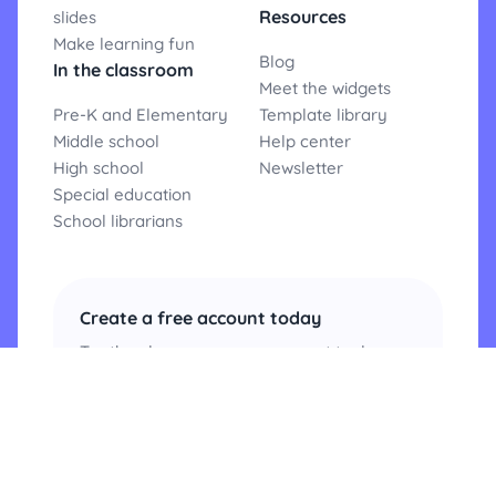
Resources
slides
Make learning fun
Blog
In the classroom
Meet the widgets
Pre-K and Elementary
Template library
Middle school
Help center
High school
Newsletter
Special education
School librarians
Create a free account today
Try the classroom management tool
teachers love and experience
Classroomscreen for yourself.
Create an account