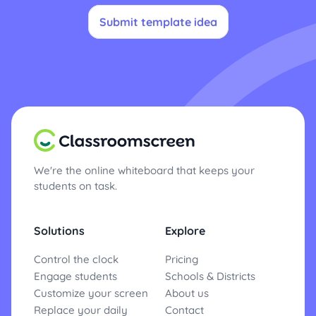
Submit template idea
We're the online whiteboard that keeps your
students on task.
Solutions
Explore
Control the clock
Pricing
Engage students
Schools & Districts
Customize your screen
About us
Replace your daily
Contact