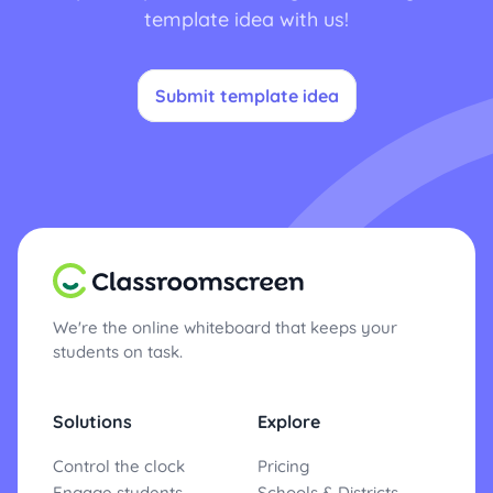
template idea with us!
Submit template idea
We're the online whiteboard that keeps your
students on task.
Solutions
Explore
Control the clock
Pricing
Engage students
Schools & Districts