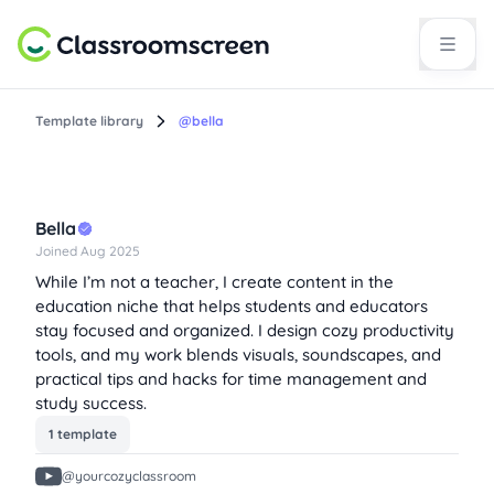
Template library
@bella
Bella
Joined Aug 2025
While I’m not a teacher, I create content in the
education niche that helps students and educators
stay focused and organized. I design cozy productivity
tools, and my work blends visuals, soundscapes, and
practical tips and hacks for time management and
study success.
1 template
@yourcozyclassroom