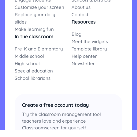
Customize your screen
About us
Replace your daily
Contact
Resources
slides
Make learning fun
Blog
In the classroom
Meet the widgets
Pre-K and Elementary
Template library
Middle school
Help center
High school
Newsletter
Special education
School librarians
Create a free account today
Try the classroom management tool
teachers love and experience
Classroomscreen for yourself.