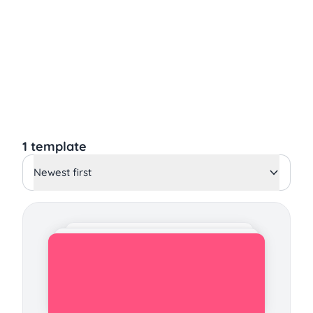
1 template
Newest first