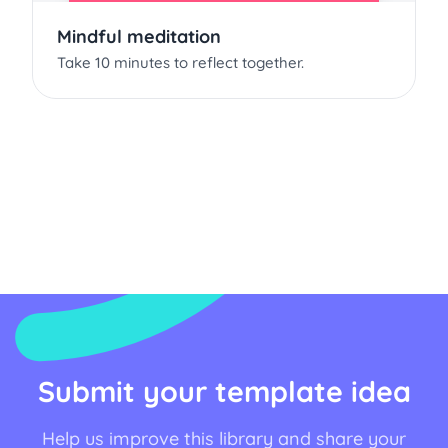
Mindful meditation
Take 10 minutes to reflect together.
Submit your template idea
Help us improve this library and share your