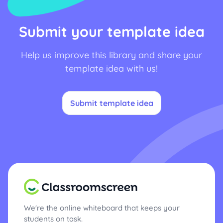
Submit your template idea
Help us improve this library and share your
template idea with us!
Submit template idea
We're the online whiteboard that keeps your
students on task.