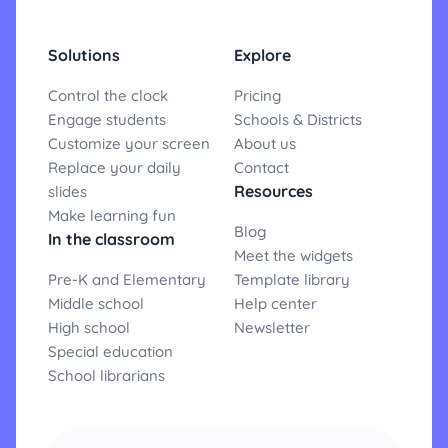
Solutions
Explore
Control the clock
Pricing
Engage students
Schools & Districts
Customize your screen
About us
Replace your daily
Contact
Resources
slides
Make learning fun
Blog
In the classroom
Meet the widgets
Pre-K and Elementary
Template library
Middle school
Help center
High school
Newsletter
Special education
School librarians