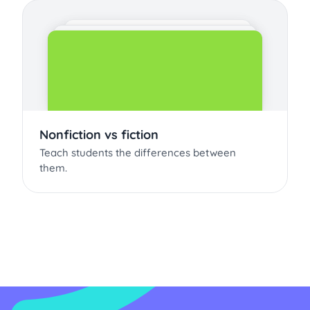
Nonfiction vs fiction
Teach students the differences between
them.