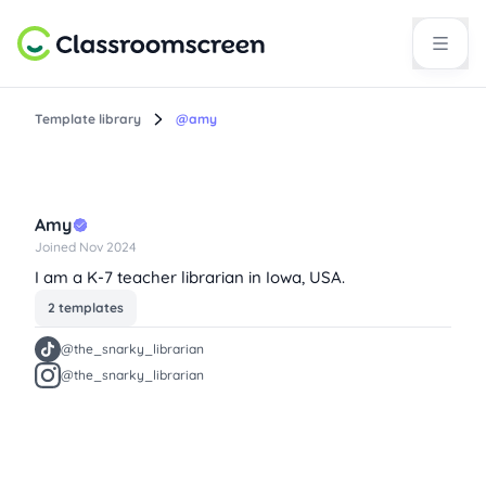
Template library
@amy
Amy
Joined Nov 2024
I am a K-7 teacher librarian in Iowa, USA.
2 templates
@the_snarky_librarian
@the_snarky_librarian