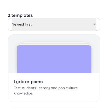
2 templates
Newest first
Lyric or poem
Test students’ literary and pop culture
knowledge.