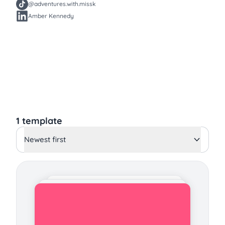
@adventures.with.missk
Amber Kennedy
1 template
Newest first