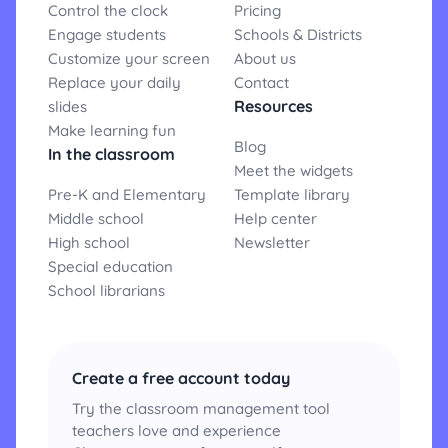
Control the clock
Pricing
Engage students
Schools & Districts
Customize your screen
About us
Replace your daily
Contact
Resources
slides
Make learning fun
Blog
In the classroom
Meet the widgets
Pre-K and Elementary
Template library
Middle school
Help center
High school
Newsletter
Special education
School librarians
Create a free account today
Try the classroom management tool
teachers love and experience