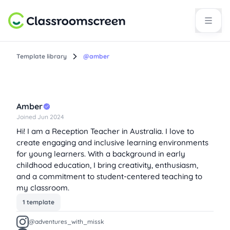
Template library
@amber
Amber
Joined Jun 2024
Hi! I am a Reception Teacher in Australia. I love to
create engaging and inclusive learning environments
for young learners. With a background in early
childhood education, I bring creativity, enthusiasm,
and a commitment to student-centered teaching to
my classroom.
1 template
@adventures_with_missk