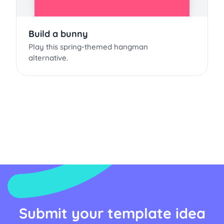
Build a bunny
Play this spring-themed hangman
alternative.
Submit your template idea