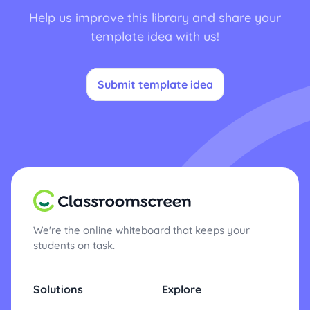
Help us improve this library and share your
template idea with us!
Submit template idea
We're the online whiteboard that keeps your
students on task.
Solutions
Explore