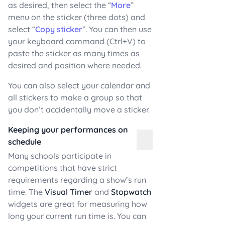
as desired, then select the “
More
”
menu on the sticker (three dots) and
select “
Copy sticker
”. You can then use
your keyboard command (Ctrl+V) to
paste the sticker as many times as
desired and position where needed.
You can also select your calendar and
all stickers to make a group so that
you don’t accidentally move a sticker.
Keeping your performances on
schedule
Many schools participate in
competitions that have strict
requirements regarding a show’s run
time. The
Visual Timer
and
Stopwatch
widgets are great for measuring how
long your current run time is. You can