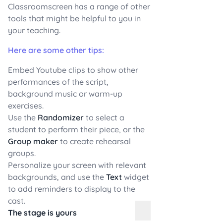
Classroomscreen has a range of other
tools that might be helpful to you in
your teaching.
Here are some other tips:
Embed Youtube clips to show other
performances of the script,
background music or warm-up
exercises.
Use the
Randomizer
to select a
student to perform their piece, or the
Group maker
to create rehearsal
groups.
Personalize your screen with relevant
backgrounds, and use the
Text
widget
to add reminders to display to the
cast.
The stage is yours