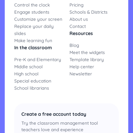
Control the clock
Pricing
Engage students
Schools & Districts
Customize your screen
About us
Replace your daily
Contact
Resources
slides
Make learning fun
Blog
In the classroom
Meet the widgets
Pre-K and Elementary
Template library
Middle school
Help center
High school
Newsletter
Special education
School librarians
Create a free account today
Try the classroom management tool
teachers love and experience