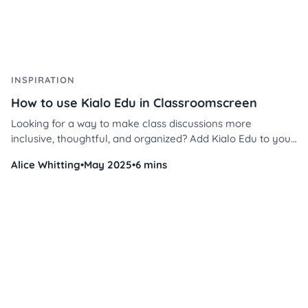
INSPIRATION
How to use Kialo Edu in Classroomscreen
Looking for a way to make class discussions more
inclusive, thoughtful, and organized? Add Kialo Edu to your
tech toolkit and read this guide to having inclusive, critical
Alice Whitting
•
May 2025
•
6 mins
thinking discussions in your classroom.