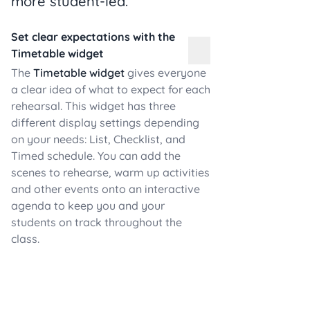
more student-led.
Set clear expectations with the
Timetable widget
The
Timetable widget
gives everyone
a clear idea of what to expect for each
rehearsal. This widget has three
different display settings depending
on your needs: List, Checklist, and
Timed schedule. You can add the
scenes to rehearse, warm up activities
and other events onto an interactive
agenda to keep you and your
students on track throughout the
class.