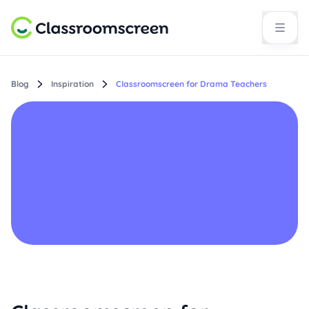
Blog
Inspiration
Classroomscreen for Drama Teachers