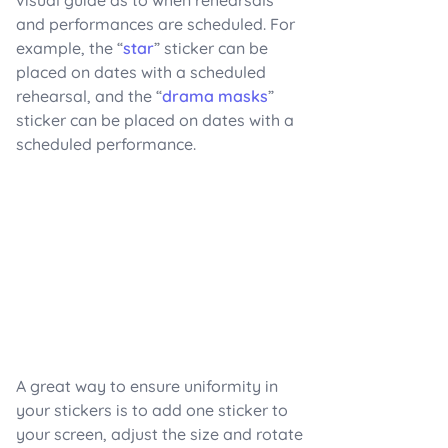
and performances are scheduled. For
example, the “
star
” sticker can be
placed on dates with a scheduled
rehearsal, and the “
drama masks
”
sticker can be placed on dates with a
scheduled performance.
A great way to ensure uniformity in
your stickers is to add one sticker to
your screen, adjust the size and rotate