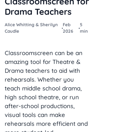
Classroomscreen for
Drama Teachers
Alice Whitting & Sherilyn
Feb
5
Caudle
2026
min
Classroomscreen can be an
amazing tool for Theatre &
Drama teachers to aid with
rehearsals. Whether you
teach middle school drama,
high school theatre, or run
after-school productions,
visual tools can make
rehearsals more efficient and