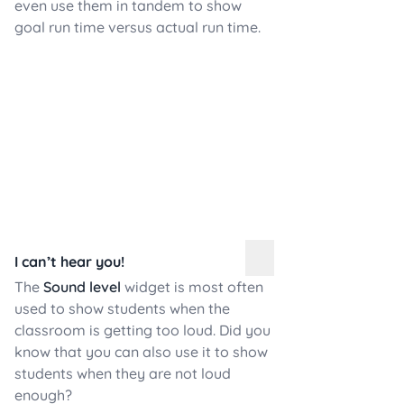
even use them in tandem to show
goal run time versus actual run time.
I can’t hear you!
The
Sound level
widget is most often
used to show students when the
classroom is getting too loud. Did you
know that you can also use it to show
students when they are not loud
enough?