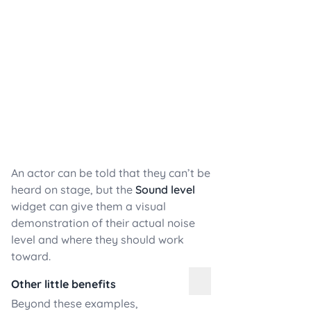
An actor can be told that they can’t be
heard on stage, but the
Sound level
widget can give them a visual
demonstration of their actual noise
level and where they should work
toward.
Other little benefits
Beyond these examples,