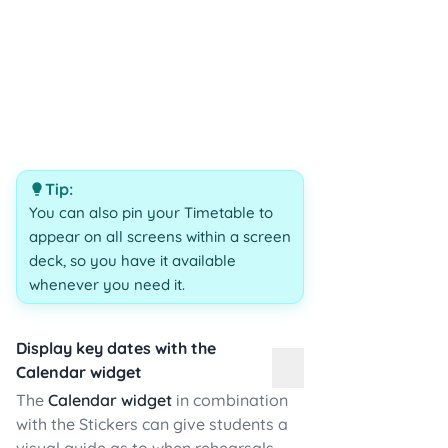
Tip:
You can also pin your Timetable to
appear on all screens within a screen
deck, so you have it available
whenever you need it.
Display key dates with the
Calendar widget
The
Calendar widget
in combination
with the Stickers can give students a
visual guide as to when rehearsals