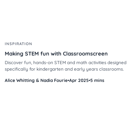
INSPIRATION
Making STEM fun with Classroomscreen
Discover fun, hands-on STEM and math activities designed
specifically for kindergarten and early years classrooms.
Alice Whitting & Nadia Fourie
•
Apr 2025
•
5 mins