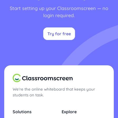
Start setting up your Classroomscreen — no
login required.
Try for free
We're the online whiteboard that keeps your
students on task.
Solutions
Explore