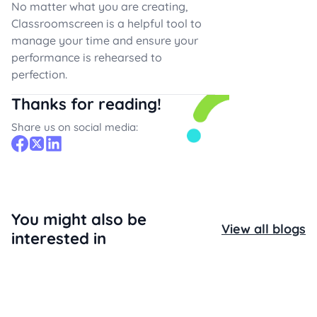
No matter what you are creating,
Classroomscreen is a helpful tool to
manage your time and ensure your
performance is rehearsed to
perfection.
Thanks for reading!
Share us on social media:
You might also be
View all blogs
interested in