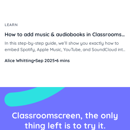
LEARN
How to add music & audiobooks in Classroomscreen
In this step-by-step guide, we’ll show you exactly how to
embed Spotify, Apple Music, YouTube, and SoundCloud into
Classroomscreen using the Embed or Video widget, plus
Alice Whitting
•
Sep 2025
•
6 mins
free audiobook options you can use right away.
Classroomscreen, the only
thing left is to try it.