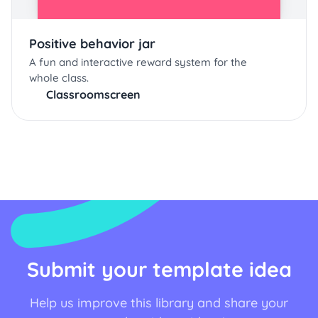
Positive behavior jar
A fun and interactive reward system for the
whole class.
Classroomscreen
Submit your template idea
Help us improve this library and share your