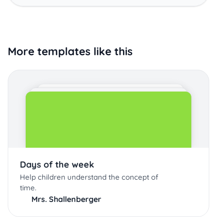
More templates like this
Days of the week
Help children understand the concept of
time.
Mrs. Shallenberger