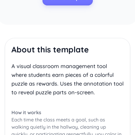
About this template
A visual classroom management tool
where students earn pieces of a colorful
puzzle as rewards. Uses the annotation tool
to reveal puzzle parts on-screen.
How it works
Each time the class meets a goal, such as
walking quietly in the hallway, cleaning up
quickly, or participating respectfully, you color in