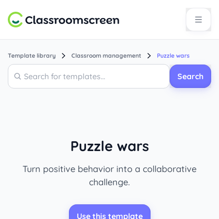
Template library
Classroom management
Puzzle wars
Search
Search
Puzzle wars
Turn positive behavior into a collaborative
challenge.
Use this template