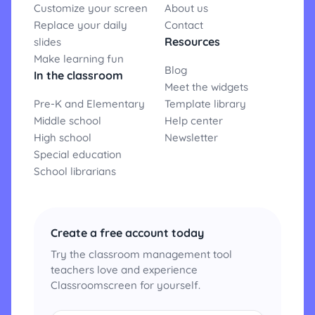
Customize your screen
About us
Replace your daily
Contact
Resources
slides
Make learning fun
Blog
In the classroom
Meet the widgets
Pre-K and Elementary
Template library
Middle school
Help center
High school
Newsletter
Special education
School librarians
Create a free account today
Try the classroom management tool
teachers love and experience
Classroomscreen for yourself.