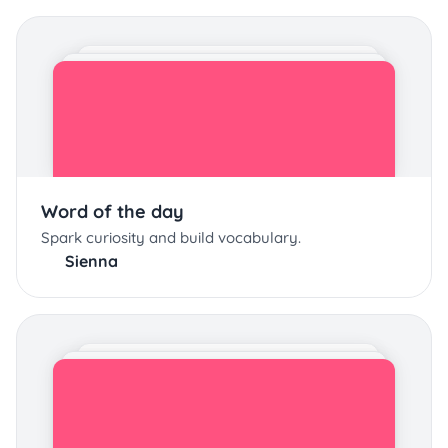
Word of the day
Spark curiosity and build vocabulary.
Sienna