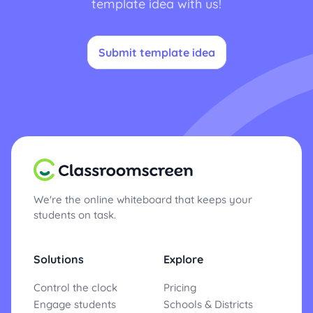
template idea with us!
Submit template idea
We're the online whiteboard that keeps your
students on task.
Solutions
Explore
Control the clock
Pricing
Engage students
Schools & Districts