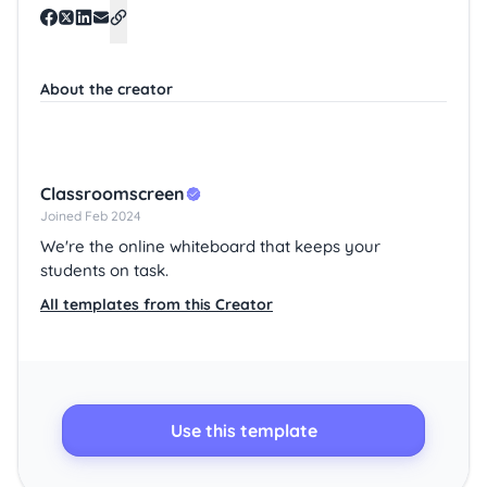
About the creator
Classroomscreen
Joined Feb 2024
We're the online whiteboard that keeps your
students on task.
All templates from this Creator
Use this template