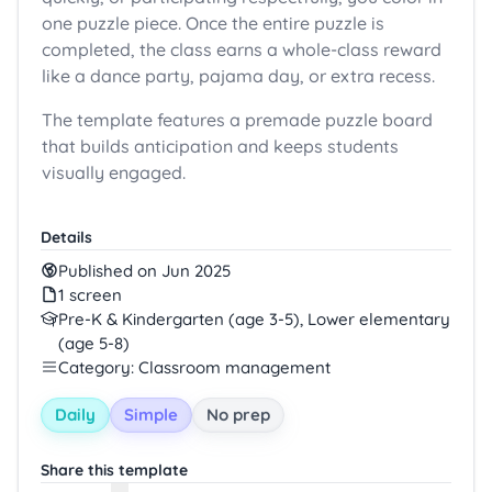
one puzzle piece. Once the entire puzzle is
completed, the class earns a whole-class reward
like a dance party, pajama day, or extra recess.
The template features a premade puzzle board
that builds anticipation and keeps students
visually engaged.
Details
Published on Jun 2025
1 screen
Pre-K & Kindergarten (age 3-5), Lower elementary
(age 5-8)
Category: Classroom management
Daily
Simple
No prep
Share this template