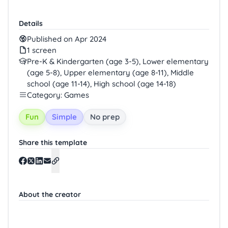
Details
Published on Apr 2024
1 screen
Pre-K & Kindergarten (age 3-5), Lower elementary
(age 5-8), Upper elementary (age 8-11), Middle
school (age 11-14), High school (age 14-18)
Category: Games
Fun
Simple
No prep
Share this template
About the creator