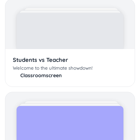
Students vs Teacher
Welcome to the ultimate showdown!
Classroomscreen