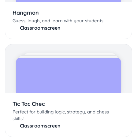
Hangman
Guess, laugh, and learn with your students.
Classroomscreen
Tic Tac Chec
Perfect for building logic, strategy, and chess
skills!
Classroomscreen