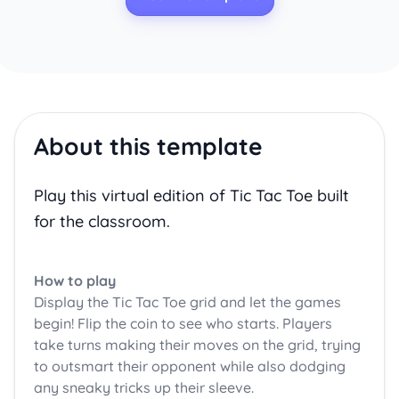
About this template
Play this virtual edition of Tic Tac Toe built
for the classroom.
How to play
Display the Tic Tac Toe grid and let the games
begin! Flip the coin to see who starts. Players
take turns making their moves on the grid, trying
to outsmart their opponent while also dodging
any sneaky tricks up their sleeve.