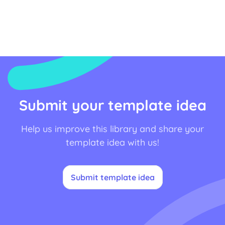
Submit your template idea
Help us improve this library and share your
template idea with us!
Submit template idea