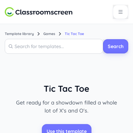
Template library
Games
Tic Tac Toe
Search
Search
Tic Tac Toe
Get ready for a showdown filled a whole
lot of X's and O's.
Use this template