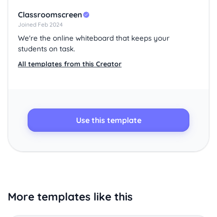
Classroomscreen
Joined Feb 2024
We're the online whiteboard that keeps your
students on task.
All templates from this Creator
Use this template
More templates like this