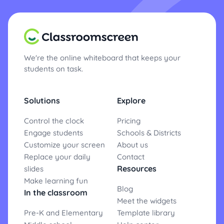
We're the online whiteboard that keeps your
students on task.
Solutions
Explore
Control the clock
Pricing
Engage students
Schools & Districts
Customize your screen
About us
Replace your daily
Contact
Resources
slides
Make learning fun
Blog
In the classroom
Meet the widgets
Pre-K and Elementary
Template library