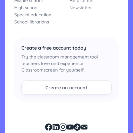
Middle school
Help center
High school
Newsletter
Special education
School librarians
Create a free account today
Try the classroom management tool
teachers love and experience
Classroomscreen for yourself.
Create an account